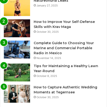
Natureofluna Leaks
January 27, 2025
How to Improve Your Self-Defense
Skills with Krav Maga
October 30, 2025
Complete Guide to Choosing Your
Marine and Commercial Portable
Radio in Mexico
November 14, 2025
Tips for Maintaining a Healthy Lawn
Year-Round
October 8, 2025
How to Capture Authentic Wedding
Moments at Tegernsee
October 30, 2025