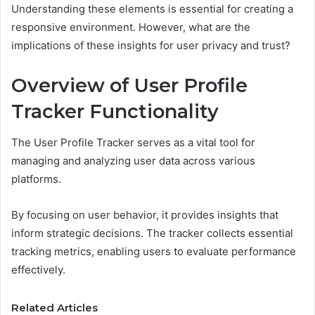
Understanding these elements is essential for creating a
responsive environment. However, what are the
implications of these insights for user privacy and trust?
Overview of User Profile
Tracker Functionality
The User Profile Tracker serves as a vital tool for
managing and analyzing user data across various
platforms.
By focusing on user behavior, it provides insights that
inform strategic decisions. The tracker collects essential
tracking metrics, enabling users to evaluate performance
effectively.
Related Articles