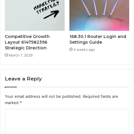
Competitive Growth
168.30.1 Router Login and
Layout 6147582396
Settings Guide
Strategic Direction
4 weeks ago
March 7, 2026
Leave a Reply
Your email address will not be published.
Required fields are
marked
*
C
o
m