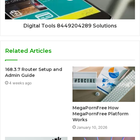
Digital Tools 8449204289 Solutions
Related Articles
168.3.7 Router Setup and
Admin Guide
4 weeks ago
MegaPornFree How
MegaPornFree Platform
Works
January 10, 2026