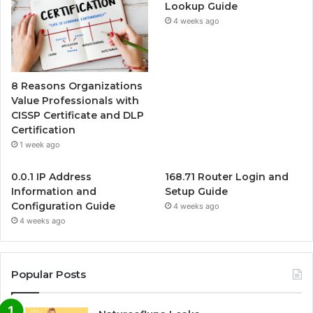
Lookup Guide
4 weeks ago
8 Reasons Organizations
Value Professionals with
CISSP Certificate and DLP
Certification
1 week ago
0.0.1 IP Address
168.71 Router Login and
Information and
Setup Guide
Configuration Guide
4 weeks ago
4 weeks ago
Popular Posts