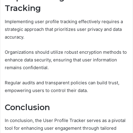
Tracking
Implementing user profile tracking effectively requires a
strategic approach that prioritizes user privacy and data
accuracy.
Organizations should utilize robust encryption methods to
enhance data security, ensuring that user information
remains confidential.
Regular audits and transparent policies can build trust,
empowering users to control their data.
Conclusion
In conclusion, the User Profile Tracker serves as a pivotal
tool for enhancing user engagement through tailored