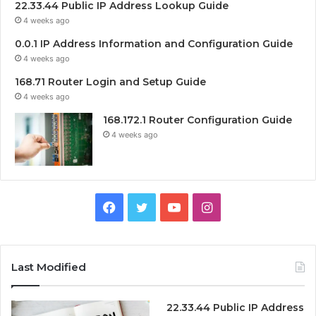
22.33.44 Public IP Address Lookup Guide
4 weeks ago
0.0.1 IP Address Information and Configuration Guide
4 weeks ago
168.71 Router Login and Setup Guide
4 weeks ago
168.172.1 Router Configuration Guide
4 weeks ago
Facebook
Twitter
YouTube
Instagram
Last Modified
22.33.44 Public IP Address