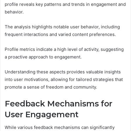
profile reveals key patterns and trends in engagement and
behavior.
The analysis highlights notable user behavior, including
frequent interactions and varied content preferences.
Profile metrics indicate a high level of activity, suggesting
a proactive approach to engagement.
Understanding these aspects provides valuable insights
into user motivations, allowing for tailored strategies that
promote a sense of freedom and community.
Feedback Mechanisms for
User Engagement
While various feedback mechanisms can significantly