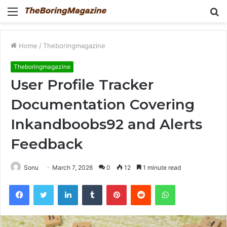
Menu
S
fo
Home
/
Theboringmagazine
Theboringmagazine
User Profile Tracker
Documentation Covering
Inkandboobs92 and Alerts
Feedback
Sonu
March 7, 2026
0
12
1 minute read
Facebook
Twitter
LinkedIn
Tumblr
Pinterest
Reddit
WhatsApp