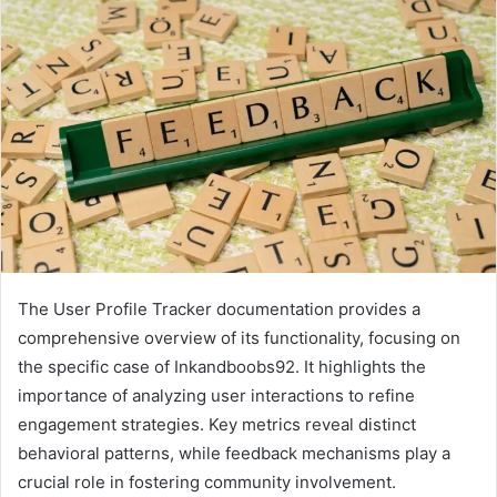
The User Profile Tracker documentation provides a
comprehensive overview of its functionality, focusing on
the specific case of Inkandboobs92. It highlights the
importance of analyzing user interactions to refine
engagement strategies. Key metrics reveal distinct
behavioral patterns, while feedback mechanisms play a
crucial role in fostering community involvement.