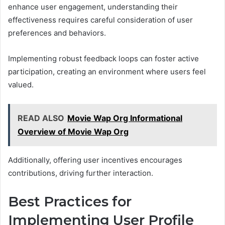
enhance user engagement, understanding their
effectiveness requires careful consideration of user
preferences and behaviors.
Implementing robust feedback loops can foster active
participation, creating an environment where users feel
valued.
READ ALSO
Movie Wap Org Informational
Overview of Movie Wap Org
Additionally, offering user incentives encourages
contributions, driving further interaction.
Best Practices for
Implementing User Profile