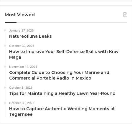
Most Viewed
January 27, 2025
Natureofluna Leaks
October 30, 2025
How to Improve Your Self-Defense Skills with Krav
Maga
November 14, 2025
Complete Guide to Choosing Your Marine and
Commercial Portable Radio in Mexico
October 8, 2025
Tips for Maintaining a Healthy Lawn Year-Round
October 30, 2025
How to Capture Authentic Wedding Moments at
Tegernsee