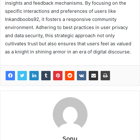
insights and feedback mechanisms. By focusing on the
specific interactions and preferences of users like
Inkandboobs92, it fosters a responsive community
environment. Adhering to best practices in user privacy
and data security, this strategic approach not only
cultivates trust but also ensures that users feel as valued
as a knight in shining armor in an era of digital discourse.
Sonu