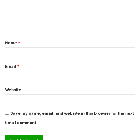
m
e
n
t
Name
*
*
Email
*
Website
Save my name, email, and website in this browser for the next
time I comment.