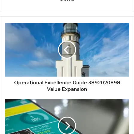
Operational Excellence Guide 3892020898
Value Expansion