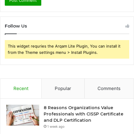
Follow Us
This widget requries the Arqam Lite Plugin, You can install it
from the Theme settings menu > Install Plugins.
Recent
Popular
Comments
8 Reasons Organizations Value
Professionals with CISSP Certificate
and DLP Certification
1 week ago