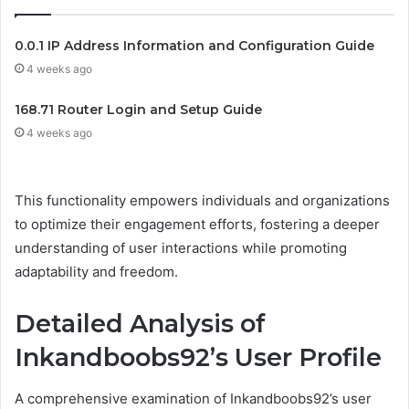
0.0.1 IP Address Information and Configuration Guide
4 weeks ago
168.71 Router Login and Setup Guide
4 weeks ago
This functionality empowers individuals and organizations
to optimize their engagement efforts, fostering a deeper
understanding of user interactions while promoting
adaptability and freedom.
Detailed Analysis of
Inkandboobs92’s User Profile
A comprehensive examination of Inkandboobs92’s user