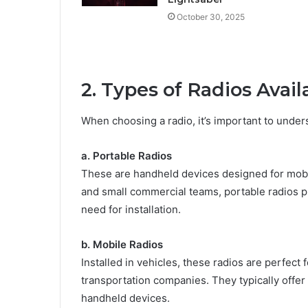
October 30, 2025
2. Types of Radios Avail
When choosing a radio, it’s important to under
a. Portable Radios
These are handheld devices designed for mobili
and small commercial teams, portable radios 
need for installation.
b. Mobile Radios
Installed in vehicles, these radios are perfect
transportation companies. They typically offe
handheld devices.