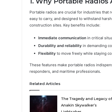
1. Why Portable Radios 
Portable radios are crucial for industries that
easy to carry, and designed to withstand hars
construction sites. Key benefits include:
Immediate communication
in critical situ
Durability and reliability
in demanding co
Flexibility
to move freely while staying c
These features make portable radios indispen
responders, and maritime professionals.
Related Articles
The Tragedy and Legacy o
Anakin Skywalker’s
Lightsaber