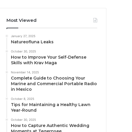
Most Viewed
January 27, 2025
Natureofluna Leaks
October 30, 2025
How to Improve Your Self-Defense
Skills with Krav Maga
November 14, 2025
Complete Guide to Choosing Your
Marine and Commercial Portable Radio
in Mexico
October 8, 2025
Tips for Maintaining a Healthy Lawn
Year-Round
October 30, 2025
How to Capture Authentic Wedding
Moments at Tegernsee