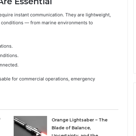
Are Essential
 require instant communication. They are lightweight,
h conditions — from marine environments to
ations.
nditions.
onnected.
sable for commercial operations, emergency
f
Orange Lightsaber – The
Blade of Balance,
Uncertainty, and the