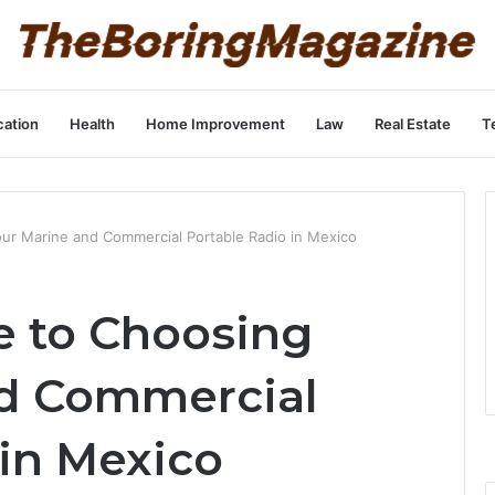
ation
Health
Home Improvement
Law
Real Estate
T
ur Marine and Commercial Portable Radio in Mexico
e to Choosing
nd Commercial
 in Mexico