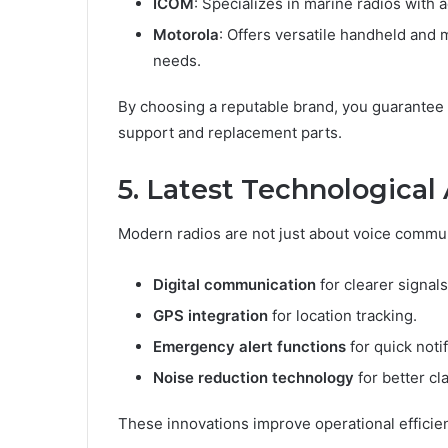
ICOM
: Specializes in marine radios with 
Motorola
: Offers versatile handheld and 
needs.
By choosing a reputable brand, you guarantee n
support and replacement parts.
5. Latest Technologica
Modern radios are not just about voice commu
Digital communication
for clearer signals
GPS integration
for location tracking.
Emergency alert functions
for quick notif
Noise reduction technology
for better cl
These innovations improve operational efficiency