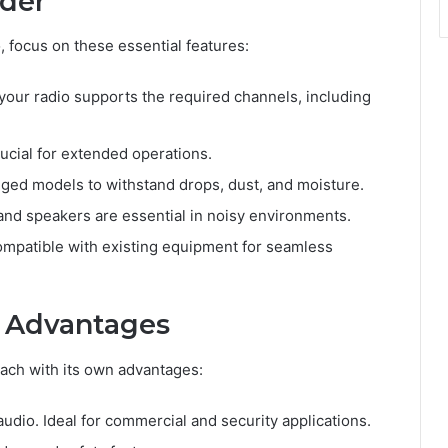
ider
 focus on these essential features:
 your radio supports the required channels, including
rucial for extended operations.
ugged models to withstand drops, dust, and moisture.
and speakers are essential in noisy environments.
ompatible with existing equipment for seamless
r Advantages
each with its own advantages:
audio. Ideal for commercial and security applications.