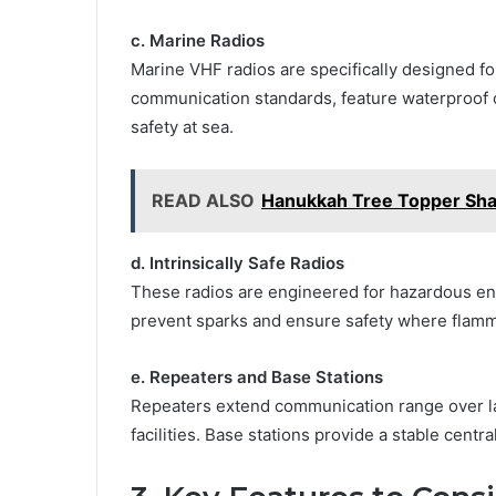
c. Marine Radios
Marine VHF radios are specifically designed f
communication standards, feature waterproof
safety at sea.
READ ALSO
Hanukkah Tree Topper Sha
d. Intrinsically Safe Radios
These radios are engineered for hazardous env
prevent sparks and ensure safety where flamm
e. Repeaters and Base Stations
Repeaters extend communication range over larg
facilities. Base stations provide a stable centr