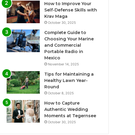
How to Improve Your
Self-Defense Skills with
Krav Maga
October 30, 2025
Complete Guide to
Choosing Your Marine
and Commercial
Portable Radio in
Mexico
November 14, 2025
Tips for Maintaining a
Healthy Lawn Year-
Round
October 8, 2025
How to Capture
Authentic Wedding
Moments at Tegernsee
October 30, 2025