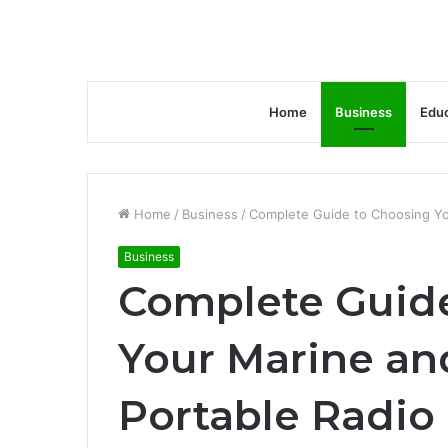
Home
Business
Educ
Home
/
Business
/
Complete Guide to Choosing Yo
Business
Complete Guid
Your Marine a
Portable Radio