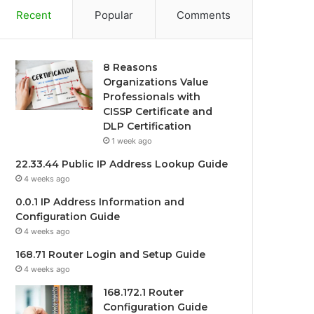
Recent
Popular
Comments
8 Reasons
Organizations Value
Professionals with
CISSP Certificate and
DLP Certification
1 week ago
22.33.44 Public IP Address Lookup Guide
4 weeks ago
0.0.1 IP Address Information and
Configuration Guide
4 weeks ago
168.71 Router Login and Setup Guide
4 weeks ago
168.172.1 Router
Configuration Guide