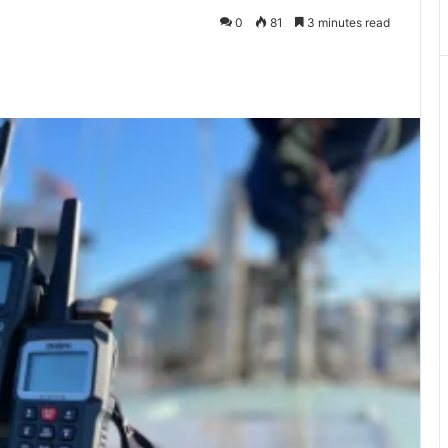
0
81
3 minutes read