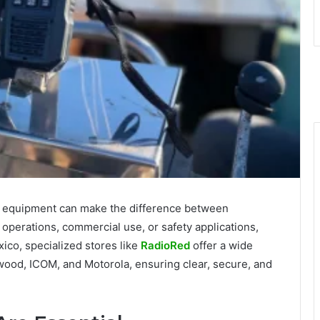
le equipment can make the difference between
 operations, commercial use, or safety applications,
xico, specialized stores like
RadioRed
offer a wide
ood, ICOM, and Motorola, ensuring clear, secure, and