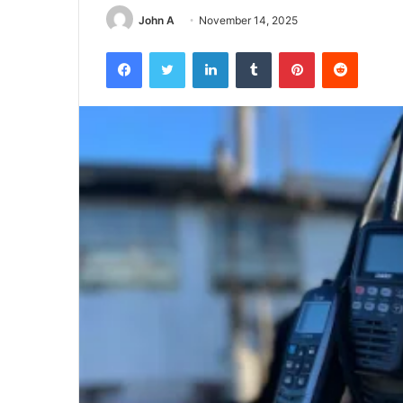
John A
November 14, 2025
Facebook
Twitter
LinkedIn
Tumblr
Pinterest
Reddit