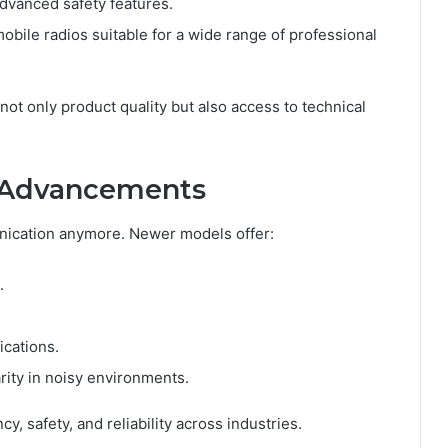
advanced safety features.
mobile radios suitable for a wide range of professional
ot only product quality but also access to technical
l Advancements
nication anymore. Newer models offer:
.
ications.
arity in noisy environments.
, safety, and reliability across industries.