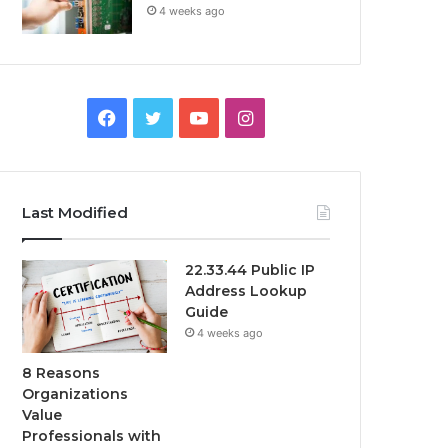
4 weeks ago
Facebook
Twitter
YouTube
Instagram
Last Modified
22.33.44 Public IP
Address Lookup
Guide
4 weeks ago
8 Reasons
Organizations
Value
Professionals with