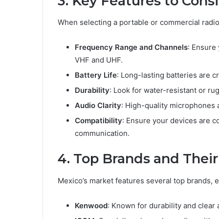
3. Key Features to Cons
When selecting a portable or commercial radio,
Frequency Range and Channels
: Ensure
VHF and UHF.
Battery Life
: Long-lasting batteries are c
Durability
: Look for water-resistant or r
Audio Clarity
: High-quality microphones 
Compatibility
: Ensure your devices are c
communication.
4. Top Brands and Thei
Mexico’s market features several top brands, 
Kenwood
: Known for durability and clear 