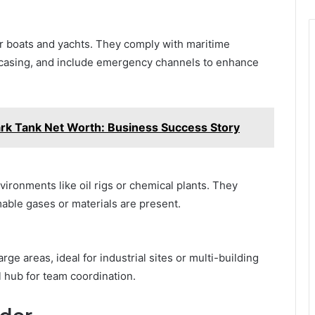
or boats and yachts. They comply with maritime
 casing, and include emergency channels to enhance
rk Tank Net Worth: Business Success Story
ironments like oil rigs or chemical plants. They
able gases or materials are present.
e areas, ideal for industrial sites or multi-building
al hub for team coordination.