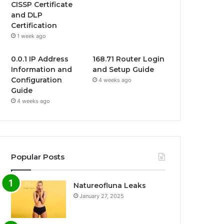
CISSP Certificate
and DLP
Certification
1 week ago
0.0.1 IP Address
168.71 Router Login
Information and
and Setup Guide
Configuration
4 weeks ago
Guide
4 weeks ago
Popular Posts
Natureofluna Leaks
January 27, 2025