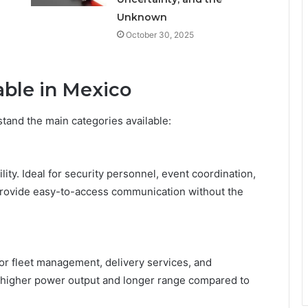
Unknown
October 30, 2025
able in Mexico
stand the main categories available:
ty. Ideal for security personnel, event coordination,
provide easy-to-access communication without the
 for fleet management, delivery services, and
r higher power output and longer range compared to