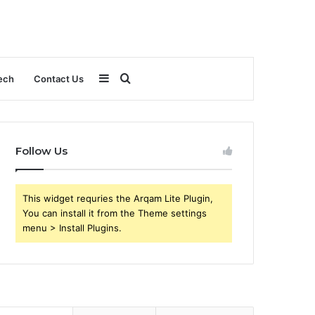
Sidebar
Search
ech
Contact Us
for
Follow Us
This widget requries the Arqam Lite Plugin,
You can install it from the Theme settings
menu > Install Plugins.