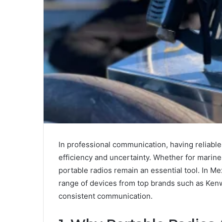
In professional communication, having reliab
efficiency and uncertainty. Whether for marine
portable radios remain an essential tool. In Me
range of devices from top brands such as Kenw
consistent communication.