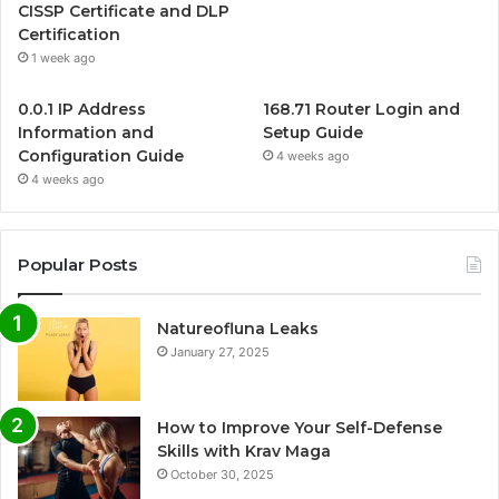
CISSP Certificate and DLP
Certification
1 week ago
0.0.1 IP Address
168.71 Router Login and
Information and
Setup Guide
Configuration Guide
4 weeks ago
4 weeks ago
Popular Posts
Natureofluna Leaks
January 27, 2025
How to Improve Your Self-Defense
Skills with Krav Maga
October 30, 2025