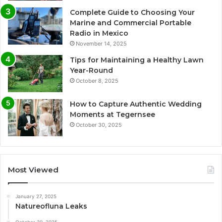
Complete Guide to Choosing Your
Marine and Commercial Portable
Radio in Mexico
November 14, 2025
Tips for Maintaining a Healthy Lawn
Year-Round
October 8, 2025
How to Capture Authentic Wedding
Moments at Tegernsee
October 30, 2025
Most Viewed
January 27, 2025
Natureofluna Leaks
October 30, 2025