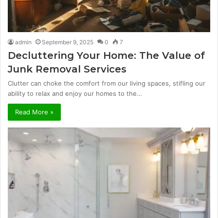
admin
September 9, 2025
0
7
Decluttering Your Home: The Value of
Junk Removal Services
Clutter can choke the comfort from our living spaces, stifling our
ability to relax and enjoy our homes to the…
Read More »