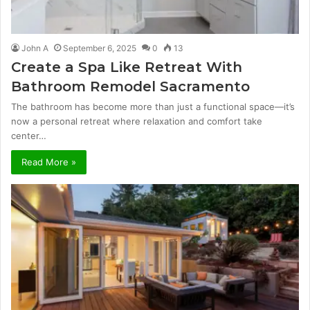
John A
September 6, 2025
0
13
Create a Spa Like Retreat With
Bathroom Remodel Sacramento
The bathroom has become more than just a functional space—it’s
now a personal retreat where relaxation and comfort take
center…
Read More »