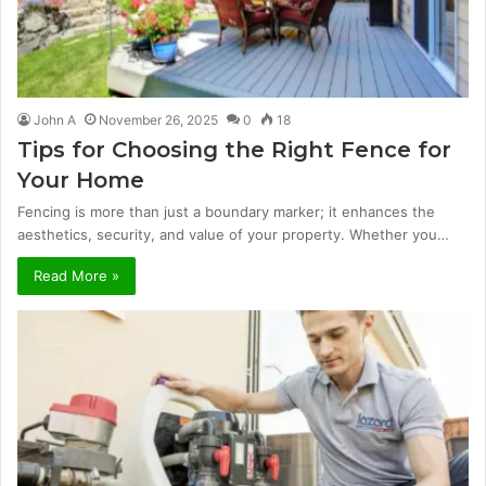
John A
November 26, 2025
0
18
Tips for Choosing the Right Fence for
Your Home
Fencing is more than just a boundary marker; it enhances the
aesthetics, security, and value of your property. Whether you…
Read More »