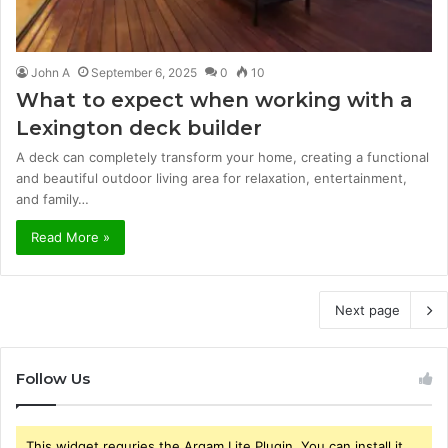
John A
September 6, 2025
0
10
What to expect when working with a
Lexington deck builder
A deck can completely transform your home, creating a functional
and beautiful outdoor living area for relaxation, entertainment,
and family…
Read More »
Next page
Follow Us
This widget requries the Arqam Lite Plugin, You can install it