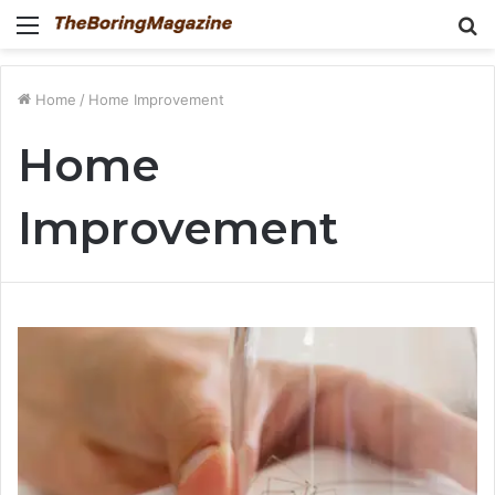
Menu
S
fo
Home
/
Home Improvement
Home
Improvement