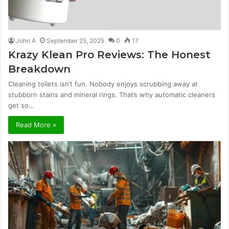
John A
September 25, 2025
0
17
Krazy Klean Pro Reviews: The Honest
Breakdown
Cleaning toilets isn’t fun. Nobody enjoys scrubbing away at
stubborn stains and mineral rings. That’s why automatic cleaners
get so…
Read More »