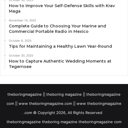
How to Improve Your Self-Defense Skills with Krav
Maga
November 14, 2025
Complete Guide to Choosing Your Marine and
Commercial Portable Radio in Mexico
October 8, 2025
Tips for Maintaining a Healthy Lawn Year-Round
October 30, 2025
How to Capture Authentic Wedding Moments at
Tegernsee
theboringmagazine || theboring magazine || theboringmagazine
com || www theboringmagazine.com || www theboringmagazine
.com © Copyright 2026, All Rights Reserved
theboringmagazine theboring magazine theboringmagazine com