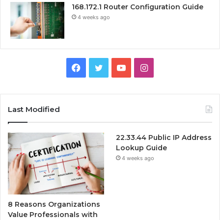
168.172.1 Router Configuration Guide
4 weeks ago
Facebook
Twitter
YouTube
Instagram
Last Modified
22.33.44 Public IP Address
Lookup Guide
4 weeks ago
8 Reasons Organizations
Value Professionals with