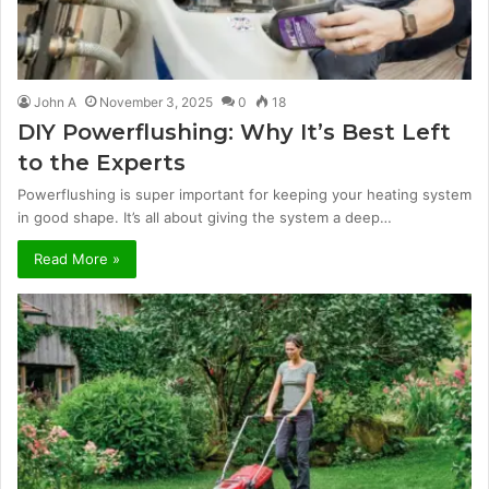
John A
November 3, 2025
0
18
DIY Powerflushing: Why It’s Best Left
to the Experts
Powerflushing is super important for keeping your heating system
in good shape. It’s all about giving the system a deep…
Read More »