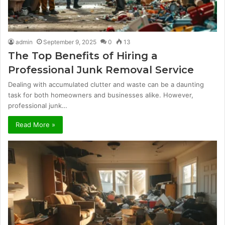
admin
September 9, 2025
0
13
The Top Benefits of Hiring a
Professional Junk Removal Service
Dealing with accumulated clutter and waste can be a daunting
task for both homeowners and businesses alike. However,
professional junk…
Read More »