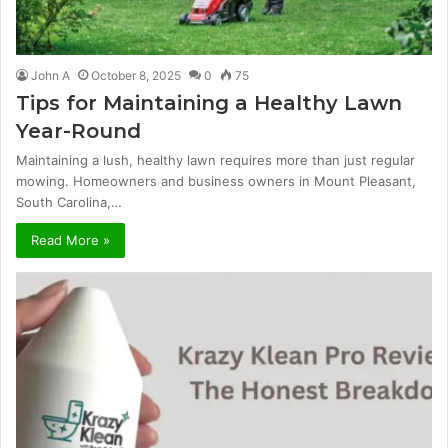
John A
October 8, 2025
0
75
Tips for Maintaining a Healthy Lawn
Year-Round
Maintaining a lush, healthy lawn requires more than just regular
mowing. Homeowners and business owners in Mount Pleasant,
South Carolina,…
Read More »