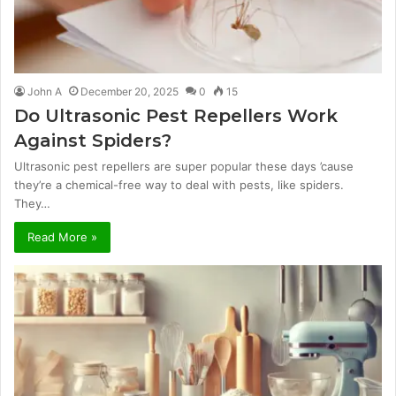
John A
December 20, 2025
0
15
Do Ultrasonic Pest Repellers Work
Against Spiders?
Ultrasonic pest repellers are super popular these days ’cause
they’re a chemical-free way to deal with pests, like spiders.
They…
Read More »