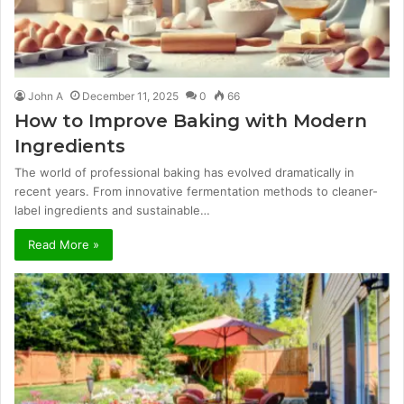
John A
December 11, 2025
0
66
How to Improve Baking with Modern
Ingredients
The world of professional baking has evolved dramatically in
recent years. From innovative fermentation methods to cleaner-
label ingredients and sustainable…
Read More »