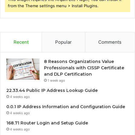
from the Theme settings menu > Install Plugins.
Recent
Popular
Comments
8 Reasons Organizations Value
Professionals with CISSP Certificate
and DLP Certification
1 week ago
22.33.44 Public IP Address Lookup Guide
4 weeks ago
0.0.1 IP Address Information and Configuration Guide
4 weeks ago
168.71 Router Login and Setup Guide
4 weeks ago