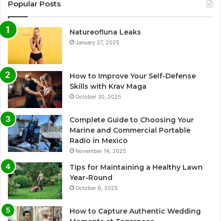
Popular Posts
Natureofluna Leaks
January 27, 2025
How to Improve Your Self-Defense
Skills with Krav Maga
October 30, 2025
Complete Guide to Choosing Your
Marine and Commercial Portable
Radio in Mexico
November 14, 2025
Tips for Maintaining a Healthy Lawn
Year-Round
October 8, 2025
How to Capture Authentic Wedding