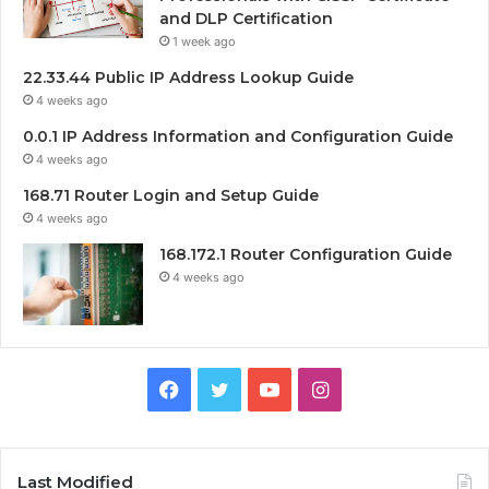
and DLP Certification
1 week ago
22.33.44 Public IP Address Lookup Guide
4 weeks ago
0.0.1 IP Address Information and Configuration Guide
4 weeks ago
168.71 Router Login and Setup Guide
4 weeks ago
168.172.1 Router Configuration Guide
4 weeks ago
Facebook
Twitter
YouTube
Instagram
Last Modified