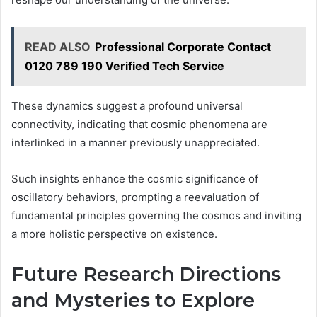
READ ALSO
Professional Corporate Contact
0120 789 190 Verified Tech Service
These dynamics suggest a profound universal
connectivity, indicating that cosmic phenomena are
interlinked in a manner previously unappreciated.
Such insights enhance the cosmic significance of
oscillatory behaviors, prompting a reevaluation of
fundamental principles governing the cosmos and inviting
a more holistic perspective on existence.
Future Research Directions
and Mysteries to Explore