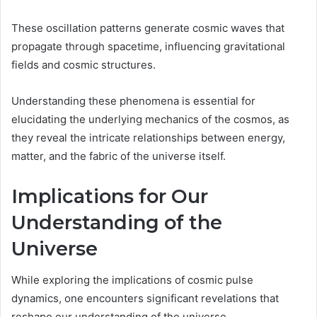
These oscillation patterns generate cosmic waves that
propagate through spacetime, influencing gravitational
fields and cosmic structures.
Understanding these phenomena is essential for
elucidating the underlying mechanics of the cosmos, as
they reveal the intricate relationships between energy,
matter, and the fabric of the universe itself.
Implications for Our
Understanding of the
Universe
While exploring the implications of cosmic pulse
dynamics, one encounters significant revelations that
reshape our understanding of the universe.