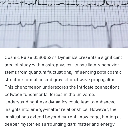
Cosmic Pulse 658095277 Dynamics presents a significant
area of study within astrophysics. Its oscillatory behavior
stems from quantum fluctuations, influencing both cosmic
structure formation and gravitational wave propagation.
This phenomenon underscores the intricate connections
between fundamental forces in the universe.
Understanding these dynamics could lead to enhanced
insights into energy-matter relationships. However, the
implications extend beyond current knowledge, hinting at
deeper mysteries surrounding dark matter and energy.