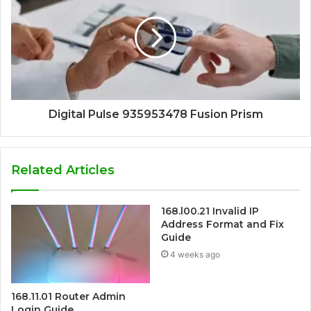
Digital Pulse 935953478 Fusion Prism
Related Articles
168.l00.21 Invalid IP
Address Format and Fix
Guide
4 weeks ago
168.11.01 Router Admin
Login Guide