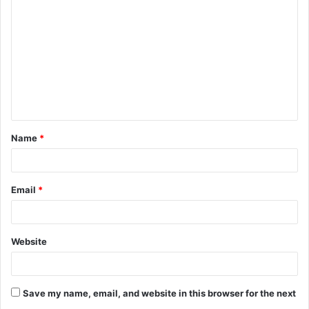
o
m
m
e
n
t
Name
*
*
Email
*
Website
Save my name, email, and website in this browser for the next