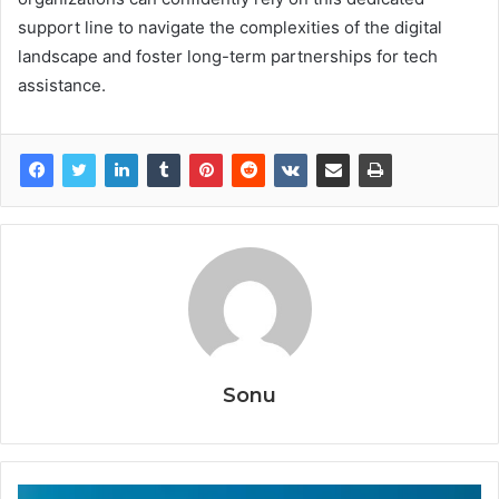
support line to navigate the complexities of the digital
landscape and foster long-term partnerships for tech
assistance.
Sonu