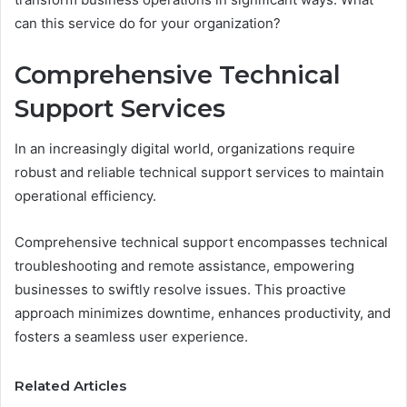
can this service do for your organization?
Comprehensive Technical
Support Services
In an increasingly digital world, organizations require
robust and reliable technical support services to maintain
operational efficiency.
Comprehensive technical support encompasses technical
troubleshooting and remote assistance, empowering
businesses to swiftly resolve issues. This proactive
approach minimizes downtime, enhances productivity, and
fosters a seamless user experience.
Related Articles