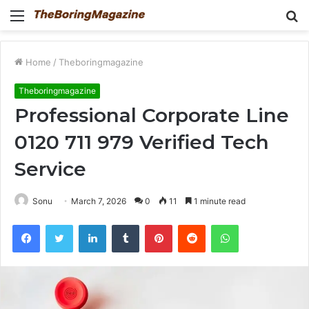
Menu
S
fo
Home
/
Theboringmagazine
Theboringmagazine
Professional Corporate Line
0120 711 979 Verified Tech
Service
Sonu
March 7, 2026
0
11
1 minute read
Facebook
Twitter
LinkedIn
Tumblr
Pinterest
Reddit
WhatsApp