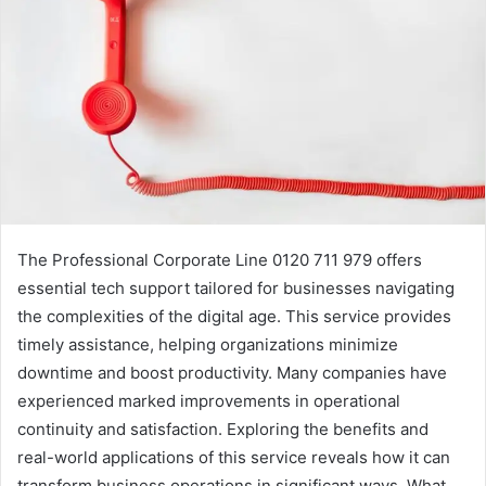
The Professional Corporate Line 0120 711 979 offers
essential tech support tailored for businesses navigating
the complexities of the digital age. This service provides
timely assistance, helping organizations minimize
downtime and boost productivity. Many companies have
experienced marked improvements in operational
continuity and satisfaction. Exploring the benefits and
real-world applications of this service reveals how it can
transform business operations in significant ways. What