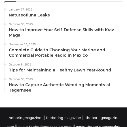
January 27, 2025
Natureofluna Leaks
October 30, 2025
How to Improve Your Self-Defense Skills with Krav
Maga
November 14, 2025
Complete Guide to Choosing Your Marine and
Commercial Portable Radio in Mexico
October 8, 2025
Tips for Maintaining a Healthy Lawn Year-Round
October 30, 2025
How to Capture Authentic Wedding Moments at
Tegernsee
theboringmagazine || theboring magazine || theboringmagazine
com || www theboringmagazine.com || www theboringmagazine