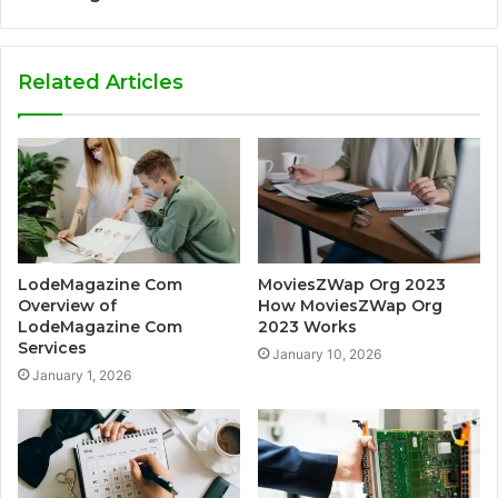
Related Articles
LodeMagazine Com
MoviesZWap Org 2023
Overview of
How MoviesZWap Org
LodeMagazine Com
2023 Works
Services
January 10, 2026
January 1, 2026