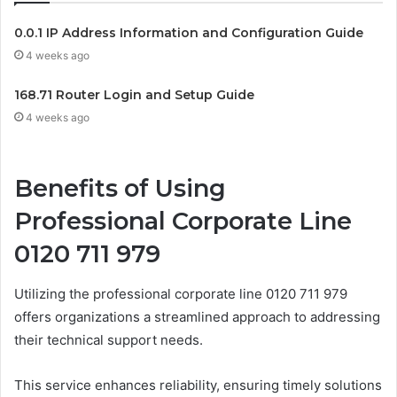
0.0.1 IP Address Information and Configuration Guide
4 weeks ago
168.71 Router Login and Setup Guide
4 weeks ago
Benefits of Using
Professional Corporate Line
0120 711 979
Utilizing the professional corporate line 0120 711 979
offers organizations a streamlined approach to addressing
their technical support needs.
This service enhances reliability, ensuring timely solutions