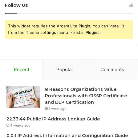
Follow Us
This widget requries the Arqam Lite Plugin, You can install it
from the Theme settings menu > Install Plugins.
Recent
Popular
Comments
8 Reasons Organizations Value
Professionals with CISSP Certificate
and DLP Certification
1 week ago
22.33.44 Public IP Address Lookup Guide
4 weeks ago
0.0.1 IP Address Information and Configuration Guide