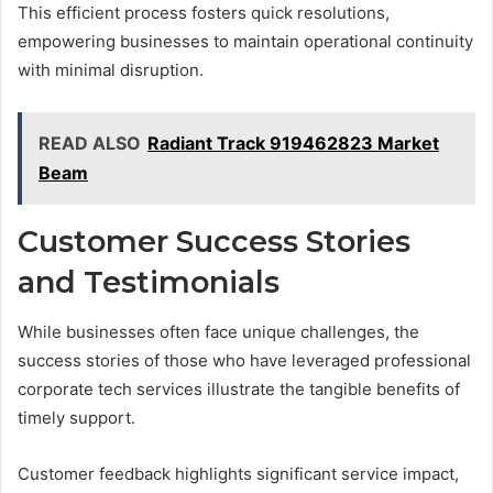
This efficient process fosters quick resolutions,
empowering businesses to maintain operational continuity
with minimal disruption.
READ ALSO
Radiant Track 919462823 Market
Beam
Customer Success Stories
and Testimonials
While businesses often face unique challenges, the
success stories of those who have leveraged professional
corporate tech services illustrate the tangible benefits of
timely support.
Customer feedback highlights significant service impact,