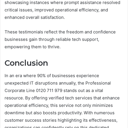
showcasing instances where prompt assistance resolved
critical issues, improved operational efficiency, and
enhanced overall satisfaction.
These testimonials reflect the freedom and confidence
businesses gain through reliable tech support,
empowering them to thrive.
Conclusion
In an era where 90% of businesses experience
unexpected IT disruptions annually, the Professional
Corporate Line 0120 711 979 stands out as a vital
resource. By offering verified tech services that enhance
operational efficiency, this service not only minimizes
downtime but also boosts productivity. With numerous
customer success stories highlighting its effectiveness,
organizations can confidently rely on this dedicated