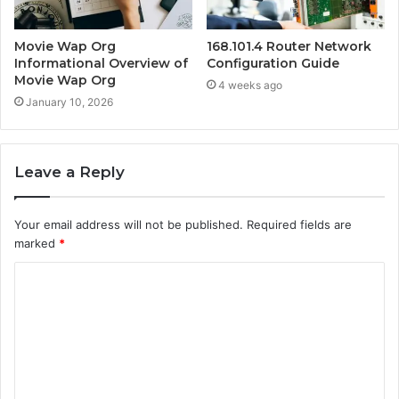
Movie Wap Org
168.101.4 Router Network
Informational Overview of
Configuration Guide
Movie Wap Org
4 weeks ago
January 10, 2026
Leave a Reply
Your email address will not be published.
Required fields are
marked
*
C
o
m
m
e