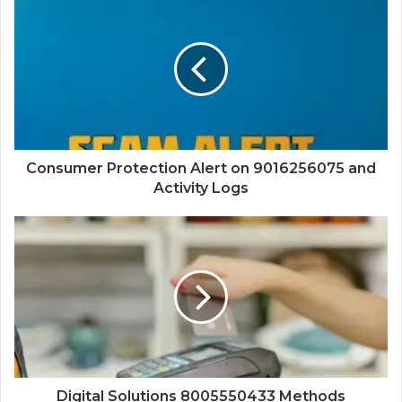
Consumer Protection Alert on 9016256075 and
Activity Logs
Digital Solutions 8005550433 Methods