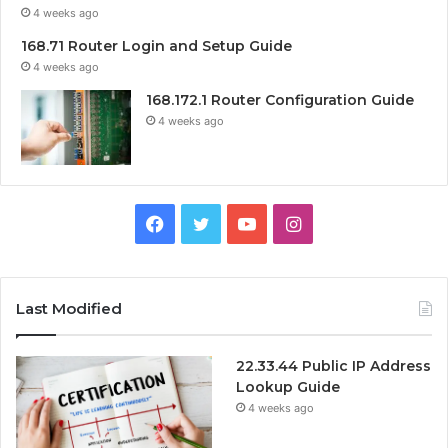
4 weeks ago
168.71 Router Login and Setup Guide
4 weeks ago
168.172.1 Router Configuration Guide
4 weeks ago
Facebook
Twitter
YouTube
Instagram
Last Modified
22.33.44 Public IP Address
Lookup Guide
4 weeks ago