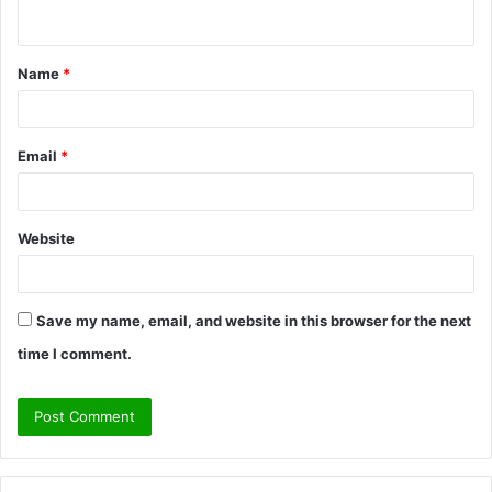
n
t
Name
*
*
Email
*
Website
Save my name, email, and website in this browser for the next
time I comment.