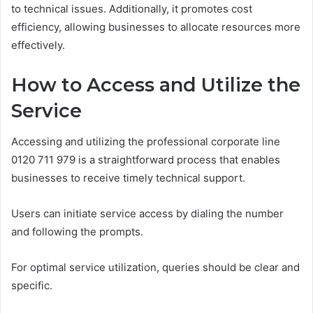
to technical issues. Additionally, it promotes cost
efficiency, allowing businesses to allocate resources more
effectively.
How to Access and Utilize the
Service
Accessing and utilizing the professional corporate line
0120 711 979 is a straightforward process that enables
businesses to receive timely technical support.
Users can initiate service access by dialing the number
and following the prompts.
For optimal service utilization, queries should be clear and
specific.