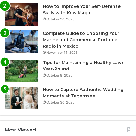
How to Improve Your Self-Defense
Skills with Krav Maga
October 30, 2025
Complete Guide to Choosing Your
Marine and Commercial Portable
Radio in Mexico
November 14, 2025
Tips for Maintaining a Healthy Lawn
Year-Round
October 8, 2025
How to Capture Authentic Wedding
Moments at Tegernsee
October 30, 2025
Most Viewed