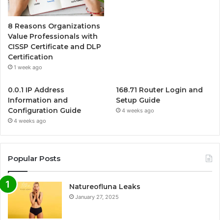
8 Reasons Organizations
Value Professionals with
CISSP Certificate and DLP
Certification
1 week ago
0.0.1 IP Address
168.71 Router Login and
Information and
Setup Guide
Configuration Guide
4 weeks ago
4 weeks ago
Popular Posts
Natureofluna Leaks
January 27, 2025