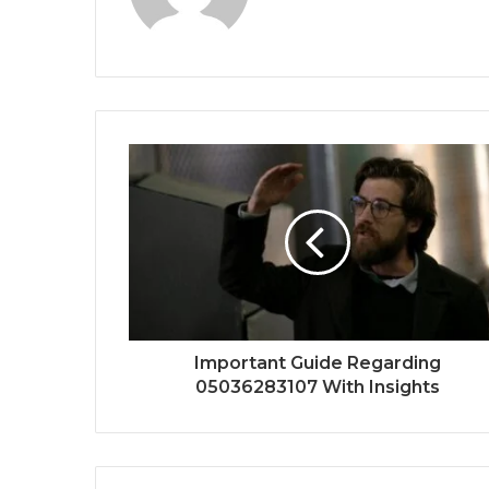
Important Guide Regarding
05036283107 With Insights