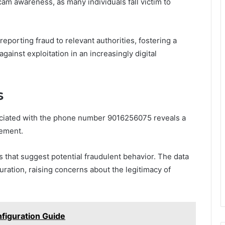
m awareness, as many individuals fall victim to
porting fraud to relevant authorities, fostering a
gainst exploitation in an increasingly digital
s
sociated with the phone number 9016256075 reveals a
gement.
ds that suggest potential fraudulent behavior. The data
duration, raising concerns about the legitimacy of
nfiguration Guide