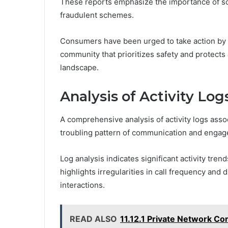
These reports emphasize the importance of sca
fraudulent schemes.
Consumers have been urged to take action by re
community that prioritizes safety and protects a
landscape.
Analysis of Activity Log
A comprehensive analysis of activity logs as
troubling pattern of communication and enga
Log analysis indicates significant activity tren
highlights irregularities in call frequency and 
interactions.
READ ALSO
11.12.1 Private Network Co