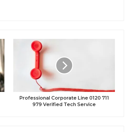
Professional Corporate Line 0120 711
979 Verified Tech Service