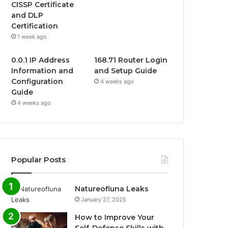
CISSP Certificate
and DLP
Certification
1 week ago
0.0.1 IP Address
168.71 Router Login
Information and
and Setup Guide
Configuration
4 weeks ago
Guide
4 weeks ago
Popular Posts
Natureofluna Leaks
January 27, 2025
How to Improve Your
Self-Defense Skills with