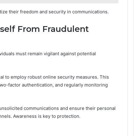
ritize their freedom and security in communications.
rself From Fraudulent
viduals must remain vigilant against potential
ntial to employ robust online security measures. This
two-factor authentication, and regularly monitoring
f unsolicited communications and ensure their personal
nels. Awareness is key to protection.