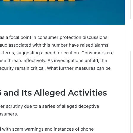
a focal point in consumer protection discussions.
raud associated with this number have raised alarms.
patterns, suggesting a need for caution. Consumers are
e threats effectively. As investigations unfold, the
security remain critical. What further measures can be
and Its Alleged Activities
scrutiny due to a series of alleged deceptive
onsumers.
ed with scam warnings and instances of phone