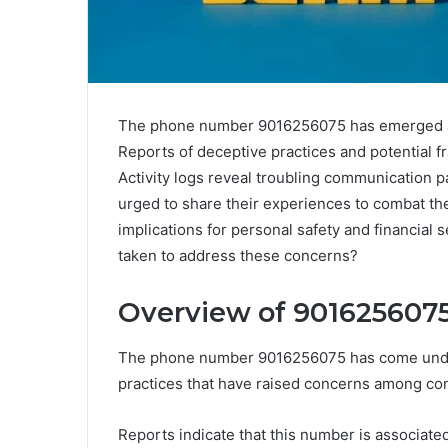
The phone number 9016256075 has emerged as 
Reports of deceptive practices and potential f
Activity logs reveal troubling communication 
urged to share their experiences to combat thes
implications for personal safety and financial 
taken to address these concerns?
Overview of 9016256075 
The phone number 9016256075 has come under 
practices that have raised concerns among c
Reports indicate that this number is associat