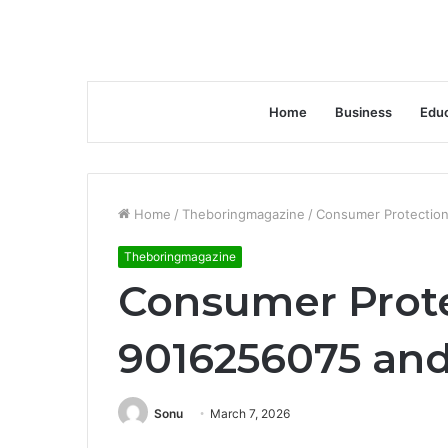
Home
Business
Educ
Home
/
Theboringmagazine
/
Consumer Protection
Theboringmagazine
Consumer Prote
9016256075 and
Sonu
March 7, 2026