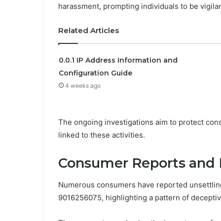
harassment, prompting individuals to be vigilan
Related Articles
0.0.1 IP Address Information and
Configuration Guide
4 weeks ago
The ongoing investigations aim to protect cons
linked to these activities.
Consumer Reports and 
Numerous consumers have reported unsettling
9016256075, highlighting a pattern of deceptiv