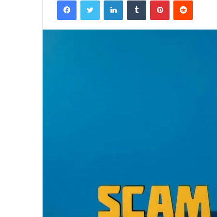
Facebook
Twitter
LinkedIn
Tumblr
Pinterest
Reddit