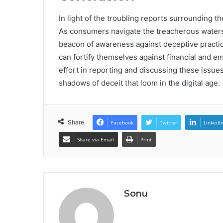
In light of the troubling reports surrounding
As consumers navigate the treacherous waters 
beacon of awareness against deceptive practic
can fortify themselves against financial and em
effort in reporting and discussing these issues
shadows of deceit that loom in the digital age.
Share
Facebook
Twitter
LinkedI
Share via Email
Print
Sonu