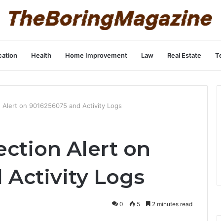
ation
Health
Home Improvement
Law
Real Estate
T
 Alert on 9016256075 and Activity Logs
ction Alert on
 Activity Logs
0
5
2 minutes read