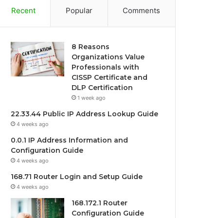
Recent
Popular
Comments
8 Reasons
Organizations Value
Professionals with
CISSP Certificate and
DLP Certification
1 week ago
22.33.44 Public IP Address Lookup Guide
4 weeks ago
0.0.1 IP Address Information and
Configuration Guide
4 weeks ago
168.71 Router Login and Setup Guide
4 weeks ago
168.172.1 Router
Configuration Guide