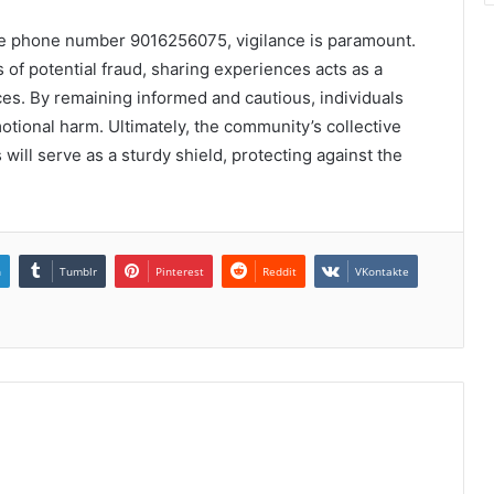
 the phone number 9016256075, vigilance is paramount.
of potential fraud, sharing experiences acts as a
es. By remaining informed and cautious, individuals
otional harm. Ultimately, the community’s collective
 will serve as a sturdy shield, protecting against the
n
Tumblr
Pinterest
Reddit
VKontakte