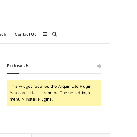
Sidebar
Search
ech
Contact Us
for
Follow Us
This widget requries the Arqam Lite Plugin,
You can install it from the Theme settings
menu > Install Plugins.