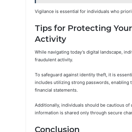
Vigilance is essential for individuals who prio
Tips for Protecting You
Activity
While navigating today’s digital landscape, indi
fraudulent activity.
To safeguard against identity theft, it is esse
includes utilizing strong passwords, enabling 
financial statements.
Additionally, individuals should be cautious o
information is shared only through secure chan
Conclusion