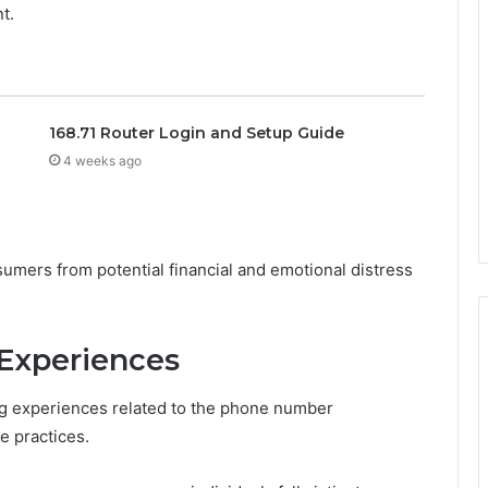
t.
168.71 Router Login and Setup Guide
4 weeks ago
umers from potential financial and emotional distress
Experiences
 experiences related to the phone number
e practices.