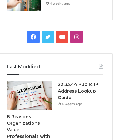
4 weeks ago
Facebook
Twitter
YouTube
Instagram
Last Modified
22.33.44 Public IP
Address Lookup
Guide
4 weeks ago
8 Reasons
Organizations
Value
Professionals with