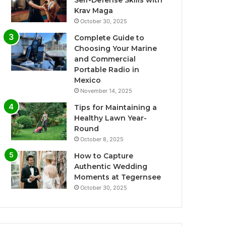
Krav Maga
October 30, 2025
Complete Guide to
Choosing Your Marine
and Commercial
Portable Radio in
Mexico
November 14, 2025
Tips for Maintaining a
Healthy Lawn Year-
Round
October 8, 2025
How to Capture
Authentic Wedding
Moments at Tegernsee
October 30, 2025