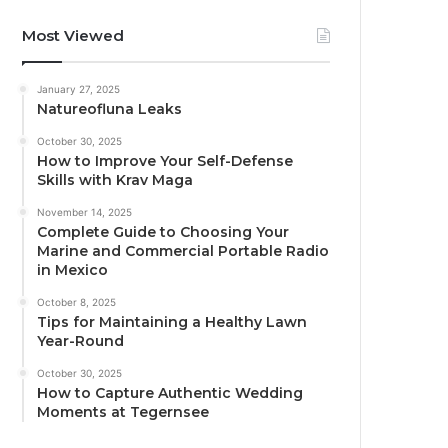
Most Viewed
January 27, 2025
Natureofluna Leaks
October 30, 2025
How to Improve Your Self-Defense
Skills with Krav Maga
November 14, 2025
Complete Guide to Choosing Your
Marine and Commercial Portable Radio
in Mexico
October 8, 2025
Tips for Maintaining a Healthy Lawn
Year-Round
October 30, 2025
How to Capture Authentic Wedding
Moments at Tegernsee