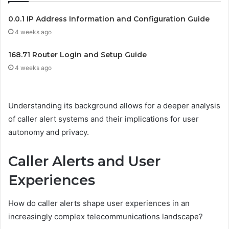
0.0.1 IP Address Information and Configuration Guide
4 weeks ago
168.71 Router Login and Setup Guide
4 weeks ago
Understanding its background allows for a deeper analysis
of caller alert systems and their implications for user
autonomy and privacy.
Caller Alerts and User
Experiences
How do caller alerts shape user experiences in an
increasingly complex telecommunications landscape?