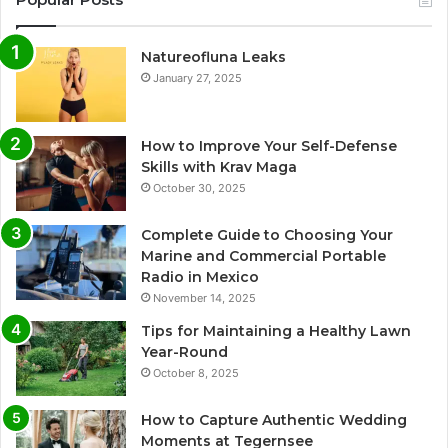
Natureofluna Leaks
January 27, 2025
How to Improve Your Self-Defense
Skills with Krav Maga
October 30, 2025
Complete Guide to Choosing Your
Marine and Commercial Portable
Radio in Mexico
November 14, 2025
Tips for Maintaining a Healthy Lawn
Year-Round
October 8, 2025
How to Capture Authentic Wedding
Moments at Tegernsee