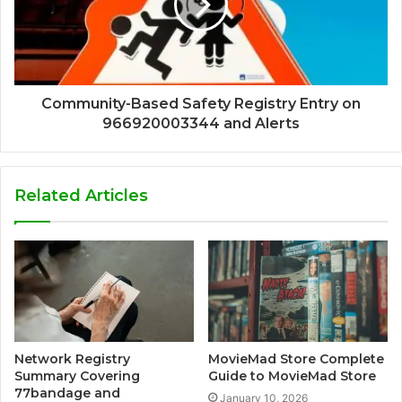
Community-Based Safety Registry Entry on
966920003344 and Alerts
Related Articles
Network Registry
MovieMad Store Complete
Summary Covering
Guide to MovieMad Store
77bandage and
January 10, 2026