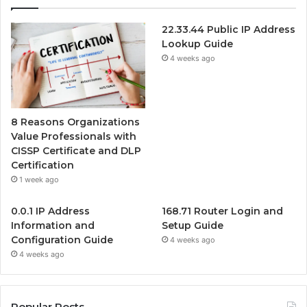
22.33.44 Public IP Address
Lookup Guide
4 weeks ago
8 Reasons Organizations
Value Professionals with
CISSP Certificate and DLP
Certification
1 week ago
0.0.1 IP Address
168.71 Router Login and
Information and
Setup Guide
Configuration Guide
4 weeks ago
4 weeks ago
Popular Posts