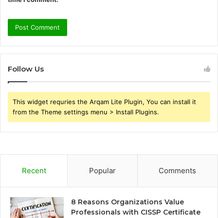
Follow Us
This widget requries the Arqam Lite Plugin, You can install it
from the Theme settings menu > Install Plugins.
Recent
Popular
Comments
8 Reasons Organizations Value
Professionals with CISSP Certificate