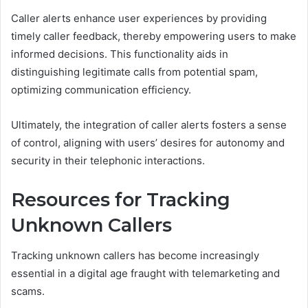
Caller alerts enhance user experiences by providing
timely caller feedback, thereby empowering users to make
informed decisions. This functionality aids in
distinguishing legitimate calls from potential spam,
optimizing communication efficiency.
Ultimately, the integration of caller alerts fosters a sense
of control, aligning with users’ desires for autonomy and
security in their telephonic interactions.
Resources for Tracking
Unknown Callers
Tracking unknown callers has become increasingly
essential in a digital age fraught with telemarketing and
scams.