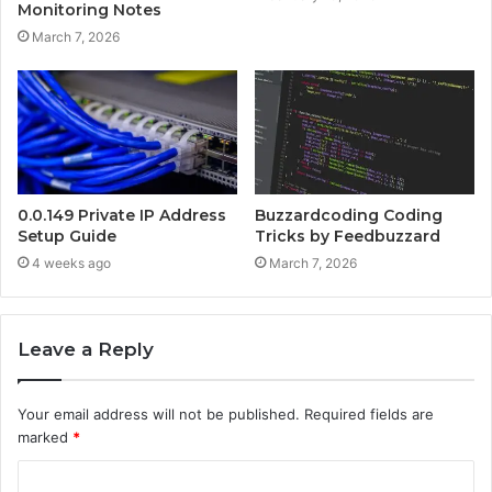
Monitoring Notes
March 7, 2026
0.0.149 Private IP Address
Buzzardcoding Coding
Setup Guide
Tricks by Feedbuzzard
4 weeks ago
March 7, 2026
Leave a Reply
Your email address will not be published.
Required fields are
marked
*
C