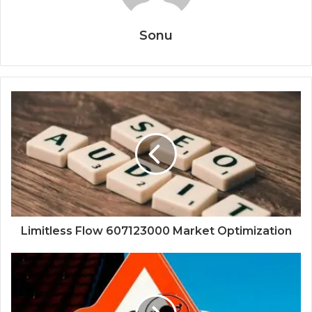
Sonu
Limitless Flow 607123000 Market Optimization