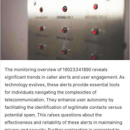
The monitoring overview of 19023341890 reveals
significant trends in caller alerts and user engagement. As
technology evolves, these alerts provide essential tools
for individuals navigating the complexities of
telecommunication. They enhance user autonomy by
facilitating the identification of legitimate contacts versus
potential spam. This raises questions about the
effectiveness and reliability of these alerts in maintaining
privacy and security. Further exploration is warranted to