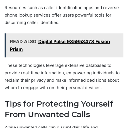
Resources such as caller identification apps and reverse
phone lookup services offer users powerful tools for
discerning caller identities.
READ ALSO
Digital Pulse 935953478 Fusion
Prism
These technologies leverage extensive databases to
provide real-time information, empowering individuals to
reclaim their privacy and make informed decisions about
whom to engage with on their personal devices.
Tips for Protecting Yourself
From Unwanted Calls
While unwanted calls can disrupt daily life and