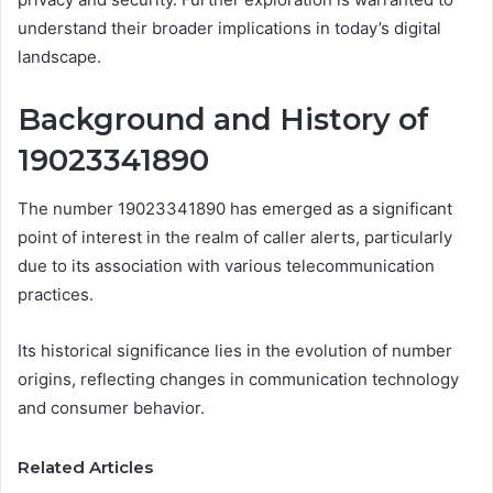
understand their broader implications in today’s digital
landscape.
Background and History of
19023341890
The number 19023341890 has emerged as a significant
point of interest in the realm of caller alerts, particularly
due to its association with various telecommunication
practices.
Its historical significance lies in the evolution of number
origins, reflecting changes in communication technology
and consumer behavior.
Related Articles