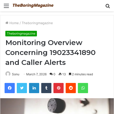
Menu
S
fo
Home
/
Theboringmagazine
Theboringmagazine
Monitoring Overview
Concerning 19023341890
and Caller Alerts
Sonu
March 7, 2026
0
13
2 minutes read
Facebook
Twitter
LinkedIn
Tumblr
Pinterest
Reddit
WhatsApp