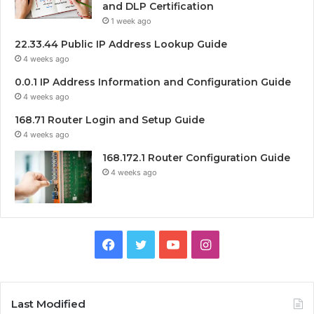
and DLP Certification
1 week ago
22.33.44 Public IP Address Lookup Guide
4 weeks ago
0.0.1 IP Address Information and Configuration Guide
4 weeks ago
168.71 Router Login and Setup Guide
4 weeks ago
168.172.1 Router Configuration Guide
4 weeks ago
Facebook
Twitter
YouTube
Instagram
Last Modified