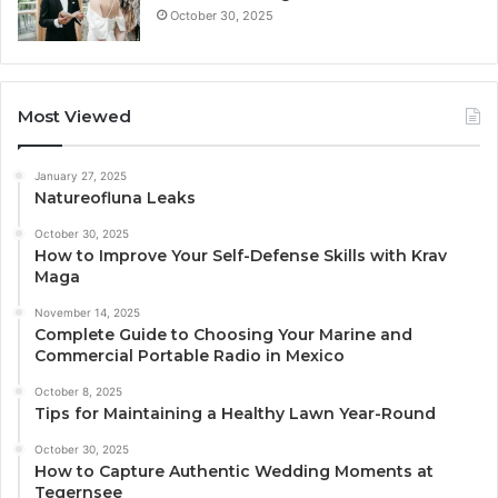
October 30, 2025
Most Viewed
January 27, 2025
Natureofluna Leaks
October 30, 2025
How to Improve Your Self-Defense Skills with Krav
Maga
November 14, 2025
Complete Guide to Choosing Your Marine and
Commercial Portable Radio in Mexico
October 8, 2025
Tips for Maintaining a Healthy Lawn Year-Round
October 30, 2025
How to Capture Authentic Wedding Moments at
Tegernsee