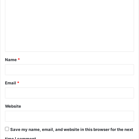
o
m
m
e
n
t
Name
*
*
Email
*
Website
Save my name, email, and website in this browser for the next
time I comment.