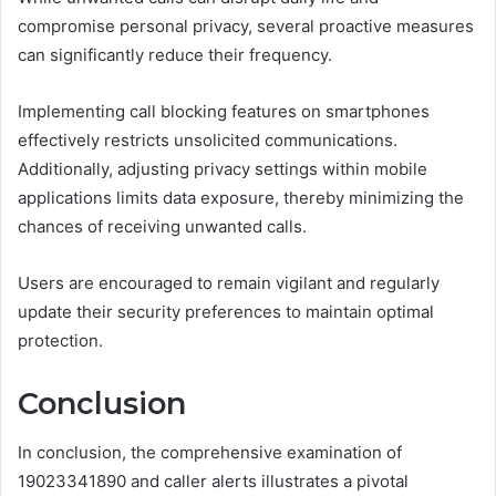
compromise personal privacy, several proactive measures
can significantly reduce their frequency.
Implementing call blocking features on smartphones
effectively restricts unsolicited communications.
Additionally, adjusting privacy settings within mobile
applications limits data exposure, thereby minimizing the
chances of receiving unwanted calls.
Users are encouraged to remain vigilant and regularly
update their security preferences to maintain optimal
protection.
Conclusion
In conclusion, the comprehensive examination of
19023341890 and caller alerts illustrates a pivotal