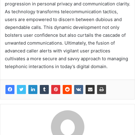
progression in personal privacy and communication clarity.
As technology transforms telecommunication tactics,
users are empowered to discern between dubious and
dependable calls. This dynamic development not only
bolsters user confidence but also curtails the cascade of
unwanted communications. Ultimately, the fusion of
advanced caller alerts with vigilant user practices
cultivates a more secure and savvy approach to managing
telephonic interactions in today’s digital domain.