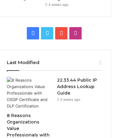
4 weeks ago
F
T
Y
I
a
w
o
n
c
i
u
s
Last Modified
e
t
T
t
22.33.44 Public IP
b
t
u
a
Address Lookup
Guide
o
e
b
g
4 weeks ago
o
r
e
r
8 Reasons
k
a
Organizations
Value
m
Professionals with