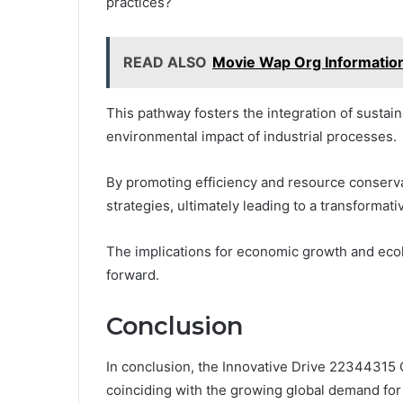
practices?
READ ALSO
Movie Wap Org Informatio
This pathway fosters the integration of sustain
environmental impact of industrial processes.
By promoting efficiency and resource conserva
strategies, ultimately leading to a transformativ
The implications for economic growth and ecol
forward.
Conclusion
In conclusion, the Innovative Drive 22344315 
coinciding with the growing global demand for s