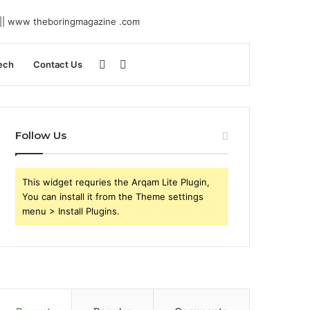
Sidebar
Search
ech
Contact Us
for
Follow Us
This widget requries the Arqam Lite Plugin,
You can install it from the Theme settings
menu > Install Plugins.