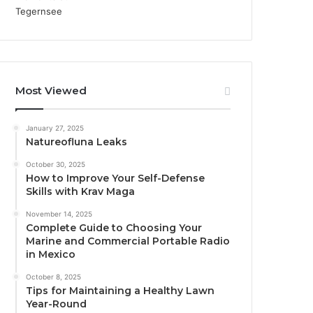
Most Viewed
January 27, 2025
Natureofluna Leaks
October 30, 2025
How to Improve Your Self-Defense
Skills with Krav Maga
November 14, 2025
Complete Guide to Choosing Your
Marine and Commercial Portable Radio
in Mexico
October 8, 2025
Tips for Maintaining a Healthy Lawn
Year-Round