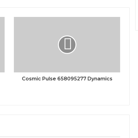
Cosmic Pulse 658095277 Dynamics