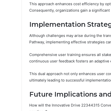
This approach enhances cost efficiency by opt
Consequently, organizations gain a significant
Implementation Strateg
Although challenges may arise during the tran
Pathway, implementing effective strategies can
Comprehensive user training ensures all stake
continuous user feedback fosters an adaptive
This dual approach not only enhances user con
ultimately leading to successful implementatio
Future Implications and
How will the Innovative Drive 22344315 Conve