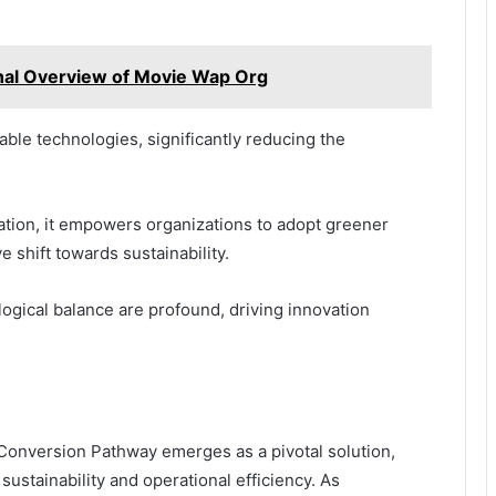
nal Overview of Movie Wap Org
able technologies, significantly reducing the
tion, it empowers organizations to adopt greener
e shift towards sustainability.
ogical balance are profound, driving innovation
Conversion Pathway emerges as a pivotal solution,
ustainability and operational efficiency. As