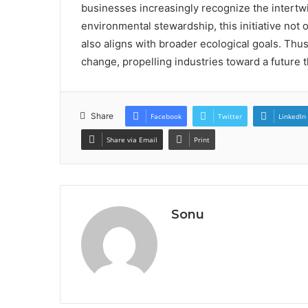
businesses increasingly recognize the intertw
environmental stewardship, this initiative not
also aligns with broader ecological goals. Thus
change, propelling industries toward a future t
Share
Facebook
Twitter
LinkedIn
Share via Email
Print
Sonu