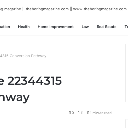
ation
Health
Home Improvement
Law
Real Estate
T
44315 Conversion Pathway
e 22344315
thway
0
11
1 minute read