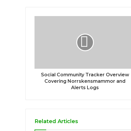
Social Community Tracker Overview
Covering Norrskensmammor and
Alerts Logs
Related Articles