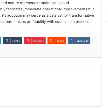
ined nature of resource optimization and
 only facilitates immediate operational improvements but
, its adoption may serve as a catalyst for transformative
hat harmonizes profitability with sustainable practices.
Tumblr
Pinterest
Reddit
VKontakte