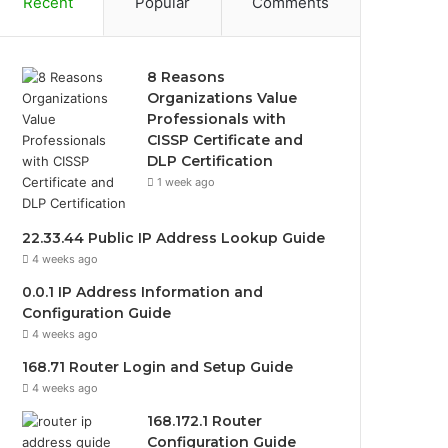
Recent
Popular
Comments
8 Reasons
Organizations Value
Professionals with
CISSP Certificate and
DLP Certification
1 week ago
22.33.44 Public IP Address Lookup Guide
4 weeks ago
0.0.1 IP Address Information and
Configuration Guide
4 weeks ago
168.71 Router Login and Setup Guide
4 weeks ago
168.172.1 Router
Configuration Guide