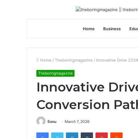
Home
Business
Educ
Home
/
Theboringmagazine
/
Innovative Drive 223
Theboringmagazine
Innovative Driv
Conversion Pa
Sonu
March 7, 2026
Facebook
Twitter
LinkedIn
Tumblr
Pinterest
Reddit