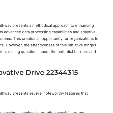
thway presents a methodical approach to enhancing
Its advanced data processing capabilities and adaptive
systems. This creates an opportunity for organizations to
e. However, the effectiveness of this initiative hinges
ion, raising questions about the potential barriers and
ovative Drive 22344315
thway presents several noteworthy features that
rocessing, seamless integration capabilities, and