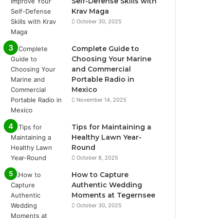
Self-Defense Skills with
Krav Maga
October 30, 2025
Complete Guide to
Choosing Your Marine
and Commercial
Portable Radio in
Mexico
November 14, 2025
Tips for Maintaining a
Healthy Lawn Year-
Round
October 8, 2025
How to Capture
Authentic Wedding
Moments at Tegernsee
October 30, 2025