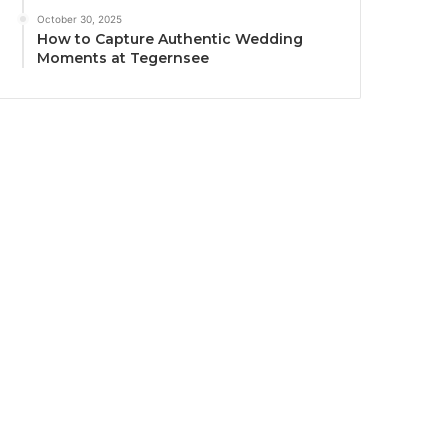
October 30, 2025
How to Capture Authentic Wedding
Moments at Tegernsee