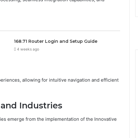
168.71 Router Login and Setup Guide
4 weeks ago
iences, allowing for intuitive navigation and efficient
 and Industries
ies emerge from the implementation of the Innovative