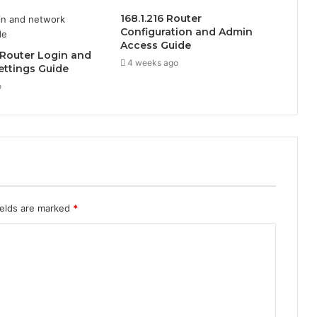
168.1.216 Router
Configuration and Admin
Access Guide
1 Router Login and
4 weeks ago
ettings Guide
o
ields are marked
*