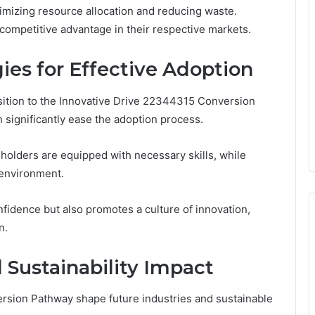
imizing resource allocation and reducing waste.
 competitive advantage in their respective markets.
ies for Effective Adoption
sition to the Innovative Drive 22344315 Conversion
 significantly ease the adoption process.
holders are equipped with necessary skills, while
 environment.
fidence but also promotes a culture of innovation,
n.
 Sustainability Impact
rsion Pathway shape future industries and sustainable