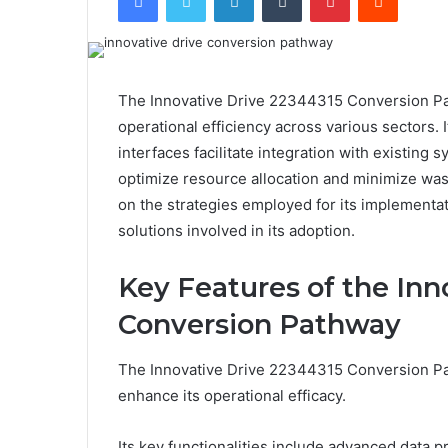
The Innovative Drive 22344315 Conversion Pa
operational efficiency across various sectors. 
interfaces facilitate integration with existing 
optimize resource allocation and minimize wast
on the strategies employed for its implementat
solutions involved in its adoption.
Key Features of the Inn
Conversion Pathway
The Innovative Drive 22344315 Conversion Pa
enhance its operational efficacy.
Its key functionalities include advanced data p