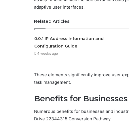
adaptive user interfaces.
Related Articles
0.0.1 IP Address Information and
Configuration Guide
4 weeks ago
These elements significantly improve user exper
task management.
Benefits for Businesses
Numerous benefits for businesses and industr
Drive 22344315 Conversion Pathway.