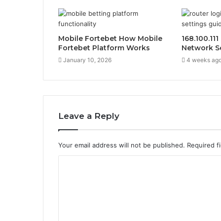
Mobile Fortebet How Mobile
168.100.11
Fortebet Platform Works
Network S
January 10, 2026
4 weeks ag
Leave a Reply
Your email address will not be published.
Required f
C
o
m
m