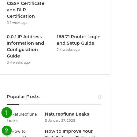
CISSP Certificate
and DLP
Certification
1 week ago
0.0.1 IP Address
168.71 Router Login
Information and
and Setup Guide
Configuration
4 weeks ago
Guide
4 weeks ago
Popular Posts
Natureofluna Leaks
January 27, 2025
How to Improve Your