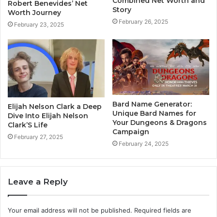
Combined Net Worth and
Robert Benevides’ Net
Story
Worth Journey
February 26, 2025
February 23, 2025
Bard Name Generator:
Elijah Nelson Clark a Deep
Unique Bard Names for
Dive Into Elijah Nelson
Your Dungeons & Dragons
Clark’S Life
Campaign
February 27, 2025
February 24, 2025
Leave a Reply
Your email address will not be published.
Required fields are