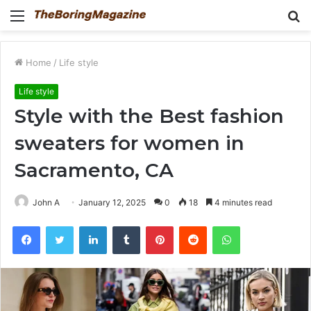
Menu
S
fo
Home
/
Life style
Life style
Style with the Best fashion
sweaters for women in
Sacramento, CA
John A
January 12, 2025
0
18
4 minutes read
Facebook
Twitter
LinkedIn
Tumblr
Pinterest
Reddit
WhatsApp