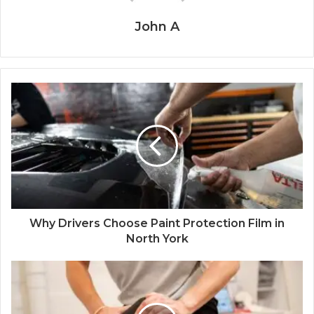
John A
Why Drivers Choose Paint Protection Film in
North York