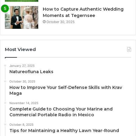
How to Capture Authentic Wedding
Moments at Tegernsee
October 30, 2025
Most Viewed
January 27, 2025
Natureofluna Leaks
October 30, 2025
How to Improve Your Self-Defense Skills with Krav
Maga
November 14, 2025
Complete Guide to Choosing Your Marine and
Commercial Portable Radio in Mexico
October 8, 2025
Tips for Maintaining a Healthy Lawn Year-Round