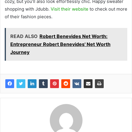
cozy, but you’ll also look effortlessly chic. Happy sweater
shopping with Jdubb.
Visit their website
to check out more
of their fashion pieces.
READ ALSO
Robert Benevides Net Worth:
Entrepreneur Robert Benevides' Net Worth
Journey