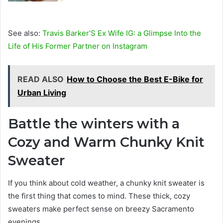
See also:
Travis Barker’S Ex Wife IG: a Glimpse Into the
Life of His Former Partner on Instagram
READ ALSO
How to Choose the Best E-Bike for
Urban Living
Battle the winters with a
Cozy and Warm Chunky Knit
Sweater
If you think about cold weather, a chunky knit sweater is
the first thing that comes to mind. These thick, cozy
sweaters make perfect sense on breezy Sacramento
evenings.