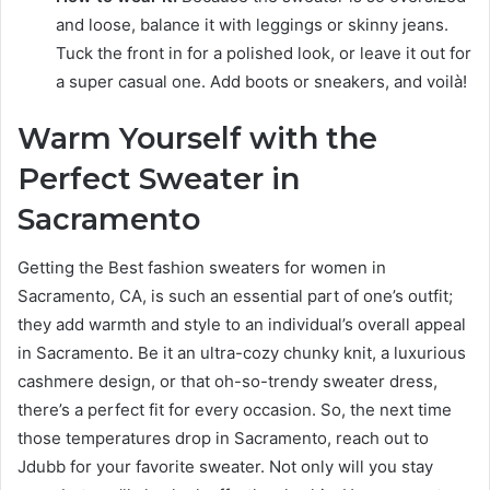
and loose, balance it with leggings or skinny jeans.
Tuck the front in for a polished look, or leave it out for
a super casual one. Add boots or sneakers, and voilà!
Warm Yourself with the
Perfect Sweater in
Sacramento
Getting the Best fashion sweaters for women in
Sacramento, CA, is such an essential part of one’s outfit;
they add warmth and style to an individual’s overall appeal
in Sacramento. Be it an ultra-cozy chunky knit, a luxurious
cashmere design, or that oh-so-trendy sweater dress,
there’s a perfect fit for every occasion. So, the next time
those temperatures drop in Sacramento, reach out to
Jdubb for your favorite sweater. Not only will you stay