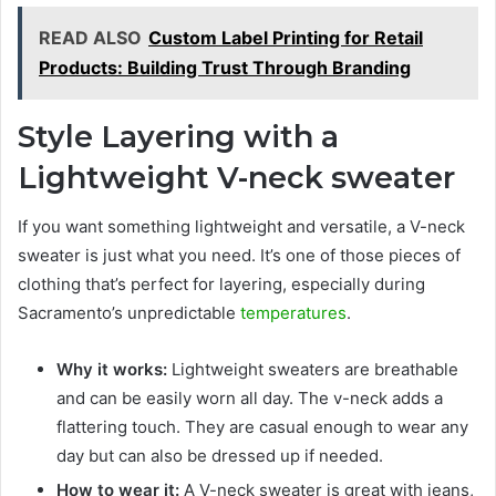
READ ALSO
Custom Label Printing for Retail
Products: Building Trust Through Branding
Style Layering with a
Lightweight V-neck sweater
If you want something lightweight and versatile, a V-neck
sweater is just what you need. It’s one of those pieces of
clothing that’s perfect for layering, especially during
Sacramento’s unpredictable
temperatures
.
Why it works:
Lightweight sweaters are breathable
and can be easily worn all day. The v-neck adds a
flattering touch. They are casual enough to wear any
day but can also be dressed up if needed.
How to wear it:
A V-neck sweater is great with jeans,