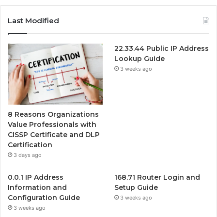
Last Modified
22.33.44 Public IP Address
Lookup Guide
3 weeks ago
8 Reasons Organizations
Value Professionals with
CISSP Certificate and DLP
Certification
3 days ago
0.0.1 IP Address
168.71 Router Login and
Information and
Setup Guide
Configuration Guide
3 weeks ago
3 weeks ago