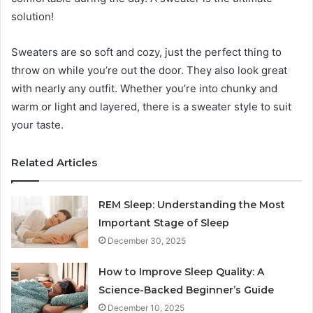
solution!
Sweaters are so soft and cozy, just the perfect thing to
throw on while you’re out the door. They also look great
with nearly any outfit. Whether you’re into chunky and
warm or light and layered, there is a sweater style to suit
your taste.
Related Articles
REM Sleep: Understanding the Most
Important Stage of Sleep
December 30, 2025
How to Improve Sleep Quality: A
Science-Backed Beginner’s Guide
December 10, 2025