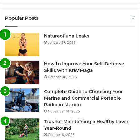
Popular Posts
Natureofluna Leaks
January 27, 2025
How to Improve Your Self-Defense
Skills with Krav Maga
October 30, 2025
Complete Guide to Choosing Your
Marine and Commercial Portable
Radio in Mexico
November 14, 2025
Tips for Maintaining a Healthy Lawn
Year-Round
October 8, 2025