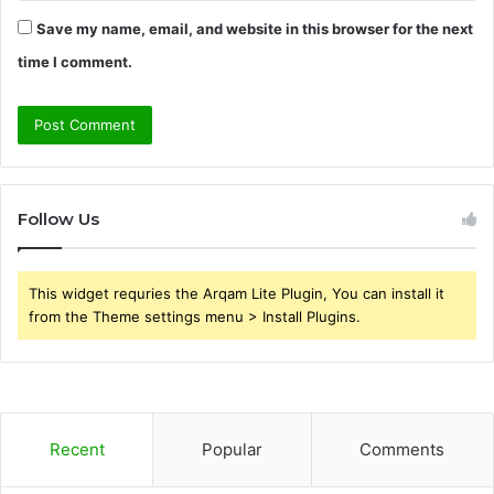
Save my name, email, and website in this browser for the next
time I comment.
Follow Us
This widget requries the Arqam Lite Plugin, You can install it
from the Theme settings menu > Install Plugins.
Recent
Popular
Comments