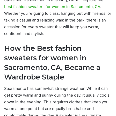
best fashion sweaters for women in Sacramento, CA
.
Whether you’re going to class, hanging out with friends, or
taking a casual and relaxing walk in the park, there is an
occasion for every sweater that will keep you warm,
confident, and stylish.
How the Best fashion
sweaters for women in
Sacramento, CA, Became a
Wardrobe Staple
Sacramento has somewhat strange weather. While it can
get pretty warm and sunny during the day, it usually cools
down in the evening. This requires clothes that keep you
warm at one point but are equally breathable and
comfortable during the day. A sweater is the ultimate