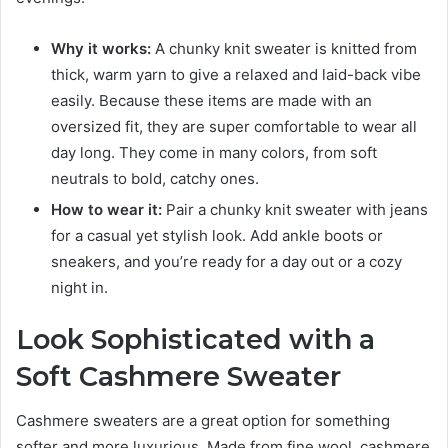
Why it works:
A chunky knit sweater is knitted from
thick, warm yarn to give a relaxed and laid-back vibe
easily. Because these items are made with an
oversized fit, they are super comfortable to wear all
day long. They come in many colors, from soft
neutrals to bold, catchy ones.
How to wear it:
Pair a chunky knit sweater with jeans
for a casual yet stylish look. Add ankle boots or
sneakers, and you’re ready for a day out or a cozy
night in.
Look Sophisticated with a
Soft Cashmere Sweater
Cashmere sweaters are a great option for something
softer and more luxurious. Made from fine wool, cashmere