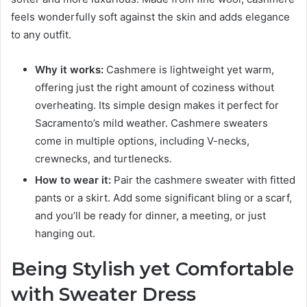
feels wonderfully soft against the skin and adds elegance
to any outfit.
Why it works:
Cashmere is lightweight yet warm,
offering just the right amount of coziness without
overheating. Its simple design makes it perfect for
Sacramento’s mild weather. Cashmere sweaters
come in multiple options, including V-necks,
crewnecks, and turtlenecks.
How to wear it:
Pair the cashmere sweater with fitted
pants or a skirt. Add some significant bling or a scarf,
and you’ll be ready for dinner, a meeting, or just
hanging out.
Being Stylish yet Comfortable
with Sweater Dress