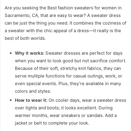
Are you seeking the Best fashion sweaters for women in
Sacramento, CA, that are easy to wear? A sweater dress
can be just the thing you need. It combines the coziness of
a sweater with the chic appeal of a dress—it really is the
best of both worlds.
Why it works:
Sweater dresses are perfect for days
when you want to look good but not sacrifice comfort.
Because of their soft, stretchy knit fabrics, they can
serve multiple functions for casual outings, work, or
even special events. Plus, they’re available in many
colors and styles.
How to wear it:
On cooler days, wear a sweater dress
over tights and boots; it looks excellent. During
warmer months, wear sneakers or sandals. Add a
jacket or belt to complete your look.