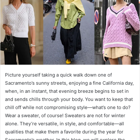
Picture yourself taking a quick walk down one of
Sacramento’s sunny streets, enjoying a fine California day,
when, in an instant, that evening breeze begins to set in
and sends chills through your body. You want to keep that
chill off while not compromising style—what’s one to do?
Wear a sweater, of course! Sweaters are not for winter
alone. They’re versatile, in style, and comfortable—all
qualities that make them a favorite during the year for
Sacramento’s weather. In this blog, we will explore the