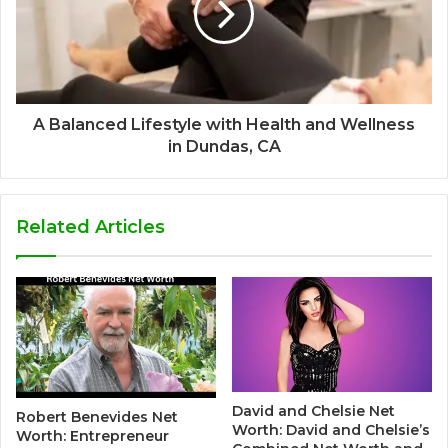
A Balanced Lifestyle with Health and Wellness
in Dundas, CA
Related Articles
David and Chelsie Net
Robert Benevides Net
Worth: David and Chelsie’s
Worth: Entrepreneur