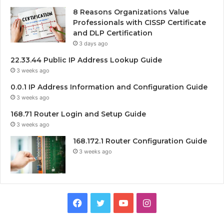
8 Reasons Organizations Value
Professionals with CISSP Certificate
and DLP Certification
3 days ago
22.33.44 Public IP Address Lookup Guide
3 weeks ago
0.0.1 IP Address Information and Configuration Guide
3 weeks ago
168.71 Router Login and Setup Guide
3 weeks ago
168.172.1 Router Configuration Guide
3 weeks ago
Facebook
Twitter
YouTube
Instagram