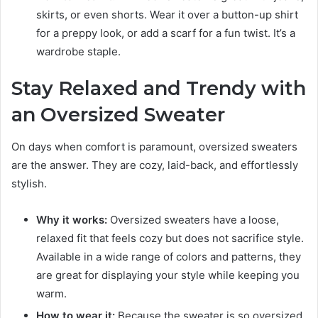
skirts, or even shorts. Wear it over a button-up shirt
for a preppy look, or add a scarf for a fun twist. It’s a
wardrobe staple.
Stay Relaxed and Trendy with
an Oversized Sweater
On days when comfort is paramount, oversized sweaters
are the answer. They are cozy, laid-back, and effortlessly
stylish.
Why it works:
Oversized sweaters have a loose,
relaxed fit that feels cozy but does not sacrifice style.
Available in a wide range of colors and patterns, they
are great for displaying your style while keeping you
warm.
How to wear it:
Because the sweater is so oversized