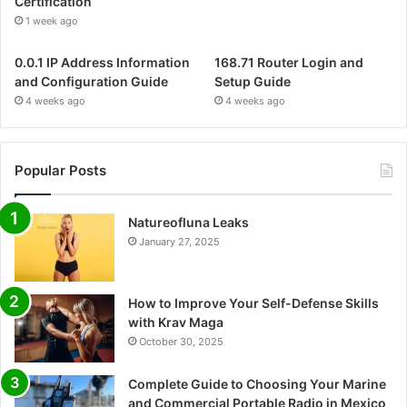
Certification
1 week ago
0.0.1 IP Address Information
168.71 Router Login and
and Configuration Guide
Setup Guide
4 weeks ago
4 weeks ago
Popular Posts
Natureofluna Leaks
January 27, 2025
How to Improve Your Self-Defense Skills
with Krav Maga
October 30, 2025
Complete Guide to Choosing Your Marine
and Commercial Portable Radio in Mexico