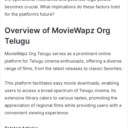
becomes crucial. What implications do these factors hold
for the platform’s future?
Overview of MovieWapz Org
Telugu
MovieWapz Org Telugu serves as a prominent online
platform for Telugu cinema enthusiasts, offering a diverse
range of films, from the latest releases to classic favorites.
This platform facilitates easy movie downloads, enabling
users to access a broad spectrum of Telugu cinema. Its
extensive library caters to various tastes, promoting the
appreciation of regional films while providing users with a
convenient viewing experience.