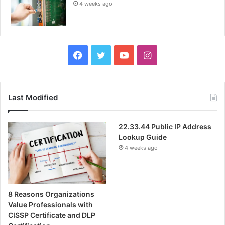
4 weeks ago
Facebook
Twitter
YouTube
Instagram
Last Modified
22.33.44 Public IP Address
Lookup Guide
4 weeks ago
8 Reasons Organizations
Value Professionals with
CISSP Certificate and DLP