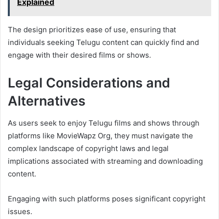
Explained
The design prioritizes ease of use, ensuring that
individuals seeking Telugu content can quickly find and
engage with their desired films or shows.
Legal Considerations and
Alternatives
As users seek to enjoy Telugu films and shows through
platforms like MovieWapz Org, they must navigate the
complex landscape of copyright laws and legal
implications associated with streaming and downloading
content.
Engaging with such platforms poses significant copyright
issues.