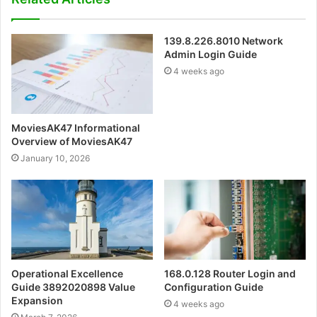
139.8.226.8010 Network
Admin Login Guide
4 weeks ago
MoviesAK47 Informational
Overview of MoviesAK47
January 10, 2026
Operational Excellence
168.0.128 Router Login and
Guide 3892020898 Value
Configuration Guide
Expansion
4 weeks ago