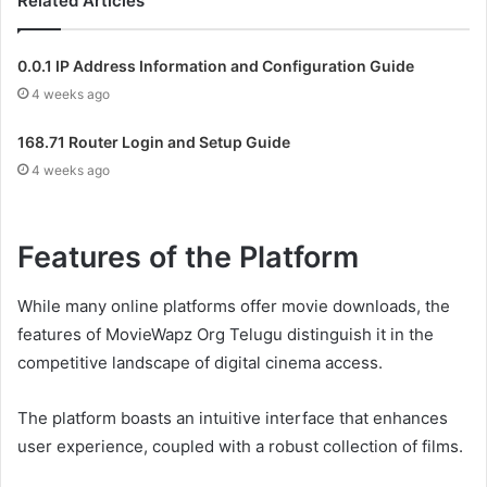
Related Articles
0.0.1 IP Address Information and Configuration Guide
4 weeks ago
168.71 Router Login and Setup Guide
4 weeks ago
Features of the Platform
While many online platforms offer movie downloads, the
features of MovieWapz Org Telugu distinguish it in the
competitive landscape of digital cinema access.
The platform boasts an intuitive interface that enhances
user experience, coupled with a robust collection of films.