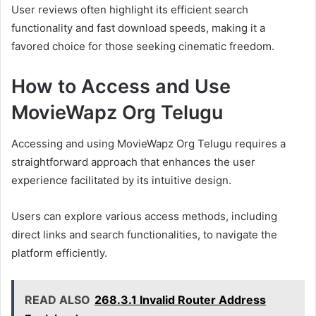
User reviews often highlight its efficient search
functionality and fast download speeds, making it a
favored choice for those seeking cinematic freedom.
How to Access and Use
MovieWapz Org Telugu
Accessing and using MovieWapz Org Telugu requires a
straightforward approach that enhances the user
experience facilitated by its intuitive design.
Users can explore various access methods, including
direct links and search functionalities, to navigate the
platform efficiently.
READ ALSO
268.3.1 Invalid Router Address