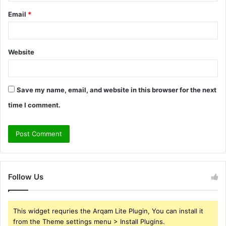
Email
*
Website
Save my name, email, and website in this browser for the next
time I comment.
Follow Us
This widget requries the Arqam Lite Plugin, You can install it
from the Theme settings menu > Install Plugins.