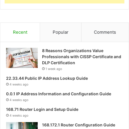
Recent
Popular
Comments
8 Reasons Organizations Value
Professionals with CISSP Certificate and
DLP Certification
1 week ago
22.33.44 Public IP Address Lookup Guide
4 weeks ago
0.0.1 IP Address Information and Configuration Guide
4 weeks ago
168.71 Router Login and Setup Guide
4 weeks ago
168.172.1 Router Configuration Guide