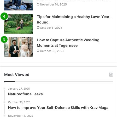
November 14, 2025
Tips for Maintaining a Healthy Lawn Year-
Round
October 8, 2025
How to Capture Authentic Wedding
Moments at Tegernsee
October 30, 2025
Most Viewed
January 27, 2025
Natureofluna Leaks
October 30, 2025
How to Improve Your Self-Defense Skills with Krav Maga
November 14, 2025