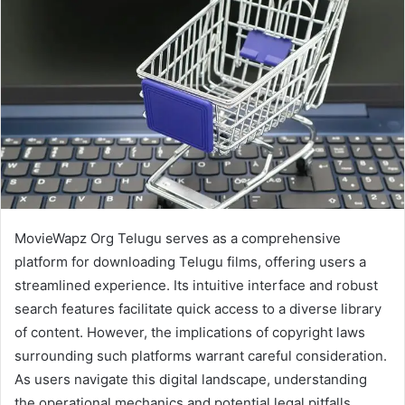
MovieWapz Org Telugu serves as a comprehensive
platform for downloading Telugu films, offering users a
streamlined experience. Its intuitive interface and robust
search features facilitate quick access to a diverse library
of content. However, the implications of copyright laws
surrounding such platforms warrant careful consideration.
As users navigate this digital landscape, understanding
the operational mechanics and potential legal pitfalls