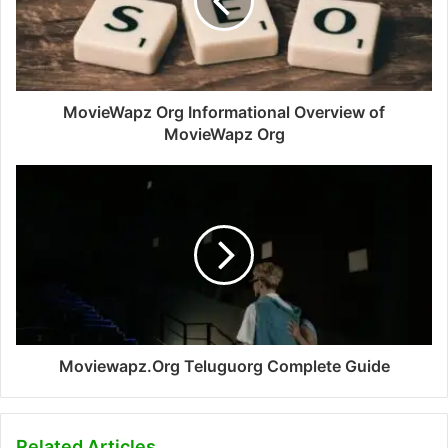
MovieWapz Org Informational Overview of
MovieWapz Org
Moviewapz.Org Teluguorg Complete Guide
Related Articles