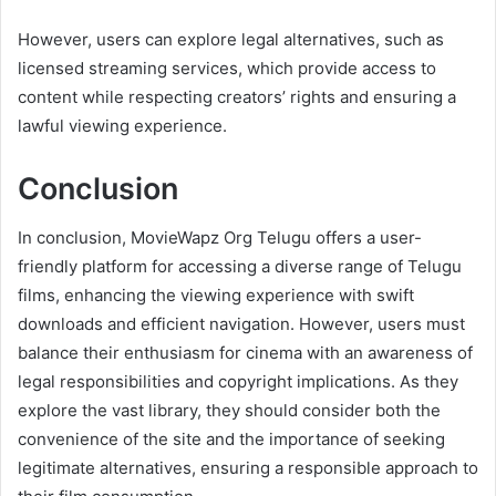
However, users can explore legal alternatives, such as
licensed streaming services, which provide access to
content while respecting creators’ rights and ensuring a
lawful viewing experience.
Conclusion
In conclusion, MovieWapz Org Telugu offers a user-
friendly platform for accessing a diverse range of Telugu
films, enhancing the viewing experience with swift
downloads and efficient navigation. However, users must
balance their enthusiasm for cinema with an awareness of
legal responsibilities and copyright implications. As they
explore the vast library, they should consider both the
convenience of the site and the importance of seeking
legitimate alternatives, ensuring a responsible approach to