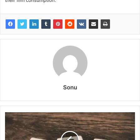
their film consumption.
Sonu