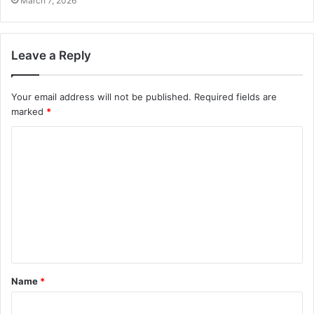
March 7, 2026
Leave a Reply
Your email address will not be published.
Required fields are
marked
*
C
o
m
m
e
n
t
Name
*
*