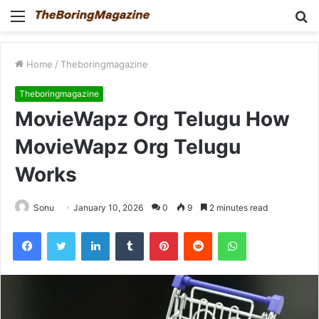
Menu
S
fo
Home
/
Theboringmagazine
Theboringmagazine
MovieWapz Org Telugu How
MovieWapz Org Telugu
Works
Sonu
January 10, 2026
0
9
2 minutes read
Facebook
Twitter
LinkedIn
Tumblr
Pinterest
Reddit
WhatsApp