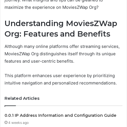
maximize the experience on MoviesZWap Org?
Understanding MoviesZWap
Org: Features and Benefits
Although many online platforms offer streaming services,
MoviesZWap Org distinguishes itself through its unique
features and user-centric benefits.
This platform enhances user experience by prioritizing
intuitive navigation and personalized recommendations.
Related Articles
0.0.1 IP Address Information and Configuration Guide
4 weeks ago