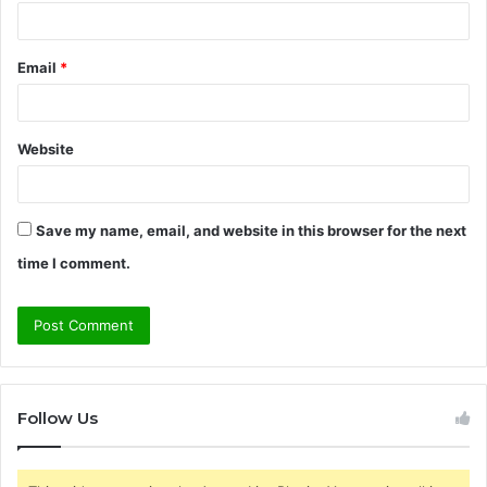
Email
*
Website
Save my name, email, and website in this browser for the next
time I comment.
Follow Us