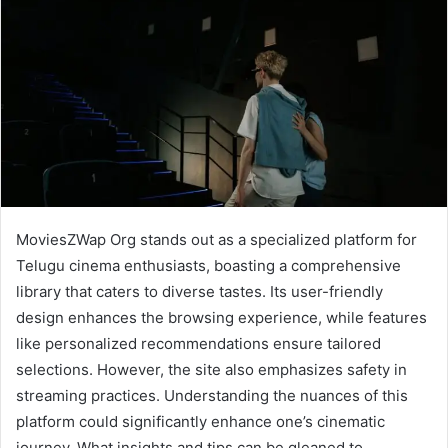
MoviesZWap Org stands out as a specialized platform for
Telugu cinema enthusiasts, boasting a comprehensive
library that caters to diverse tastes. Its user-friendly
design enhances the browsing experience, while features
like personalized recommendations ensure tailored
selections. However, the site also emphasizes safety in
streaming practices. Understanding the nuances of this
platform could significantly enhance one’s cinematic
journey. What insights and tips can be gleaned to