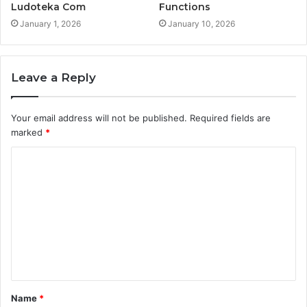
Ludoteka Com
Functions
January 1, 2026
January 10, 2026
Leave a Reply
Your email address will not be published.
Required fields are
marked
*
C
o
m
m
e
n
t
Name
*
*