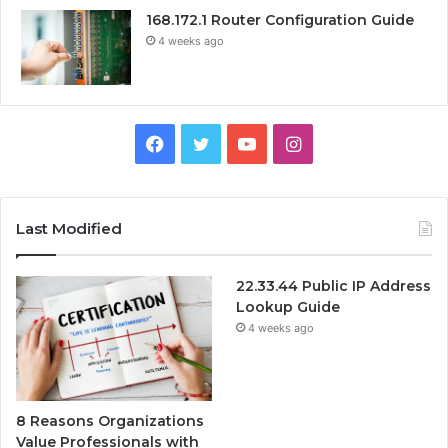
168.172.1 Router Configuration Guide
4 weeks ago
Facebook
Twitter
YouTube
Instagram
Last Modified
22.33.44 Public IP Address
Lookup Guide
4 weeks ago
8 Reasons Organizations
Value Professionals with