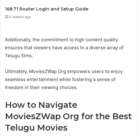
168.71 Router Login and Setup Guide
4 weeks ago
Additionally, the commitment to high content quality
ensures that viewers have access to a diverse array of
Telugu films.
Ultimately, MoviesZWap Org empowers users to enjoy
seamless entertainment while fostering a sense of
freedom in their viewing choices.
How to Navigate
MoviesZWap Org for the Best
Telugu Movies