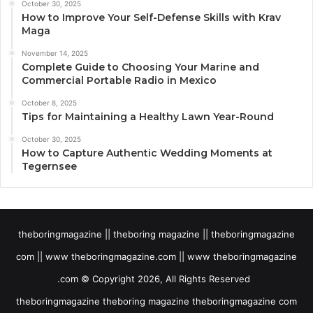
October 30, 2025
How to Improve Your Self-Defense Skills with Krav
Maga
November 14, 2025
Complete Guide to Choosing Your Marine and
Commercial Portable Radio in Mexico
October 8, 2025
Tips for Maintaining a Healthy Lawn Year-Round
October 30, 2025
How to Capture Authentic Wedding Moments at
Tegernsee
theboringmagazine || theboring magazine || theboringmagazine
com || www theboringmagazine.com || www theboringmagazine
.com © Copyright 2026, All Rights Reserved
theboringmagazine theboring magazine theboringmagazine com