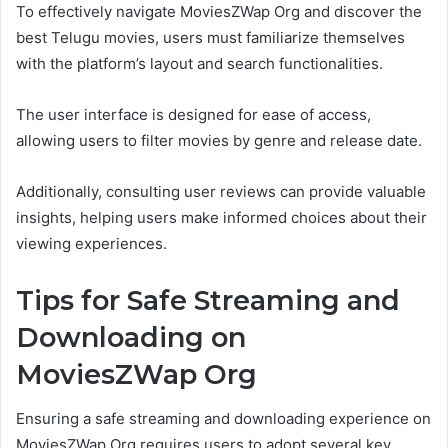
To effectively navigate MoviesZWap Org and discover the
best Telugu movies, users must familiarize themselves
with the platform’s layout and search functionalities.
The user interface is designed for ease of access,
allowing users to filter movies by genre and release date.
Additionally, consulting user reviews can provide valuable
insights, helping users make informed choices about their
viewing experiences.
Tips for Safe Streaming and
Downloading on
MoviesZWap Org
Ensuring a safe streaming and downloading experience on
MoviesZWap Org requires users to adopt several key