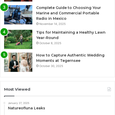
Complete Guide to Choosing Your
Marine and Commercial Portable
Radio in Mexico
November 14, 2025
Tips for Maintaining a Healthy Lawn
Year-Round
October 8, 2025
How to Capture Authentic Wedding
Moments at Tegernsee
October 30, 2025
Most Viewed
January 27, 2025
Natureofluna Leaks