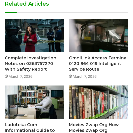
Related Articles
Complete Investigation
OmniLink Access Terminal
Notes on 0363757270
0120 964 019 Intelligent
With Safety Report
Service Route
March 7, 2026
March 7, 2026
Ludoteka Com
Movies Zwap Org How
Informational Guide to
Movies Zwap Org