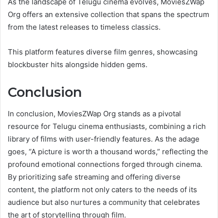
As the landscape of Telugu cinema evolves, MoviesZWap
Org offers an extensive collection that spans the spectrum
from the latest releases to timeless classics.
This platform features diverse film genres, showcasing
blockbuster hits alongside hidden gems.
Conclusion
In conclusion, MoviesZWap Org stands as a pivotal
resource for Telugu cinema enthusiasts, combining a rich
library of films with user-friendly features. As the adage
goes, “A picture is worth a thousand words,” reflecting the
profound emotional connections forged through cinema.
By prioritizing safe streaming and offering diverse
content, the platform not only caters to the needs of its
audience but also nurtures a community that celebrates
the art of storytelling through film.