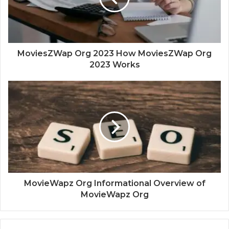
MoviesZWap Org 2023 How MoviesZWap Org
2023 Works
MovieWapz Org Informational Overview of
MovieWapz Org