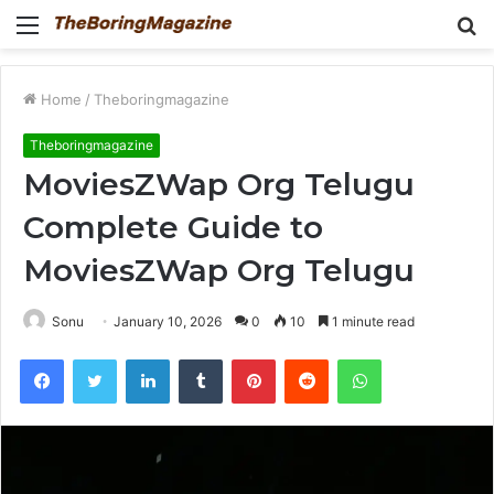
Menu
S
fo
Home
/
Theboringmagazine
Theboringmagazine
MoviesZWap Org Telugu
Complete Guide to
MoviesZWap Org Telugu
Sonu
January 10, 2026
0
10
1 minute read
Facebook
Twitter
LinkedIn
Tumblr
Pinterest
Reddit
WhatsApp