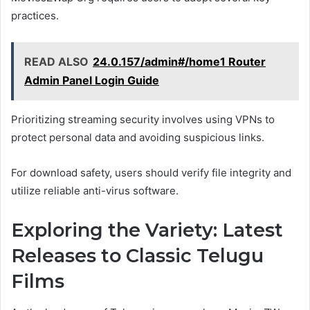
practices.
READ ALSO
24.0.157/admin#/home1 Router
Admin Panel Login Guide
Prioritizing streaming security involves using VPNs to
protect personal data and avoiding suspicious links.
For download safety, users should verify file integrity and
utilize reliable anti-virus software.
Exploring the Variety: Latest
Releases to Classic Telugu
Films