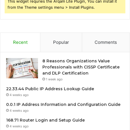
This widget requries the Arqam Lite Plugin, You can install it
from the Theme settings menu > Install Plugins.
Recent
Popular
Comments
8 Reasons Organizations Value
Professionals with CISSP Certificate
and DLP Certification
1 week ago
22.33.44 Public IP Address Lookup Guide
4 weeks ago
0.0.1 IP Address Information and Configuration Guide
4 weeks ago
168.71 Router Login and Setup Guide
4 weeks ago