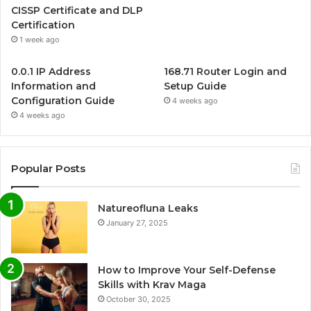
CISSP Certificate and DLP
Certification
1 week ago
0.0.1 IP Address
168.71 Router Login and
Information and
Setup Guide
Configuration Guide
4 weeks ago
4 weeks ago
Popular Posts
Natureofluna Leaks
January 27, 2025
How to Improve Your Self-Defense
Skills with Krav Maga
October 30, 2025