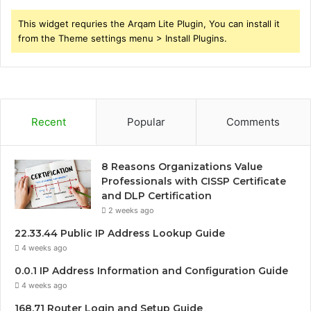
This widget requries the Arqam Lite Plugin, You can install it
from the Theme settings menu > Install Plugins.
Recent
Popular
Comments
8 Reasons Organizations Value
Professionals with CISSP Certificate
and DLP Certification
2 weeks ago
22.33.44 Public IP Address Lookup Guide
4 weeks ago
0.0.1 IP Address Information and Configuration Guide
4 weeks ago
168.71 Router Login and Setup Guide