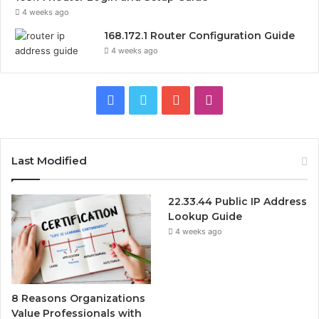
4 weeks ago
168.172.1 Router Configuration Guide
4 weeks ago
Facebook
Twitter
YouTube
Instagram
Last Modified
22.33.44 Public IP Address
Lookup Guide
4 weeks ago
8 Reasons Organizations
Value Professionals with