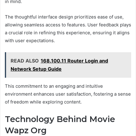
in mind.
The thoughtful interface design prioritizes ease of use,
allowing seamless access to features. User feedback plays
a crucial role in refining this experience, ensuring it aligns
with user expectations.
READ ALSO
168.100.11 Router Login and
Network Setup Guide
This commitment to an engaging and intuitive
environment enhances user satisfaction, fostering a sense
of freedom while exploring content.
Technology Behind Movie
Wapz Org