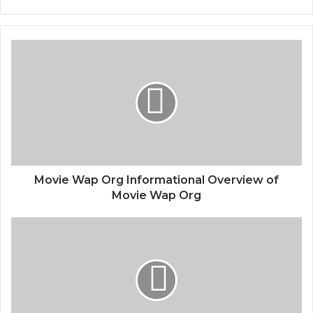
Movie Wap Org Informational Overview of
Movie Wap Org