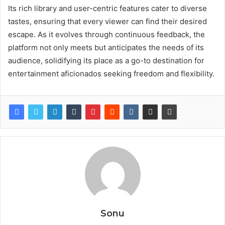
Its rich library and user-centric features cater to diverse
tastes, ensuring that every viewer can find their desired
escape. As it evolves through continuous feedback, the
platform not only meets but anticipates the needs of its
audience, solidifying its place as a go-to destination for
entertainment aficionados seeking freedom and flexibility.
Sonu