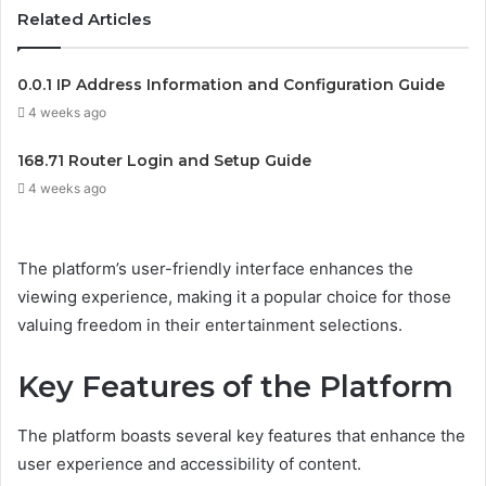
Related Articles
0.0.1 IP Address Information and Configuration Guide
4 weeks ago
168.71 Router Login and Setup Guide
4 weeks ago
The platform’s user-friendly interface enhances the
viewing experience, making it a popular choice for those
valuing freedom in their entertainment selections.
Key Features of the Platform
The platform boasts several key features that enhance the
user experience and accessibility of content.