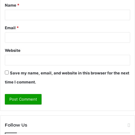
Name
*
*
Email
*
Website
Save my name, email, and website in this browser for the next
time I comment.
Follow Us