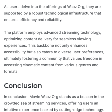
As users delve into the offerings of Wapz Org, they are
supported by a robust technological infrastructure that
ensures efficiency and reliability.
The platform employs advanced streaming technology,
optimizing content delivery for seamless viewing
experiences. This backbone not only enhances
accessibility but also caters to diverse user preferences,
ultimately fostering a community that values freedom in
accessing cinematic content from various genres and
formats.
Conclusion
In conclusion, Movie Wapz Org stands as a beacon in the
crowded sea of streaming services, offering users an
intuitive experience backed by cutting-edge technology.