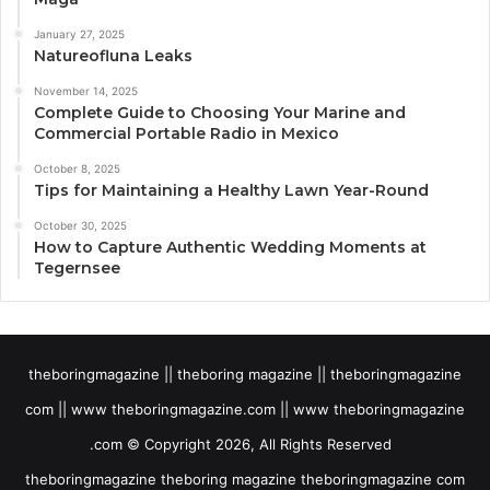
January 27, 2025
Natureofluna Leaks
November 14, 2025
Complete Guide to Choosing Your Marine and
Commercial Portable Radio in Mexico
October 8, 2025
Tips for Maintaining a Healthy Lawn Year-Round
October 30, 2025
How to Capture Authentic Wedding Moments at
Tegernsee
theboringmagazine || theboring magazine || theboringmagazine
com || www theboringmagazine.com || www theboringmagazine
.com © Copyright 2026, All Rights Reserved
theboringmagazine theboring magazine theboringmagazine com