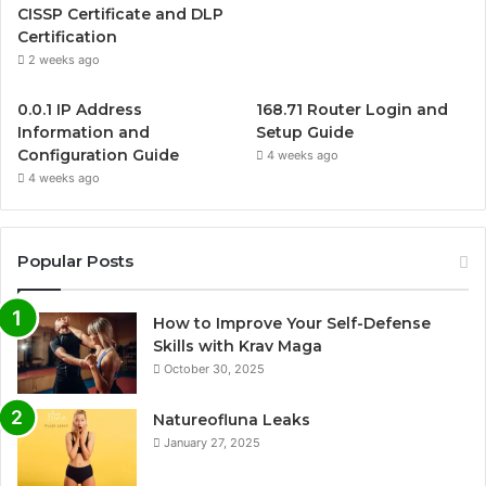
CISSP Certificate and DLP
Certification
2 weeks ago
0.0.1 IP Address
168.71 Router Login and
Information and
Setup Guide
Configuration Guide
4 weeks ago
4 weeks ago
Popular Posts
How to Improve Your Self-Defense
Skills with Krav Maga
October 30, 2025
Natureofluna Leaks
January 27, 2025