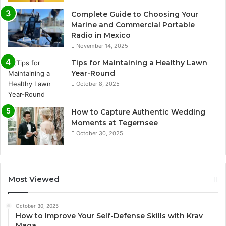
Complete Guide to Choosing Your
Marine and Commercial Portable
Radio in Mexico
November 14, 2025
Tips for Maintaining a Healthy Lawn
Year-Round
October 8, 2025
How to Capture Authentic Wedding
Moments at Tegernsee
October 30, 2025
Most Viewed
October 30, 2025
How to Improve Your Self-Defense Skills with Krav
Maga