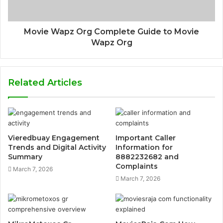
Movie Wapz Org Complete Guide to Movie
Wapz Org
Related Articles
Vieredbuay Engagement
Important Caller
Trends and Digital Activity
Information for
Summary
8882232682 and
Complaints
March 7, 2026
March 7, 2026