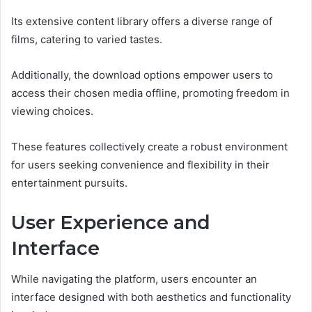
Its extensive content library offers a diverse range of
films, catering to varied tastes.
Additionally, the download options empower users to
access their chosen media offline, promoting freedom in
viewing choices.
These features collectively create a robust environment
for users seeking convenience and flexibility in their
entertainment pursuits.
User Experience and
Interface
While navigating the platform, users encounter an
interface designed with both aesthetics and functionality