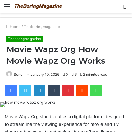
Menu
S
fo
Home
/
Theboringmagazine
Theboringmagazine
Movie Wapz Org How
Movie Wapz Org Works
Sonu
January 10, 2026
0
6
2 minutes read
Facebook
Twitter
LinkedIn
Tumblr
Pinterest
Reddit
WhatsApp
Movie Wapz Org stands out as a digital platform designed
to streamline the viewing experience for movie and TV
show enthusiasts. Its extensive library offers diverse