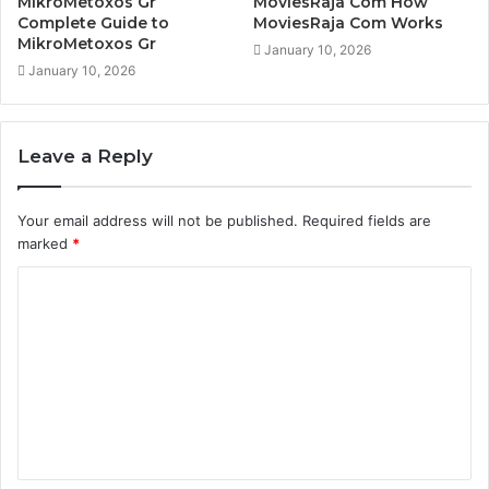
MikroMetoxos Gr
MoviesRaja Com How
Complete Guide to
MoviesRaja Com Works
MikroMetoxos Gr
January 10, 2026
January 10, 2026
Leave a Reply
Your email address will not be published.
Required fields are
marked
*
C
o
m
m
e
n
t