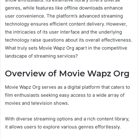
genres, while features like offline downloads enhance
user convenience. The platform’s advanced streaming
technology ensures efficient content delivery. However,
the intricacies of its user interface and the underlying
technology raise questions about its overall effectiveness.
What truly sets Movie Wapz Org apart in the competitive
landscape of streaming services?
Overview of Movie Wapz Org
Movie Wapz Org serves as a digital platform that caters to
film enthusiasts seeking easy access to a wide array of
movies and television shows.
With diverse streaming options and a rich content library,
it allows users to explore various genres effortlessly.