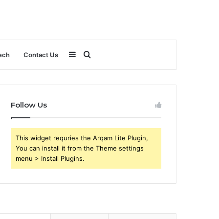
Sidebar
Search
ech
Contact Us
for
Follow Us
This widget requries the Arqam Lite Plugin,
You can install it from the Theme settings
menu > Install Plugins.