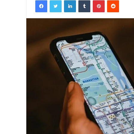
Facebook
Twitter
LinkedIn
Tumblr
Pinterest
Reddit