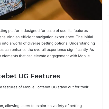
ing platform designed for ease of use. Its features
nsuring an efficient navigation experience. The initial
s into a world of diverse betting options. Understanding
es can enhance the overall experience significantly. As
key elements that can elevate engagement with Mobile
tebet UG Features
 features of Mobile Fortebet UG stand out for their
n, allowing users to explore a variety of betting