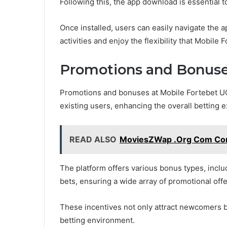
Following this, the app download is essential t
Once installed, users can easily navigate the a
activities and enjoy the flexibility that Mobile 
Promotions and Bonuse
Promotions and bonuses at Mobile Fortebet UG
existing users, enhancing the overall betting 
READ ALSO
MoviesZWap .Org Com Co
The platform offers various bonus types, incl
bets, ensuring a wide array of promotional offe
These incentives not only attract newcomers b
betting environment.