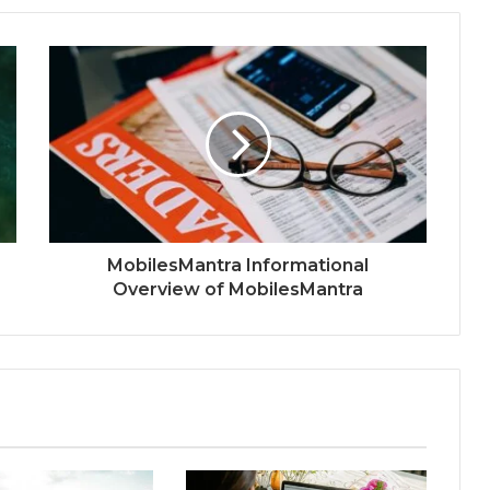
MobilesMantra Informational
Overview of MobilesMantra