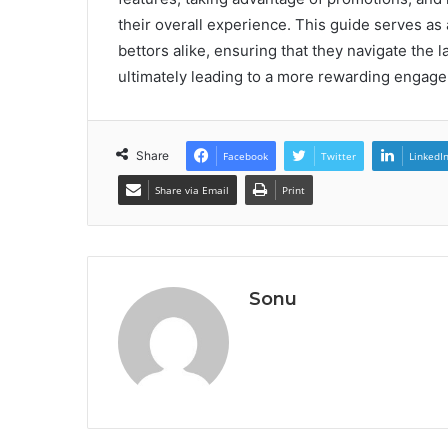
their overall experience. This guide serves a
bettors alike, ensuring that they navigate the 
ultimately leading to a more rewarding engag
Share
Facebook
Twitter
LinkedI
Share via Email
Print
Sonu