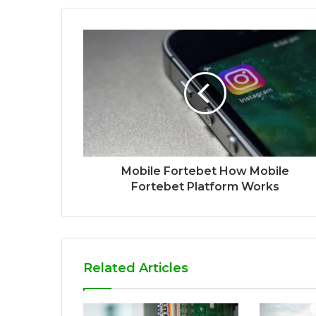
Mobile Fortebet How Mobile
Fortebet Platform Works
Related Articles