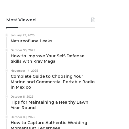
Most Viewed
January 27, 2025
Natureofluna Leaks
October 30, 2025
How to Improve Your Self-Defense
Skills with Krav Maga
November 14, 2025
Complete Guide to Choosing Your
Marine and Commercial Portable Radio
in Mexico
October 8, 2025
Tips for Maintaining a Healthy Lawn
Year-Round
October 30, 2025
How to Capture Authentic Wedding
Moments at Tegernsee