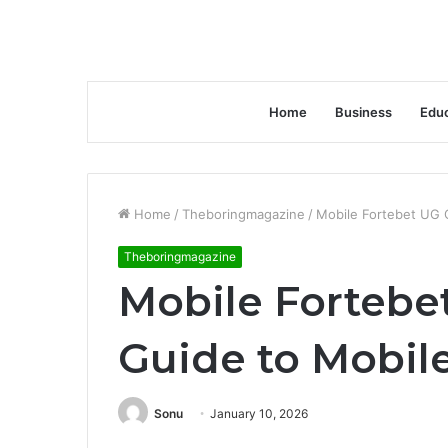
Home
Business
Educ
Home
/
Theboringmagazine
/
Mobile Fortebet UG 
Theboringmagazine
Mobile Fortebe
Guide to Mobil
Sonu
January 10, 2026