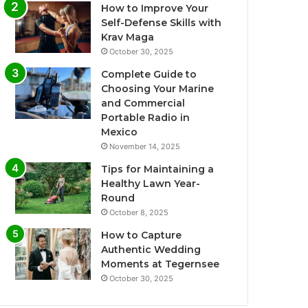
How to Improve Your
Self-Defense Skills with
Krav Maga
October 30, 2025
Complete Guide to
Choosing Your Marine
and Commercial
Portable Radio in
Mexico
November 14, 2025
Tips for Maintaining a
Healthy Lawn Year-
Round
October 8, 2025
How to Capture
Authentic Wedding
Moments at Tegernsee
October 30, 2025