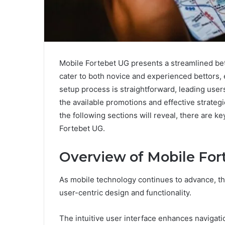
Mobile Fortebet UG presents a streamlined bett
cater to both novice and experienced bettors, e
setup process is straightforward, leading user
the available promotions and effective strategi
the following sections will reveal, there are 
Fortebet UG.
Overview of Mobile For
As mobile technology continues to advance, the
user-centric design and functionality.
The intuitive user interface enhances navigatio