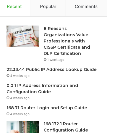
Recent
Popular
Comments
8 Reasons
Organizations Value
Professionals with
CISSP Certificate and
DLP Certification
1 week ago
22.33.44 Public IP Address Lookup Guide
4 weeks ago
0.0.1 IP Address Information and
Configuration Guide
4 weeks ago
168.71 Router Login and Setup Guide
4 weeks ago
168.172.1 Router
Configuration Guide