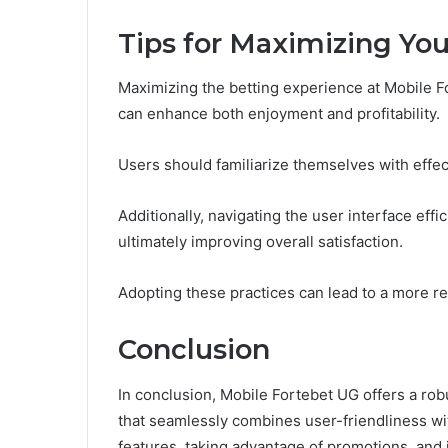
Tips for Maximizing Yo
Maximizing the betting experience at Mobile F
can enhance both enjoyment and profitability.
Users should familiarize themselves with effec
Additionally, navigating the user interface eff
ultimately improving overall satisfaction.
Adopting these practices can lead to a more r
Conclusion
In conclusion, Mobile Fortebet UG offers a robu
that seamlessly combines user-friendliness wit
features, taking advantage of promotions, and