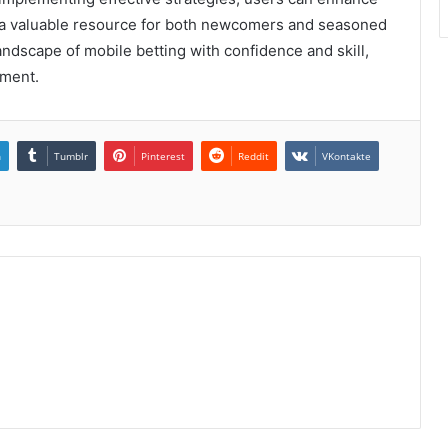
s a valuable resource for both newcomers and seasoned
landscape of mobile betting with confidence and skill,
ement.
n
Tumblr
Pinterest
Reddit
VKontakte