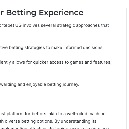
ur Betting Experience
ortebet UG involves several strategic approaches that
tive betting strategies to make informed decisions.
iciently allows for quicker access to games and features,
ewarding and enjoyable betting journey.
st platform for bettors, akin to a well-oiled machine
h diverse betting options. By understanding its
 implementing effective strategies, users can enhance