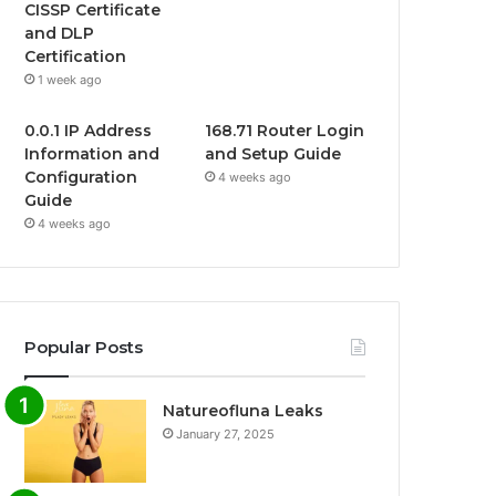
CISSP Certificate
and DLP
Certification
1 week ago
0.0.1 IP Address
168.71 Router Login
Information and
and Setup Guide
Configuration
4 weeks ago
Guide
4 weeks ago
Popular Posts
Natureofluna Leaks
January 27, 2025