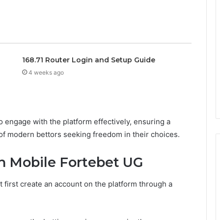
168.71 Router Login and Setup Guide
4 weeks ago
o engage with the platform effectively, ensuring a
of modern bettors seeking freedom in their choices.
h Mobile Fortebet UG
first create an account on the platform through a