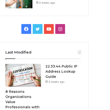
4 weeks ago
Facebook
Twitter
YouTube
Instagram
Last Modified
22.33.44 Public IP
Address Lookup
Guide
4 weeks ago
8 Reasons
Organizations
Value
Professionals with