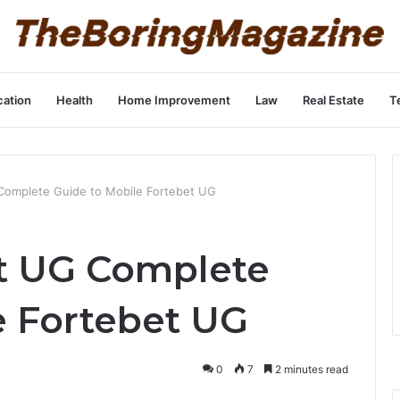
ation
Health
Home Improvement
Law
Real Estate
T
Complete Guide to Mobile Fortebet UG
t UG Complete
e Fortebet UG
0
7
2 minutes read