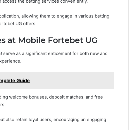
o access the betting services conveniently.
pplication, allowing them to engage in various betting
Fortebet UG offers.
s at Mobile Fortebet UG
 serve as a significant enticement for both new and
experience.
mplete Guide
uding welcome bonuses, deposit matches, and free
rs.
ut also retain loyal users, encouraging an engaging