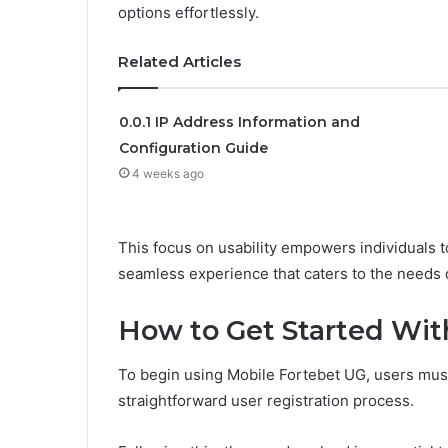
options effortlessly.
Related Articles
0.0.1 IP Address Information and
Configuration Guide
4 weeks ago
This focus on usability empowers individuals t
seamless experience that caters to the needs 
How to Get Started Wit
To begin using Mobile Fortebet UG, users must 
straightforward user registration process.