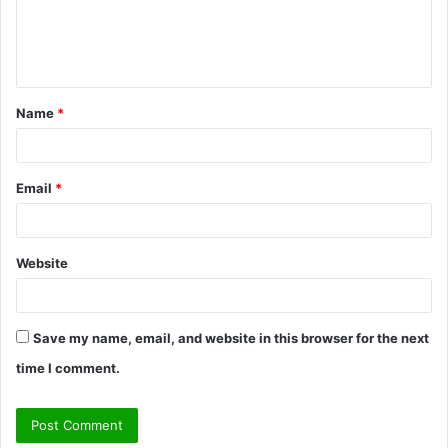
e
n
t
Name
*
*
Email
*
Website
Save my name, email, and website in this browser for the next
time I comment.