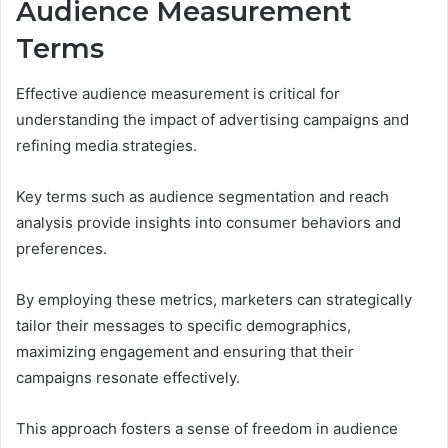
Audience Measurement
Terms
Effective audience measurement is critical for
understanding the impact of advertising campaigns and
refining media strategies.
Key terms such as audience segmentation and reach
analysis provide insights into consumer behaviors and
preferences.
By employing these metrics, marketers can strategically
tailor their messages to specific demographics,
maximizing engagement and ensuring that their
campaigns resonate effectively.
This approach fosters a sense of freedom in audience