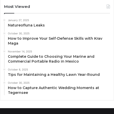
Most Viewed
January 27, 2025
Natureofluna Leaks
October 30, 2025
How to Improve Your Self-Defense Skills with Krav
Maga
November 14, 2025
Complete Guide to Choosing Your Marine and
Commercial Portable Radio in Mexico
October 8, 2025
Tips for Maintaining a Healthy Lawn Year-Round
October 30, 2025
How to Capture Authentic Wedding Moments at
Tegernsee