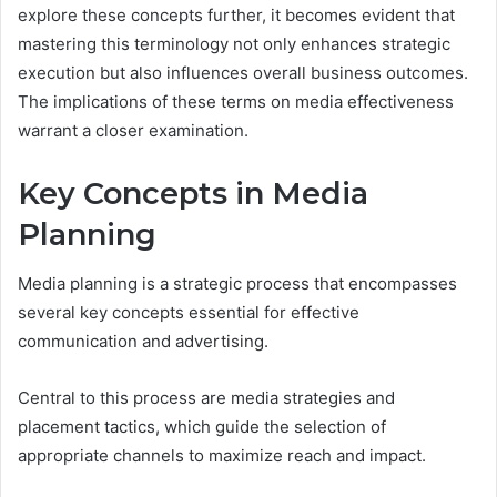
explore these concepts further, it becomes evident that
mastering this terminology not only enhances strategic
execution but also influences overall business outcomes.
The implications of these terms on media effectiveness
warrant a closer examination.
Key Concepts in Media
Planning
Media planning is a strategic process that encompasses
several key concepts essential for effective
communication and advertising.
Central to this process are media strategies and
placement tactics, which guide the selection of
appropriate channels to maximize reach and impact.