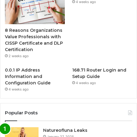
4 weeks ago
8 Reasons Organizations
Value Professionals with
CISSP Certificate and DLP
Certification
2 weeks ago
0.0.1 IP Address
168.71 Router Login and
Information and
Setup Guide
Configuration Guide
4 weeks ago
4 weeks ago
Popular Posts
Natureofluna Leaks
January 27, 2025