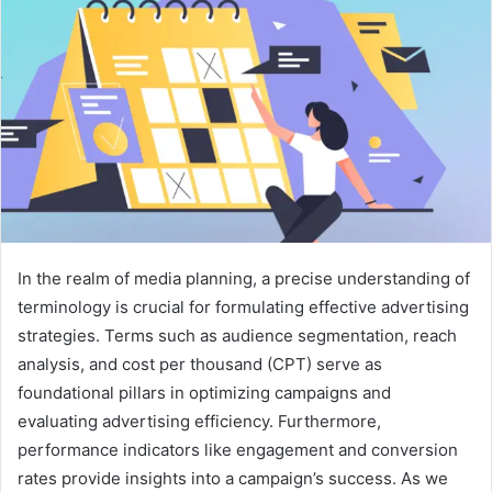
In the realm of media planning, a precise understanding of
terminology is crucial for formulating effective advertising
strategies. Terms such as audience segmentation, reach
analysis, and cost per thousand (CPT) serve as
foundational pillars in optimizing campaigns and
evaluating advertising efficiency. Furthermore,
performance indicators like engagement and conversion
rates provide insights into a campaign’s success. As we