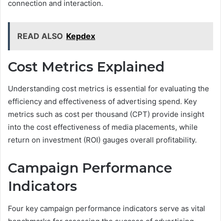
connection and interaction.
READ ALSO
Kepdex
Cost Metrics Explained
Understanding cost metrics is essential for evaluating the
efficiency and effectiveness of advertising spend. Key
metrics such as cost per thousand (CPT) provide insight
into the cost effectiveness of media placements, while
return on investment (ROI) gauges overall profitability.
Campaign Performance
Indicators
Four key campaign performance indicators serve as vital