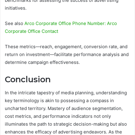
benchmarks for assessing the success of advertising
initiatives.
See also
Arco Corporate Office Phone Number: Arco
Corporate Office Contact
These metrics—reach, engagement, conversion rate, and
return on investment—facilitate performance analysis and
determine campaign effectiveness.
Conclusion
In the intricate tapestry of media planning, understanding
key terminology is akin to possessing a compass in
uncharted territory. Mastery of audience segmentation,
cost metrics, and performance indicators not only
illuminates the path to strategic decision-making but also
enhances the efficacy of advertising endeavors. As the