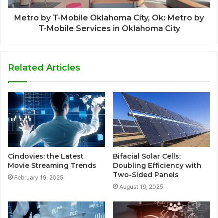
Metro by T-Mobile Oklahoma City, Ok: Metro by
T-Mobile Services in Oklahoma City
Related Articles
Cindovies: the Latest
Bifacial Solar Cells:
Movie Streaming Trends
Doubling Efficiency with
Two-Sided Panels
February 19, 2025
August 19, 2025