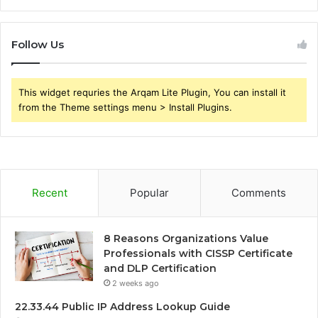
Follow Us
This widget requries the Arqam Lite Plugin, You can install it
from the Theme settings menu > Install Plugins.
Recent
Popular
Comments
8 Reasons Organizations Value
Professionals with CISSP Certificate
and DLP Certification
2 weeks ago
22.33.44 Public IP Address Lookup Guide