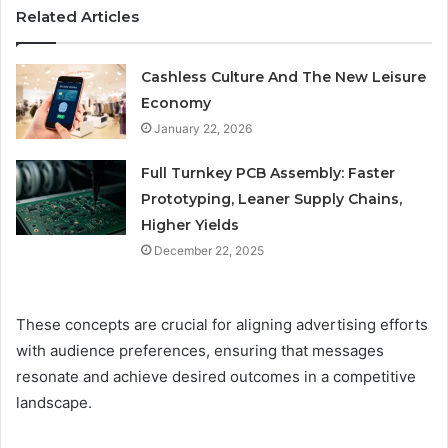
Related Articles
Cashless Culture And The New Leisure
Economy
January 22, 2026
Full Turnkey PCB Assembly: Faster
Prototyping, Leaner Supply Chains,
Higher Yields
December 22, 2025
These concepts are crucial for aligning advertising efforts
with audience preferences, ensuring that messages
resonate and achieve desired outcomes in a competitive
landscape.