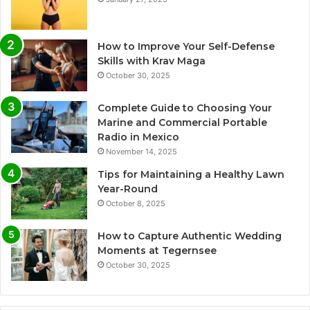
How to Improve Your Self-Defense
Skills with Krav Maga
October 30, 2025
Complete Guide to Choosing Your
Marine and Commercial Portable
Radio in Mexico
November 14, 2025
Tips for Maintaining a Healthy Lawn
Year-Round
October 8, 2025
How to Capture Authentic Wedding
Moments at Tegernsee
October 30, 2025