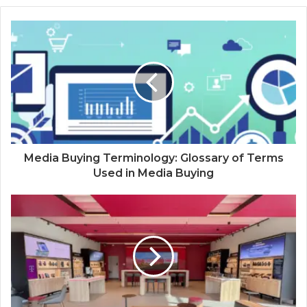
Media Buying Terminology: Glossary of Terms
Used in Media Buying