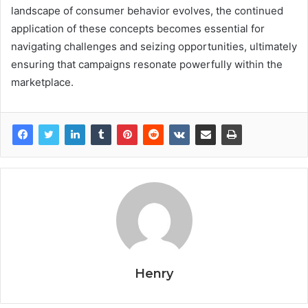
landscape of consumer behavior evolves, the continued
application of these concepts becomes essential for
navigating challenges and seizing opportunities, ultimately
ensuring that campaigns resonate powerfully within the
marketplace.
Henry