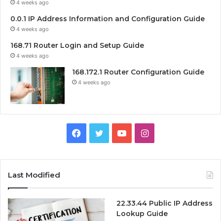
4 weeks ago
0.0.1 IP Address Information and Configuration Guide
4 weeks ago
168.71 Router Login and Setup Guide
4 weeks ago
168.172.1 Router Configuration Guide
4 weeks ago
Facebook
Twitter
YouTube
Instagram
Last Modified
22.33.44 Public IP Address
Lookup Guide