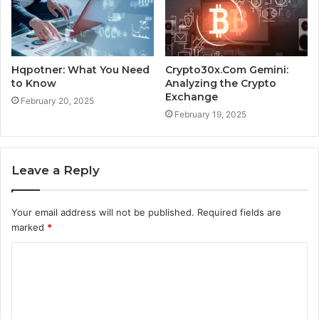
Hqpotner: What You Need
Crypto30x.Com Gemini:
to Know
Analyzing the Crypto
Exchange
February 20, 2025
February 19, 2025
Leave a Reply
Your email address will not be published.
Required fields are
marked
*
C
o
m
m