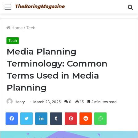
Menu
S
fo
Home
/
Tech
Tech
Media Planning
Terminology: Common
Terms Used in Media
Planning
Henry
March 23, 2025
0
15
2 minutes read
Facebook
Twitter
LinkedIn
Tumblr
Pinterest
Reddit
WhatsApp