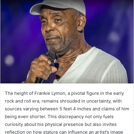
The height of Frankie Lymon, a pivotal figure in the early
rock and roll era, remains shrouded in uncertainty, with
sources varying between 5 feet 4 inches and claims of him
being even shorter. This discrepancy not only fuels
curiosity about his physical presence but also invites
reflection on how stature can influence an artist’s image