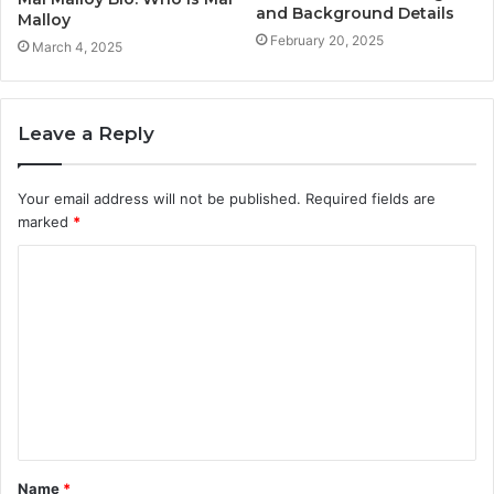
and Background Details
Malloy
February 20, 2025
March 4, 2025
Leave a Reply
Your email address will not be published.
Required fields are
marked
*
C
o
m
m
e
n
t
Name
*
*