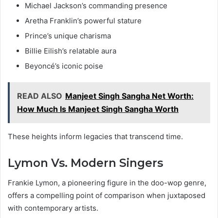
Michael Jackson’s commanding presence
Aretha Franklin’s powerful stature
Prince’s unique charisma
Billie Eilish’s relatable aura
Beyoncé’s iconic poise
READ ALSO
Manjeet Singh Sangha Net Worth:
How Much Is Manjeet Singh Sangha Worth
These heights inform legacies that transcend time.
Lymon Vs. Modern Singers
Frankie Lymon, a pioneering figure in the doo-wop genre,
offers a compelling point of comparison when juxtaposed
with contemporary artists.