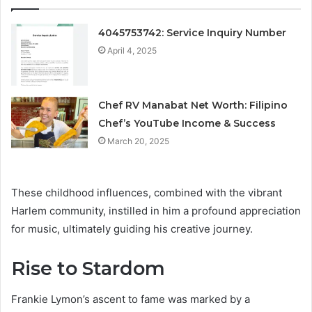
4045753742: Service Inquiry Number
April 4, 2025
Chef RV Manabat Net Worth: Filipino
Chef’s YouTube Income & Success
March 20, 2025
These childhood influences, combined with the vibrant
Harlem community, instilled in him a profound appreciation
for music, ultimately guiding his creative journey.
Rise to Stardom
Frankie Lymon’s ascent to fame was marked by a