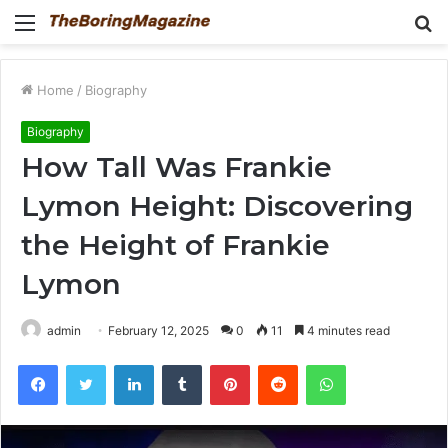
Menu
S
fo
Home
/
Biography
Biography
How Tall Was Frankie
Lymon Height: Discovering
the Height of Frankie
Lymon
admin
February 12, 2025
0
11
4 minutes read
Facebook
Twitter
LinkedIn
Tumblr
Pinterest
Reddit
WhatsApp