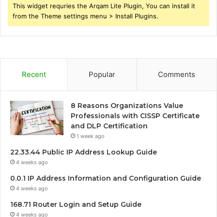
This widget requries the Arqam Lite Plugin, You can install it
from the Theme settings menu > Install Plugins.
Recent
Popular
Comments
8 Reasons Organizations Value
Professionals with CISSP Certificate
and DLP Certification
1 week ago
22.33.44 Public IP Address Lookup Guide
4 weeks ago
0.0.1 IP Address Information and Configuration Guide
4 weeks ago
168.71 Router Login and Setup Guide
4 weeks ago