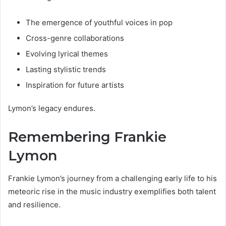
The emergence of youthful voices in pop
Cross-genre collaborations
Evolving lyrical themes
Lasting stylistic trends
Inspiration for future artists
Lymon’s legacy endures.
Remembering Frankie
Lymon
Frankie Lymon’s journey from a challenging early life to his
meteoric rise in the music industry exemplifies both talent
and resilience.