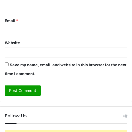
Email
*
Website
Save my name, email, and website in this browser for the next
time I comment.
Follow Us