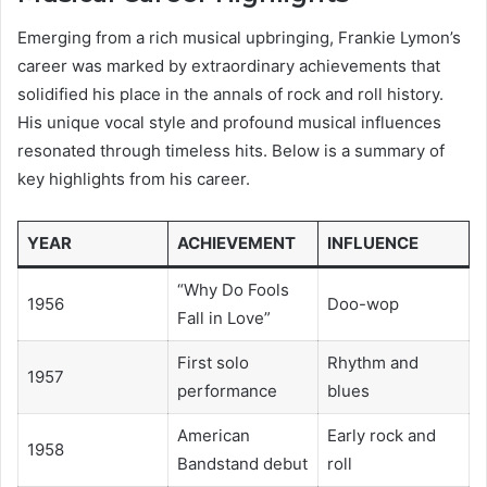
Emerging from a rich musical upbringing, Frankie Lymon’s
career was marked by extraordinary achievements that
solidified his place in the annals of rock and roll history.
His unique vocal style and profound musical influences
resonated through timeless hits. Below is a summary of
key highlights from his career.
YEAR
ACHIEVEMENT
INFLUENCE
“Why Do Fools
1956
Doo-wop
Fall in Love”
First solo
Rhythm and
1957
performance
blues
American
Early rock and
1958
Bandstand debut
roll