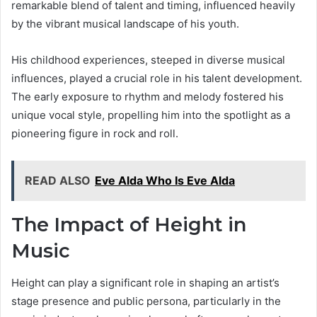
remarkable blend of talent and timing, influenced heavily
by the vibrant musical landscape of his youth.
His childhood experiences, steeped in diverse musical
influences, played a crucial role in his talent development.
The early exposure to rhythm and melody fostered his
unique vocal style, propelling him into the spotlight as a
pioneering figure in rock and roll.
READ ALSO
Eve Alda Who Is Eve Alda
The Impact of Height in
Music
Height can play a significant role in shaping an artist’s
stage presence and public persona, particularly in the