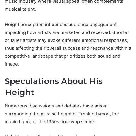
music industry where visual appeal often complements
musical talent.
Height perception influences audience engagement,
impacting how artists are marketed and received. Shorter
or taller artists may evoke different emotional responses,
thus affecting their overall success and resonance within a
competitive landscape that prioritizes both sound and
image.
Speculations About His
Height
Numerous discussions and debates have arisen
surrounding the precise height of Frankie Lymon, the
iconic figure of the 1950s doo-wop scene.