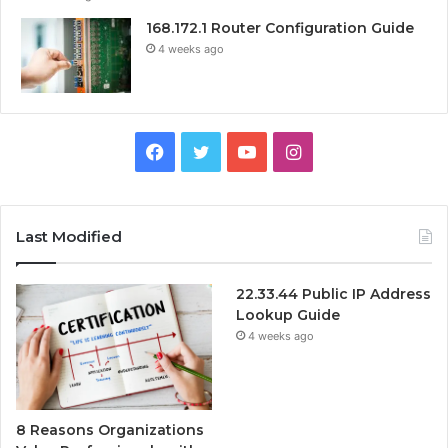
168.172.1 Router Configuration Guide
4 weeks ago
Facebook
Twitter
YouTube
Instagram
Last Modified
22.33.44 Public IP Address
Lookup Guide
4 weeks ago
8 Reasons Organizations