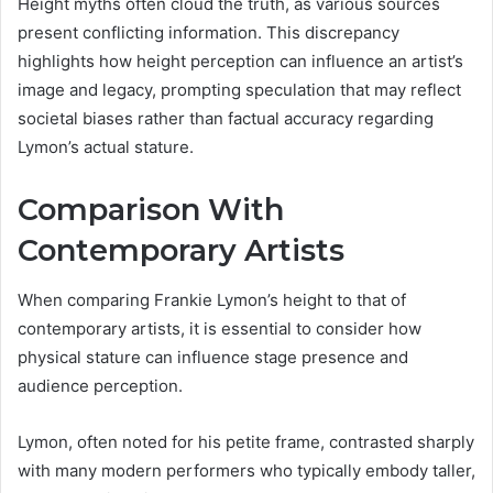
Height myths often cloud the truth, as various sources
present conflicting information. This discrepancy
highlights how height perception can influence an artist’s
image and legacy, prompting speculation that may reflect
societal biases rather than factual accuracy regarding
Lymon’s actual stature.
Comparison With
Contemporary Artists
When comparing Frankie Lymon’s height to that of
contemporary artists, it is essential to consider how
physical stature can influence stage presence and
audience perception.
Lymon, often noted for his petite frame, contrasted sharply
with many modern performers who typically embody taller,