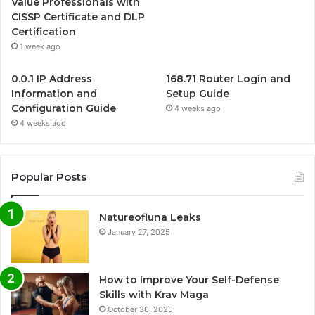
Value Professionals with
CISSP Certificate and DLP
Certification
1 week ago
0.0.1 IP Address
168.71 Router Login and
Information and
Setup Guide
Configuration Guide
4 weeks ago
4 weeks ago
Popular Posts
Natureofluna Leaks
January 27, 2025
How to Improve Your Self-Defense
Skills with Krav Maga
October 30, 2025