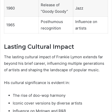
Release of
1960
Jazz
“Goody Goody”
Posthumous
Influence on
1965
recognition
artists
Lasting Cultural Impact
The lasting cultural impact of Frankie Lymon extends far
beyond his brief career, influencing multiple generations
of artists and shaping the landscape of popular music.
His cultural significance is evident in:
The rise of doo-wop harmony
Iconic cover versions by diverse artists
Influence on Motown and R&B