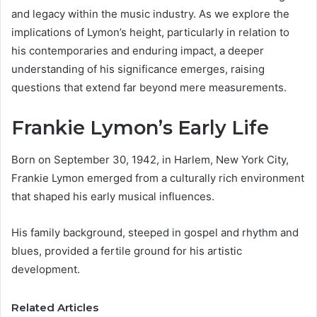
and legacy within the music industry. As we explore the
implications of Lymon’s height, particularly in relation to
his contemporaries and enduring impact, a deeper
understanding of his significance emerges, raising
questions that extend far beyond mere measurements.
Frankie Lymon’s Early Life
Born on September 30, 1942, in Harlem, New York City,
Frankie Lymon emerged from a culturally rich environment
that shaped his early musical influences.
His family background, steeped in gospel and rhythm and
blues, provided a fertile ground for his artistic
development.
Related Articles