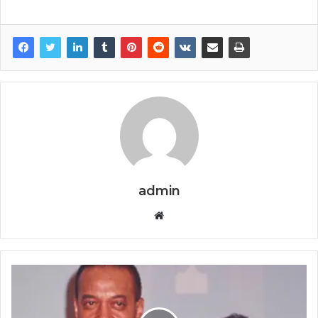
admin
Website