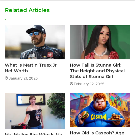
Related Articles
What Is Martin Truex Jr
How Tall Is Stunna Girl:
Net Worth
The Height and Physical
Stats of Stunna Girl
January 21, 2025
February 12, 2025
How Old Is Caseoh? Age
Mal Malloy Bio: Who Is Mal