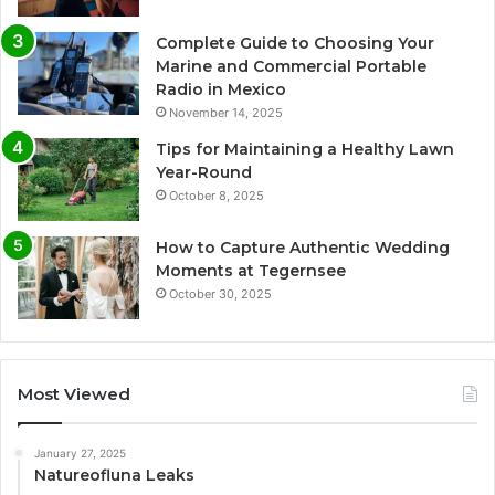
Complete Guide to Choosing Your
Marine and Commercial Portable
Radio in Mexico
November 14, 2025
Tips for Maintaining a Healthy Lawn
Year-Round
October 8, 2025
How to Capture Authentic Wedding
Moments at Tegernsee
October 30, 2025
Most Viewed
January 27, 2025
Natureofluna Leaks