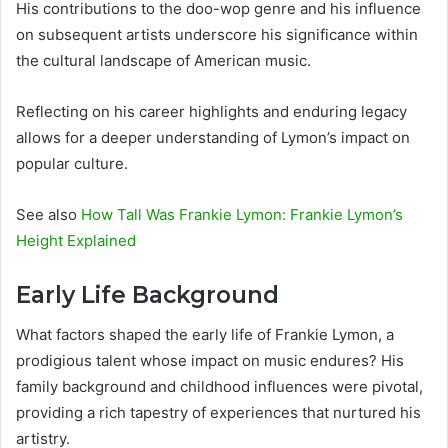
His contributions to the doo-wop genre and his influence
on subsequent artists underscore his significance within
the cultural landscape of American music.
Reflecting on his career highlights and enduring legacy
allows for a deeper understanding of Lymon’s impact on
popular culture.
See also
How Tall Was Frankie Lymon: Frankie Lymon’s
Height Explained
Early Life Background
What factors shaped the early life of Frankie Lymon, a
prodigious talent whose impact on music endures? His
family background and childhood influences were pivotal,
providing a rich tapestry of experiences that nurtured his
artistry.