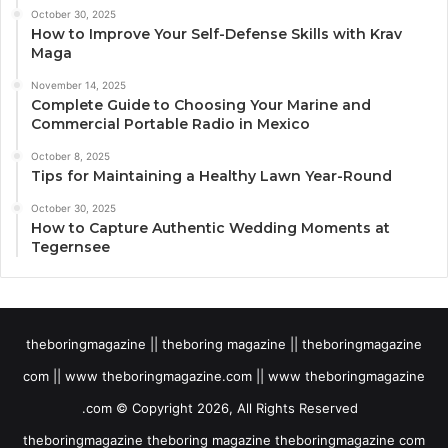
October 30, 2025
How to Improve Your Self-Defense Skills with Krav
Maga
November 14, 2025
Complete Guide to Choosing Your Marine and
Commercial Portable Radio in Mexico
October 8, 2025
Tips for Maintaining a Healthy Lawn Year-Round
October 30, 2025
How to Capture Authentic Wedding Moments at
Tegernsee
theboringmagazine || theboring magazine || theboringmagazine
com || www theboringmagazine.com || www theboringmagazine
.com © Copyright 2026, All Rights Reserved
theboringmagazine theboring magazine theboringmagazine com