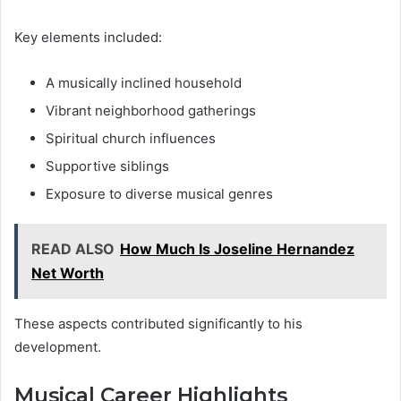
Key elements included:
A musically inclined household
Vibrant neighborhood gatherings
Spiritual church influences
Supportive siblings
Exposure to diverse musical genres
READ ALSO
How Much Is Joseline Hernandez
Net Worth
These aspects contributed significantly to his
development.
Musical Career Highlights