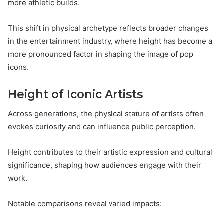
more athletic builds.
This shift in physical archetype reflects broader changes
in the entertainment industry, where height has become a
more pronounced factor in shaping the image of pop
icons.
Height of Iconic Artists
Across generations, the physical stature of artists often
evokes curiosity and can influence public perception.
Height contributes to their artistic expression and cultural
significance, shaping how audiences engage with their
work.
Notable comparisons reveal varied impacts: