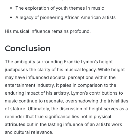
The exploration of youth themes in music
A legacy of pioneering African American artists
His musical influence remains profound.
Conclusion
The ambiguity surrounding Frankie Lymon’s height
juxtaposes the clarity of his musical legacy. While height
may have influenced societal perceptions within the
entertainment industry, it pales in comparison to the
enduring impact of his artistry. Lymon’s contributions to
music continue to resonate, overshadowing the trivialities
of stature. Ultimately, the discussion of height serves as a
reminder that true significance lies not in physical
attributes but in the lasting influence of an artist’s work
and cultural relevance.