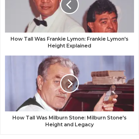
How Tall Was Frankie Lymon: Frankie Lymon's
Height Explained
How Tall Was Milburn Stone: Milburn Stone's
Height and Legacy