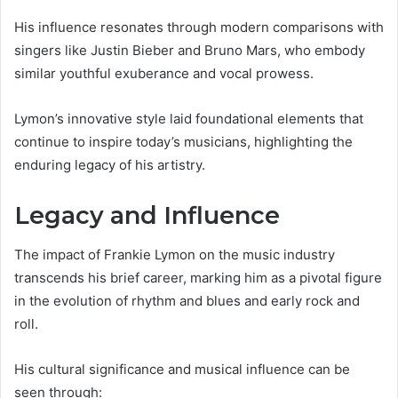
His influence resonates through modern comparisons with
singers like Justin Bieber and Bruno Mars, who embody
similar youthful exuberance and vocal prowess.
Lymon’s innovative style laid foundational elements that
continue to inspire today’s musicians, highlighting the
enduring legacy of his artistry.
Legacy and Influence
The impact of Frankie Lymon on the music industry
transcends his brief career, marking him as a pivotal figure
in the evolution of rhythm and blues and early rock and
roll.
His cultural significance and musical influence can be
seen through: