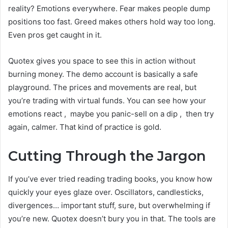
reality? Emotions everywhere. Fear makes people dump
positions too fast. Greed makes others hold way too long.
Even pros get caught in it.
Quotex gives you space to see this in action without
burning money. The demo account is basically a safe
playground. The prices and movements are real, but
you’re trading with virtual funds. You can see how your
emotions react , maybe you panic-sell on a dip , then try
again, calmer. That kind of practice is gold.
Cutting Through the Jargon
If you’ve ever tried reading trading books, you know how
quickly your eyes glaze over. Oscillators, candlesticks,
divergences… important stuff, sure, but overwhelming if
you’re new. Quotex doesn’t bury you in that. The tools are