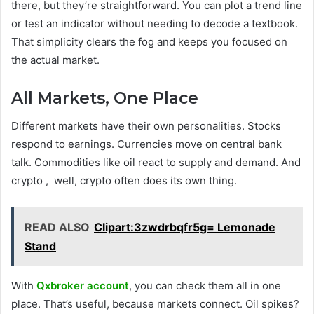
there, but they’re straightforward. You can plot a trend line
or test an indicator without needing to decode a textbook.
That simplicity clears the fog and keeps you focused on
the actual market.
All Markets, One Place
Different markets have their own personalities. Stocks
respond to earnings. Currencies move on central bank
talk. Commodities like oil react to supply and demand. And
crypto , well, crypto often does its own thing.
READ ALSO
Clipart:3zwdrbqfr5g= Lemonade
Stand
With
Qxbroker account
, you can check them all in one
place. That’s useful, because markets connect. Oil spikes?