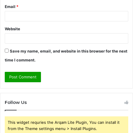
Email
*
Website
Save my name, email, and website in this browser for the next
time I comment.
Follow Us
This widget requries the Arqam Lite Plugin, You can install it
from the Theme settings menu > Install Plugins.