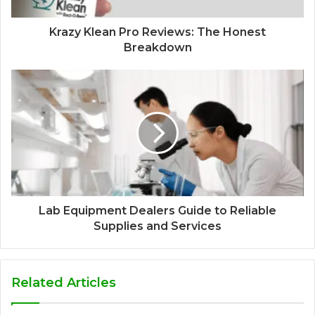
Krazy Klean Pro Reviews: The Honest
Breakdown
Lab Equipment Dealers Guide to Reliable
Supplies and Services
Related Articles