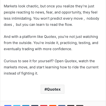
Markets look chaotic, but once you realize they’re just
people reacting to news, fear, and opportunity, they feel
less intimidating. You won’t predict every move , nobody
does , but you can learn to read the flow.
And with a platform like Quotex, you’re not just watching
from the outside. You’re inside it, practicing, testing, and
eventually trading with more confidence.
Curious to see it for yourself? Open Quotex, watch the
markets move, and start learning how to ride the current
instead of fighting it.
Quotex