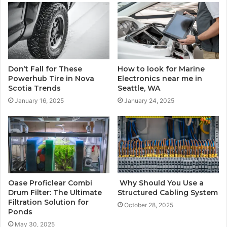
Don’t Fall for These
How to look for Marine
Powerhub Tire in Nova
Electronics near me in
Scotia Trends
Seattle, WA
January 16, 2025
January 24, 2025
Oase Proficlear Combi
Why Should You Use a
Drum Filter: The Ultimate
Structured Cabling System
Filtration Solution for
October 28, 2025
Ponds
May 30, 2025