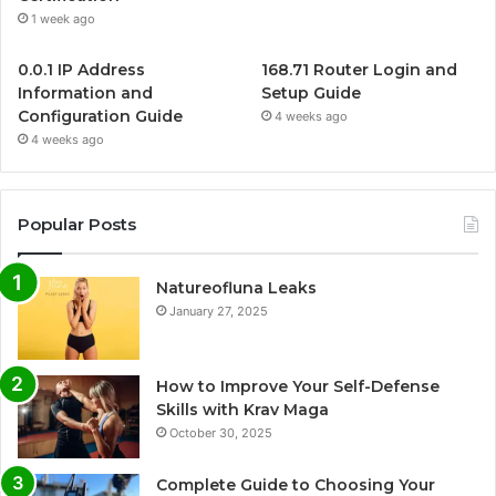
1 week ago
0.0.1 IP Address
168.71 Router Login and
Information and
Setup Guide
Configuration Guide
4 weeks ago
4 weeks ago
Popular Posts
Natureofluna Leaks
January 27, 2025
How to Improve Your Self-Defense
Skills with Krav Maga
October 30, 2025
Complete Guide to Choosing Your