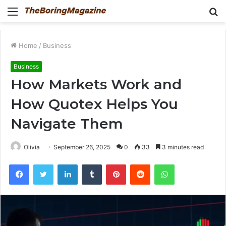
Menu
S
fo
Home
/
Business
Business
How Markets Work and
How Quotex Helps You
Navigate Them
Olivia
September 26, 2025
0
33
3 minutes read
Facebook
Twitter
LinkedIn
Tumblr
Pinterest
Reddit
WhatsApp