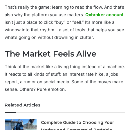
That’s really the game: learning to read the flow. And that’s
also why the platform you use matters.
Qxbroker account
isn’t just a place to click “buy” or “sell.” It’s more like a
window into that rhythm , a set of tools that helps you see
what’s going on without drowning in clutter.
The Market Feels Alive
Think of the market like a living thing instead of a machine.
It reacts to all kinds of stuff: an interest rate hike, a jobs
report, a rumor on social media. Some of the moves make
sense. Others? Pure emotion.
Related Articles
Complete Guide to Choosing Your