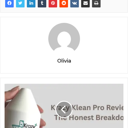
Olivia