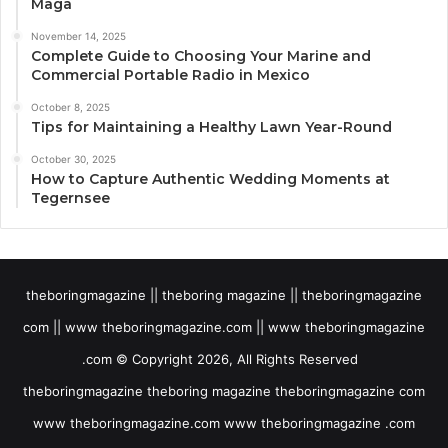
Maga
November 14, 2025
Complete Guide to Choosing Your Marine and
Commercial Portable Radio in Mexico
October 8, 2025
Tips for Maintaining a Healthy Lawn Year-Round
October 30, 2025
How to Capture Authentic Wedding Moments at
Tegernsee
theboringmagazine || theboring magazine || theboringmagazine
com || www theboringmagazine.com || www theboringmagazine
.com © Copyright 2026, All Rights Reserved
theboringmagazine theboring magazine theboringmagazine com
www theboringmagazine.com www theboringmagazine .com