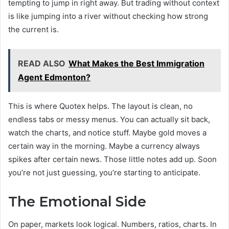
tempting to jump in right away. But trading without context
is like jumping into a river without checking how strong
the current is.
READ ALSO
What Makes the Best Immigration
Agent Edmonton?
This is where Quotex helps. The layout is clean, no
endless tabs or messy menus. You can actually sit back,
watch the charts, and notice stuff. Maybe gold moves a
certain way in the morning. Maybe a currency always
spikes after certain news. Those little notes add up. Soon
you’re not just guessing, you’re starting to anticipate.
The Emotional Side
On paper, markets look logical. Numbers, ratios, charts. In