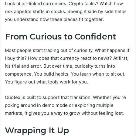
Look at oil-linked currencies. Crypto tanks? Watch how
risk appetite shifts in stocks. Seeing it side by side helps
you understand how these pieces fit together.
From Curious to Confident
Most people start trading out of curiosity. What happens if
I buy this? How does that currency react to news? At first,
it’s trial and error. But over time, curiosity turns into
competence. You build habits. You learn when to sit out.
You figure out what tools work for you.
Quotex is built to support that transition. Whether you’re
poking around in demo mode or exploring multiple
markets, it gives you a way to grow without feeling lost.
Wrapping It Up