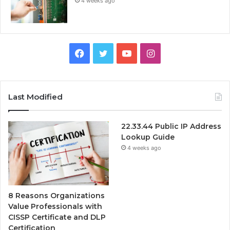
4 weeks ago
Facebook
Twitter
YouTube
Instagram
Last Modified
22.33.44 Public IP Address
Lookup Guide
4 weeks ago
8 Reasons Organizations
Value Professionals with
CISSP Certificate and DLP
Certification