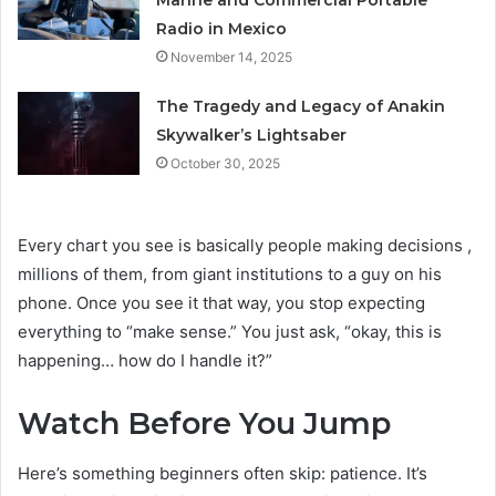
Marine and Commercial Portable
Radio in Mexico
November 14, 2025
The Tragedy and Legacy of Anakin
Skywalker’s Lightsaber
October 30, 2025
Every chart you see is basically people making decisions ,
millions of them, from giant institutions to a guy on his
phone. Once you see it that way, you stop expecting
everything to “make sense.” You just ask, “okay, this is
happening… how do I handle it?”
Watch Before You Jump
Here’s something beginners often skip: patience. It’s