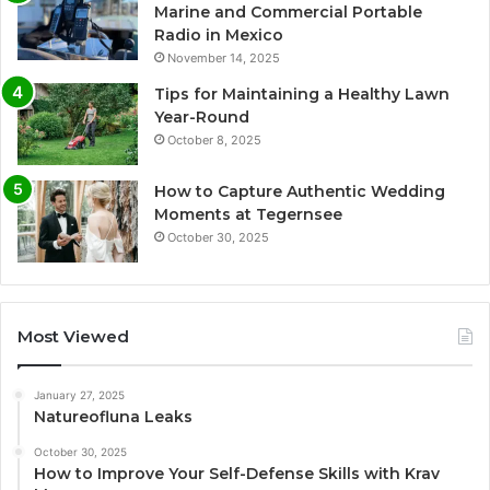
Marine and Commercial Portable
Radio in Mexico
November 14, 2025
Tips for Maintaining a Healthy Lawn
Year-Round
October 8, 2025
How to Capture Authentic Wedding
Moments at Tegernsee
October 30, 2025
Most Viewed
January 27, 2025
Natureofluna Leaks
October 30, 2025
How to Improve Your Self-Defense Skills with Krav