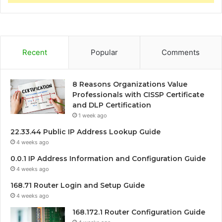
Recent
Popular
Comments
8 Reasons Organizations Value
Professionals with CISSP Certificate
and DLP Certification
1 week ago
22.33.44 Public IP Address Lookup Guide
4 weeks ago
0.0.1 IP Address Information and Configuration Guide
4 weeks ago
168.71 Router Login and Setup Guide
4 weeks ago
168.172.1 Router Configuration Guide