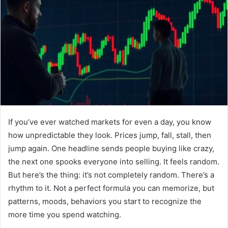
If you’ve ever watched markets for even a day, you know
how unpredictable they look. Prices jump, fall, stall, then
jump again. One headline sends people buying like crazy,
the next one spooks everyone into selling. It feels random.
But here’s the thing: it’s not completely random. There’s a
rhythm to it. Not a perfect formula you can memorize, but
patterns, moods, behaviors you start to recognize the
more time you spend watching.