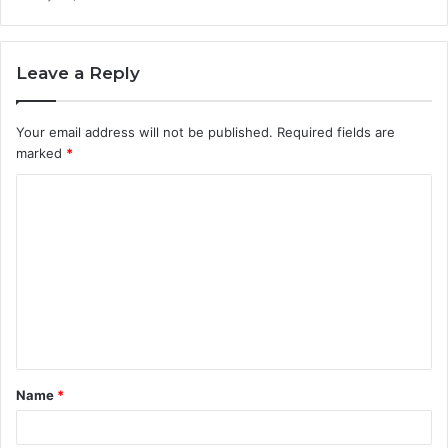
Leave a Reply
Your email address will not be published.
Required fields are
marked
*
C
o
m
m
e
n
t
Name
*
*