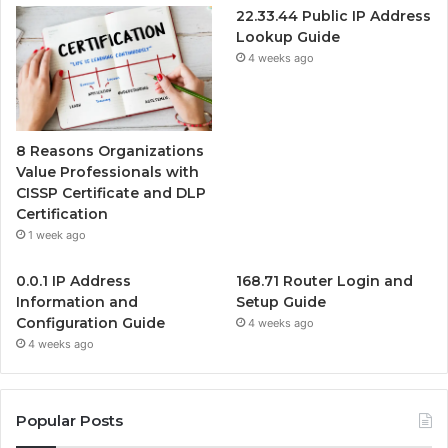
22.33.44 Public IP Address
Lookup Guide
4 weeks ago
8 Reasons Organizations
Value Professionals with
CISSP Certificate and DLP
Certification
1 week ago
0.0.1 IP Address
168.71 Router Login and
Information and
Setup Guide
Configuration Guide
4 weeks ago
4 weeks ago
Popular Posts