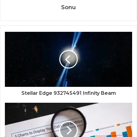
Sonu
Stellar Edge 932745491 Infinity Beam