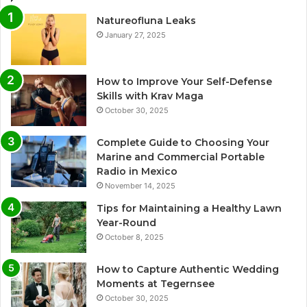
Natureofluna Leaks
January 27, 2025
How to Improve Your Self-Defense
Skills with Krav Maga
October 30, 2025
Complete Guide to Choosing Your
Marine and Commercial Portable
Radio in Mexico
November 14, 2025
Tips for Maintaining a Healthy Lawn
Year-Round
October 8, 2025
How to Capture Authentic Wedding
Moments at Tegernsee
October 30, 2025