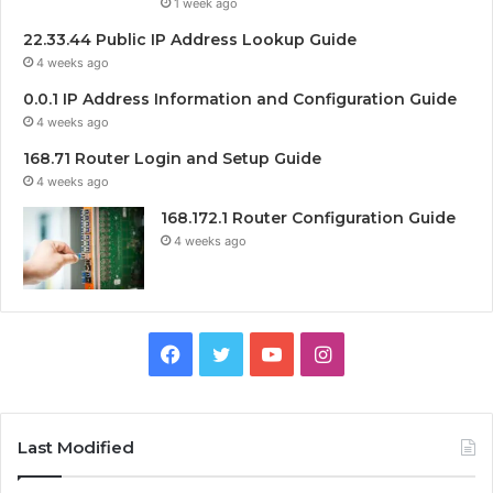
1 week ago
22.33.44 Public IP Address Lookup Guide
4 weeks ago
0.0.1 IP Address Information and Configuration Guide
4 weeks ago
168.71 Router Login and Setup Guide
4 weeks ago
168.172.1 Router Configuration Guide
4 weeks ago
Facebook
Twitter
YouTube
Instagram
Last Modified