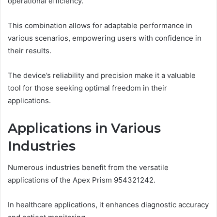
operational efficiency.
This combination allows for adaptable performance in
various scenarios, empowering users with confidence in
their results.
The device’s reliability and precision make it a valuable
tool for those seeking optimal freedom in their
applications.
Applications in Various
Industries
Numerous industries benefit from the versatile
applications of the Apex Prism 954321242.
In healthcare applications, it enhances diagnostic accuracy