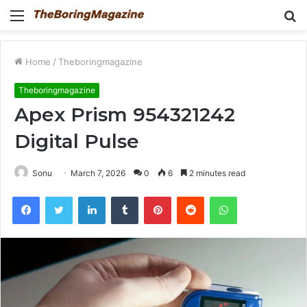
Menu
S
fo
Home
/
Theboringmagazine
Theboringmagazine
Apex Prism 954321242
Digital Pulse
Sonu
March 7, 2026
0
6
2 minutes read
Facebook
Twitter
LinkedIn
Tumblr
Pinterest
Reddit
WhatsApp