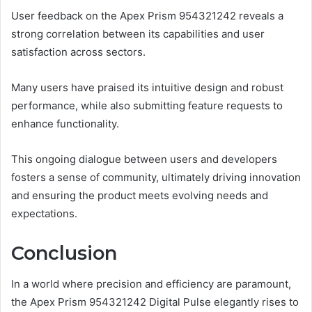
User feedback on the Apex Prism 954321242 reveals a
strong correlation between its capabilities and user
satisfaction across sectors.
Many users have praised its intuitive design and robust
performance, while also submitting feature requests to
enhance functionality.
This ongoing dialogue between users and developers
fosters a sense of community, ultimately driving innovation
and ensuring the product meets evolving needs and
expectations.
Conclusion
In a world where precision and efficiency are paramount,
the Apex Prism 954321242 Digital Pulse elegantly rises to