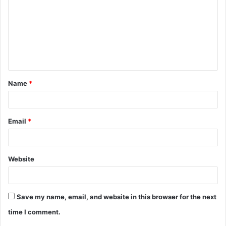
m
m
e
n
t
Name
*
*
Email
*
Website
Save my name, email, and website in this browser for the next
time I comment.