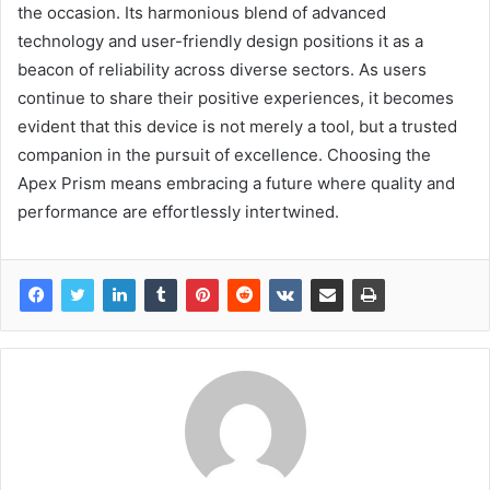
the occasion. Its harmonious blend of advanced
technology and user-friendly design positions it as a
beacon of reliability across diverse sectors. As users
continue to share their positive experiences, it becomes
evident that this device is not merely a tool, but a trusted
companion in the pursuit of excellence. Choosing the
Apex Prism means embracing a future where quality and
performance are effortlessly intertwined.