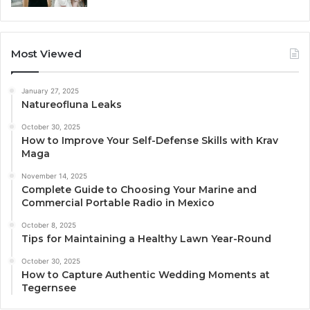
Most Viewed
January 27, 2025
Natureofluna Leaks
October 30, 2025
How to Improve Your Self-Defense Skills with Krav
Maga
November 14, 2025
Complete Guide to Choosing Your Marine and
Commercial Portable Radio in Mexico
October 8, 2025
Tips for Maintaining a Healthy Lawn Year-Round
October 30, 2025
How to Capture Authentic Wedding Moments at
Tegernsee