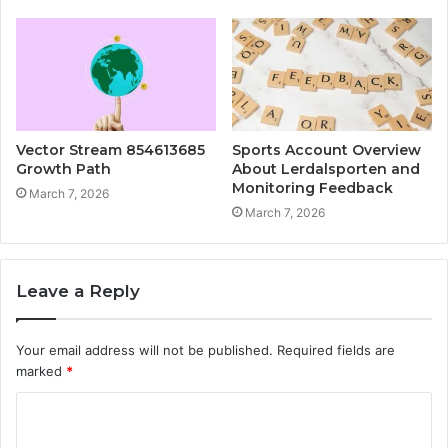
Vector Stream 854613685
Sports Account Overview
Growth Path
About Lerdalsporten and
Monitoring Feedback
March 7, 2026
March 7, 2026
Leave a Reply
Your email address will not be published.
Required fields are
marked
*
C
o