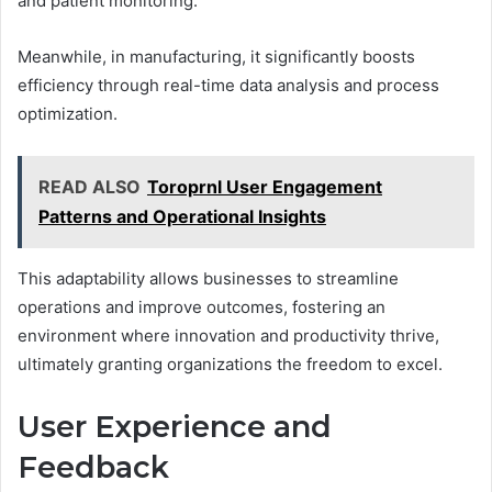
and patient monitoring.
Meanwhile, in manufacturing, it significantly boosts
efficiency through real-time data analysis and process
optimization.
READ ALSO
Toroprnl User Engagement
Patterns and Operational Insights
This adaptability allows businesses to streamline
operations and improve outcomes, fostering an
environment where innovation and productivity thrive,
ultimately granting organizations the freedom to excel.
User Experience and
Feedback