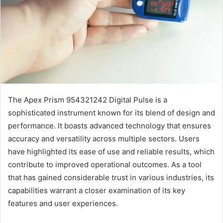
The Apex Prism 954321242 Digital Pulse is a
sophisticated instrument known for its blend of design and
performance. It boasts advanced technology that ensures
accuracy and versatility across multiple sectors. Users
have highlighted its ease of use and reliable results, which
contribute to improved operational outcomes. As a tool
that has gained considerable trust in various industries, its
capabilities warrant a closer examination of its key
features and user experiences.