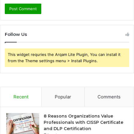
Follow Us
This widget requries the Arqam Lite Plugin, You can install it
from the Theme settings menu > Install Plugins.
Recent
Popular
Comments
8 Reasons Organizations Value
Professionals with CISSP Certificate
and DLP Certification