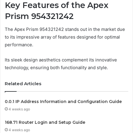
Key Features of the Apex
Prism 954321242
The Apex Prism 954321242 stands out in the market due
to its impressive array of features designed for optimal
performance.
Its sleek design aesthetics complement its innovative
technology, ensuring both functionality and style.
Related Articles
0.0.1 IP Address Information and Configuration Guide
4 weeks ago
168.71 Router Login and Setup Guide
4 weeks ago