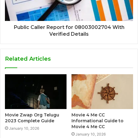
Public Caller Report for 08003002704 With
Verified Details
Related Articles
Movie Zwap Org Telugu
Movie 4 Me CC
2023 Complete Guide
Informational Guide to
Movie 4 Me CC
January 10, 2026
January 10, 2026