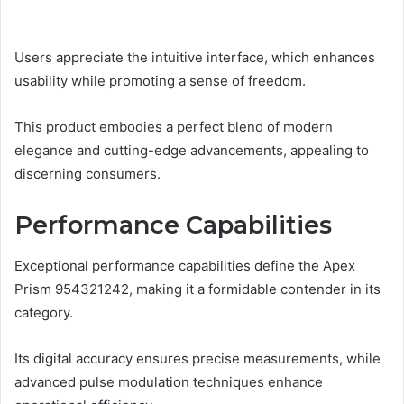
Users appreciate the intuitive interface, which enhances
usability while promoting a sense of freedom.
This product embodies a perfect blend of modern
elegance and cutting-edge advancements, appealing to
discerning consumers.
Performance Capabilities
Exceptional performance capabilities define the Apex
Prism 954321242, making it a formidable contender in its
category.
Its digital accuracy ensures precise measurements, while
advanced pulse modulation techniques enhance