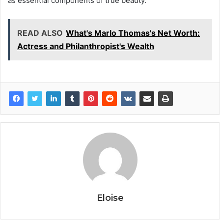
as essential components of true beauty.
READ ALSO
What's Marlo Thomas's Net Worth:
Actress and Philanthropist's Wealth
Eloise