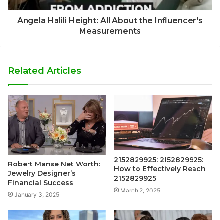
Angela Halili Height: All About the Influencer's
Measurements
Related Articles
2152829925: 2152829925:
Robert Manse Net Worth:
How to Effectively Reach
Jewelry Designer’s
2152829925
Financial Success
March 2, 2025
January 3, 2025