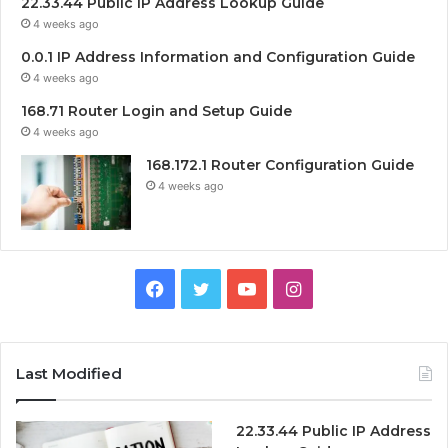
22.33.44 Public IP Address Lookup Guide
4 weeks ago
0.0.1 IP Address Information and Configuration Guide
4 weeks ago
168.71 Router Login and Setup Guide
4 weeks ago
168.172.1 Router Configuration Guide
4 weeks ago
Facebook
Twitter
YouTube
Instagram
Last Modified
22.33.44 Public IP Address