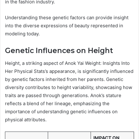
in the fashion industry.
Understanding these genetic factors can provide insight
into the diverse expressions of beauty represented in
modeling today.
Genetic Influences on Height
Height, a striking aspect of Anok Yai Weight: Insights Into
Her Physical Stats’s appearance, is significantly influenced
by genetic factors inherited from her parents. Genetic
diversity contributes to height variability, showcasing how
traits are passed through generations. Anok’s stature
reflects a blend of her lineage, emphasizing the
importance of understanding genetic influences on
physical attributes.
IMPACT ON