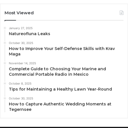
Most Viewed
January 27, 2025
Natureofluna Leaks
October 30, 2025
How to Improve Your Self-Defense Skills with Krav
Maga
November 14, 2025
Complete Guide to Choosing Your Marine and
Commercial Portable Radio in Mexico
October 8, 2025
Tips for Maintaining a Healthy Lawn Year-Round
October 30, 2025
How to Capture Authentic Wedding Moments at
Tegernsee