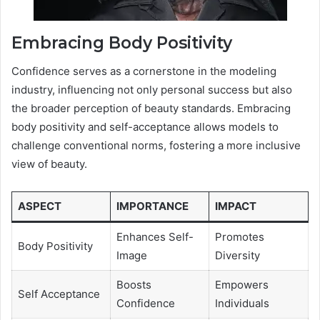
Embracing Body Positivity
Confidence serves as a cornerstone in the modeling
industry, influencing not only personal success but also
the broader perception of beauty standards. Embracing
body positivity and self-acceptance allows models to
challenge conventional norms, fostering a more inclusive
view of beauty.
ASPECT
IMPORTANCE
IMPACT
Enhances Self-
Promotes
Body Positivity
Image
Diversity
Boosts
Empowers
Self Acceptance
Confidence
Individuals