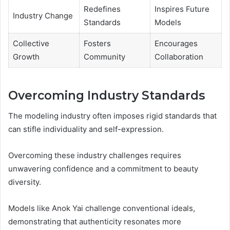
Redefines
Inspires Future
Industry Change
Standards
Models
Collective
Fosters
Encourages
Growth
Community
Collaboration
Overcoming Industry Standards
The modeling industry often imposes rigid standards that
can stifle individuality and self-expression.
Overcoming these industry challenges requires
unwavering confidence and a commitment to beauty
diversity.
Models like Anok Yai challenge conventional ideals,
demonstrating that authenticity resonates more