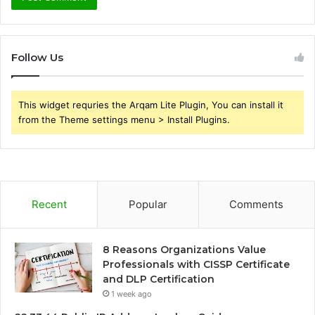
Follow Us
This widget requries the Arqam Lite Plugin, You can install it
from the Theme settings menu > Install Plugins.
Recent
Popular
Comments
8 Reasons Organizations Value
Professionals with CISSP Certificate
and DLP Certification
1 week ago