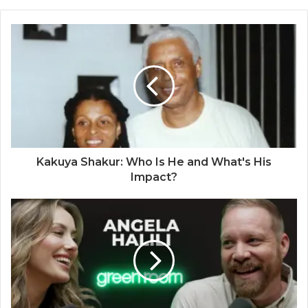
Kakuya Shakur: Who Is He and What's His
Impact?