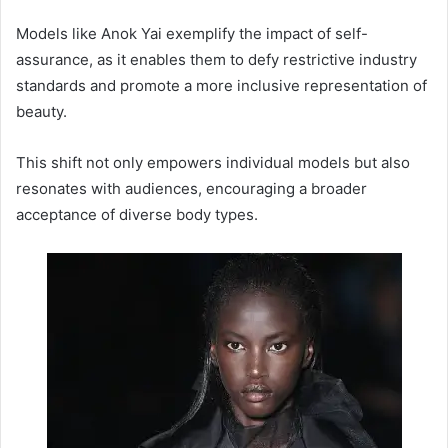
Models like Anok Yai exemplify the impact of self-
assurance, as it enables them to defy restrictive industry
standards and promote a more inclusive representation of
beauty.
This shift not only empowers individual models but also
resonates with audiences, encouraging a broader
acceptance of diverse body types.