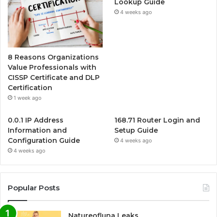
Lookup Guide
4 weeks ago
8 Reasons Organizations
Value Professionals with
CISSP Certificate and DLP
Certification
1 week ago
0.0.1 IP Address
168.71 Router Login and
Information and
Setup Guide
Configuration Guide
4 weeks ago
4 weeks ago
Popular Posts
Natureofluna Leaks