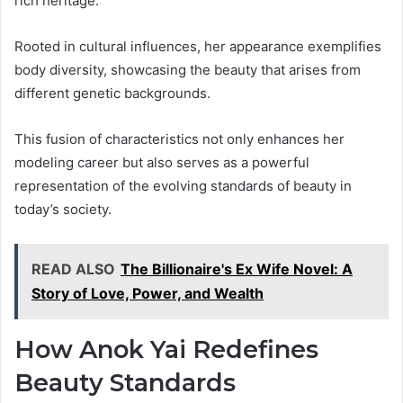
rich heritage.
Rooted in cultural influences, her appearance exemplifies
body diversity, showcasing the beauty that arises from
different genetic backgrounds.
This fusion of characteristics not only enhances her
modeling career but also serves as a powerful
representation of the evolving standards of beauty in
today’s society.
READ ALSO
The Billionaire's Ex Wife Novel: A
Story of Love, Power, and Wealth
How Anok Yai Redefines
Beauty Standards