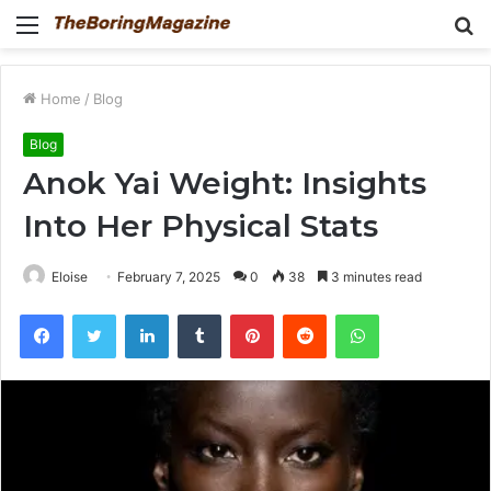
Menu
S
fo
Home
/
Blog
Blog
Anok Yai Weight: Insights
Into Her Physical Stats
Eloise
February 7, 2025
0
38
3 minutes read
Facebook
Twitter
LinkedIn
Tumblr
Pinterest
Reddit
WhatsApp