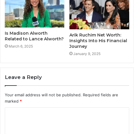
Is Madison Alworth
Arik Ruchim Net Worth:
Related to Lance Alworth?
Insights Into His Financial
Journey
March 6, 2025
January 9, 2025
Leave a Reply
Your email address will not be published.
Required fields are
marked
*
C
o
m