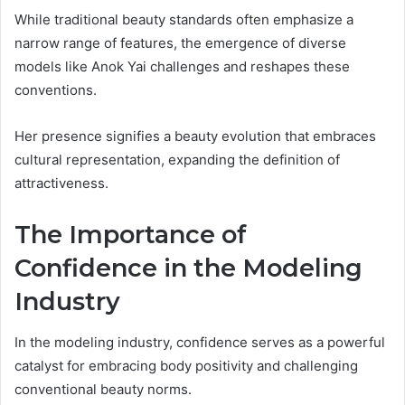
While traditional beauty standards often emphasize a
narrow range of features, the emergence of diverse
models like Anok Yai challenges and reshapes these
conventions.
Her presence signifies a beauty evolution that embraces
cultural representation, expanding the definition of
attractiveness.
The Importance of
Confidence in the Modeling
Industry
In the modeling industry, confidence serves as a powerful
catalyst for embracing body positivity and challenging
conventional beauty norms.