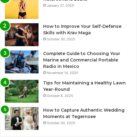
January 27, 2025
How to Improve Your Self-Defense
Skills with Krav Maga
October 30, 2025
Complete Guide to Choosing Your
Marine and Commercial Portable
Radio in Mexico
November 14, 2025
Tips for Maintaining a Healthy Lawn
Year-Round
October 8, 2025
How to Capture Authentic Wedding
Moments at Tegernsee
October 30, 2025