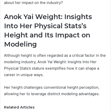
about her impact on the industry?
Anok Yai Weight: Insights
Into Her Physical Stats’s
Height and Its Impact on
Modeling
Although height is often regarded as a critical factor in the
modeling industry, Anok Yai Weight: Insights Into Her
Physical Stats’s stature exemplifies how it can shape a
career in unique ways.
Her height challenges conventional height perception,
allowing her to leverage distinct modeling advantages.
Related Articles