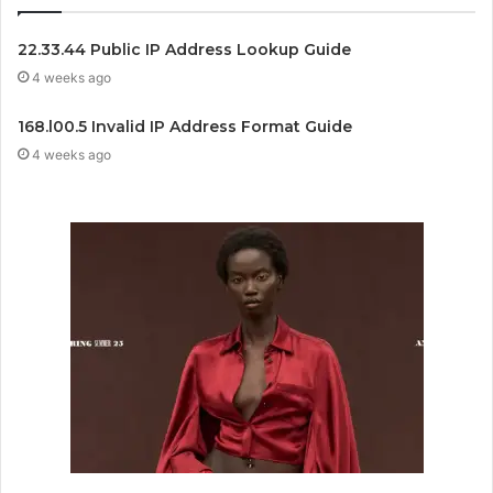
22.33.44 Public IP Address Lookup Guide
4 weeks ago
168.l00.5 Invalid IP Address Format Guide
4 weeks ago