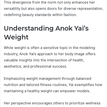
This divergence from the norm not only enhances her
versatility but also opens doors for diverse representation,
redefining beauty standards within fashion.
Understanding Anok Yai’s
Weight
While weight is often a sensitive topic in the modeling
industry, Anok Yai’s approach to her body image offers
valuable insights into the intersection of health,
aesthetics, and professional success.
Emphasizing weight management through balanced
nutrition and tailored fitness routines, Yai exemplifies how
maintaining a healthy weight can empower models.
Her perspective encourages others to prioritize wellness