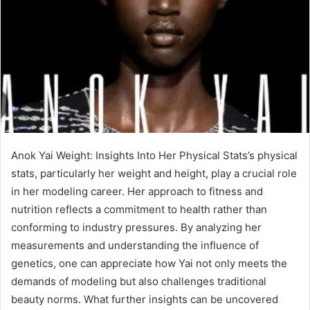
Anok Yai Weight: Insights Into Her Physical Stats’s physical
stats, particularly her weight and height, play a crucial role
in her modeling career. Her approach to fitness and
nutrition reflects a commitment to health rather than
conforming to industry pressures. By analyzing her
measurements and understanding the influence of
genetics, one can appreciate how Yai not only meets the
demands of modeling but also challenges traditional
beauty norms. What further insights can be uncovered