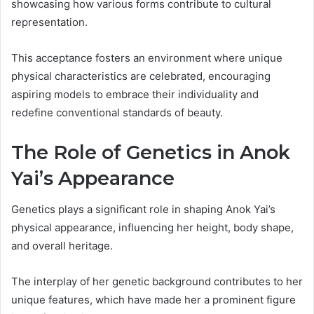
showcasing how various forms contribute to cultural
representation.
This acceptance fosters an environment where unique
physical characteristics are celebrated, encouraging
aspiring models to embrace their individuality and
redefine conventional standards of beauty.
The Role of Genetics in Anok
Yai’s Appearance
Genetics plays a significant role in shaping Anok Yai’s
physical appearance, influencing her height, body shape,
and overall heritage.
The interplay of her genetic background contributes to her
unique features, which have made her a prominent figure