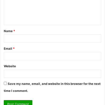
m
e
n
t
Name
*
*
Email
*
Website
Save my name, email, and website in this browser for the next
time I comment.