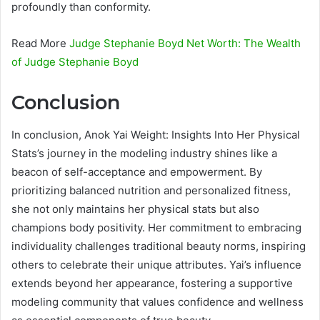
profoundly than conformity.
Read More
Judge Stephanie Boyd Net Worth: The Wealth
of Judge Stephanie Boyd
Conclusion
In conclusion, Anok Yai Weight: Insights Into Her Physical
Stats’s journey in the modeling industry shines like a
beacon of self-acceptance and empowerment. By
prioritizing balanced nutrition and personalized fitness,
she not only maintains her physical stats but also
champions body positivity. Her commitment to embracing
individuality challenges traditional beauty norms, inspiring
others to celebrate their unique attributes. Yai’s influence
extends beyond her appearance, fostering a supportive
modeling community that values confidence and wellness