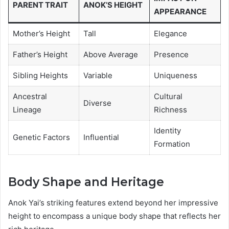
PARENT TRAIT
ANOK’S HEIGHT
APPEARANCE
Mother’s Height
Tall
Elegance
Father’s Height
Above Average
Presence
Sibling Heights
Variable
Uniqueness
Ancestral
Cultural
Diverse
Lineage
Richness
Identity
Genetic Factors
Influential
Formation
Body Shape and Heritage
Anok Yai’s striking features extend beyond her impressive
height to encompass a unique body shape that reflects her