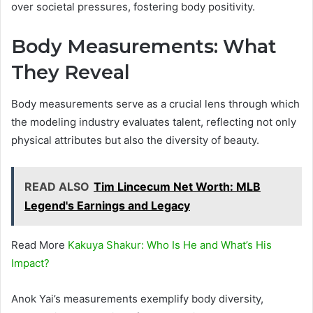
over societal pressures, fostering body positivity.
Body Measurements: What
They Reveal
Body measurements serve as a crucial lens through which
the modeling industry evaluates talent, reflecting not only
physical attributes but also the diversity of beauty.
READ ALSO
Tim Lincecum Net Worth: MLB
Legend's Earnings and Legacy
Read More
Kakuya Shakur: Who Is He and What’s His
Impact?
Anok Yai’s measurements exemplify body diversity,