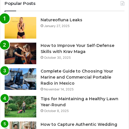
Popular Posts
Natureofluna Leaks
January 27, 2025
How to Improve Your Self-Defense
Skills with Krav Maga
October 30, 2025
Complete Guide to Choosing Your
Marine and Commercial Portable
Radio in Mexico
November 14, 2025
Tips for Maintaining a Healthy Lawn
Year-Round
October 8, 2025
How to Capture Authentic Wedding