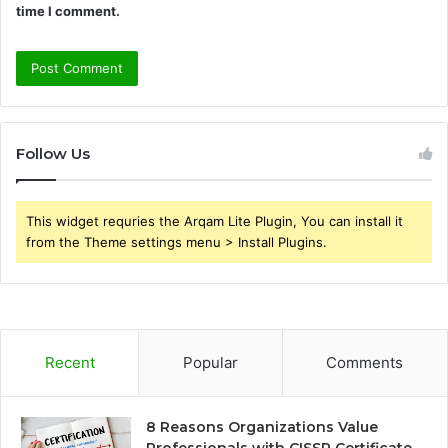
time I comment.
Follow Us
This widget requries the Arqam Lite Plugin, You can install it
from the Theme settings menu > Install Plugins.
Recent
Popular
Comments
8 Reasons Organizations Value