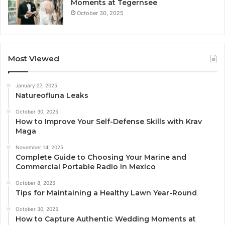
Moments at Tegernsee
October 30, 2025
Most Viewed
January 27, 2025
Natureofluna Leaks
October 30, 2025
How to Improve Your Self-Defense Skills with Krav
Maga
November 14, 2025
Complete Guide to Choosing Your Marine and
Commercial Portable Radio in Mexico
October 8, 2025
Tips for Maintaining a Healthy Lawn Year-Round
October 30, 2025
How to Capture Authentic Wedding Moments at