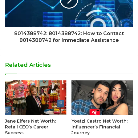
8014388742: 8014388742: How to Contact
8014388742 for Immediate Assistance
Related Articles
Jane Elfers Net Worth:
Yoatzi Castro Net Worth:
Retail CEO’s Career
Influencer’s Financial
Success
Journey