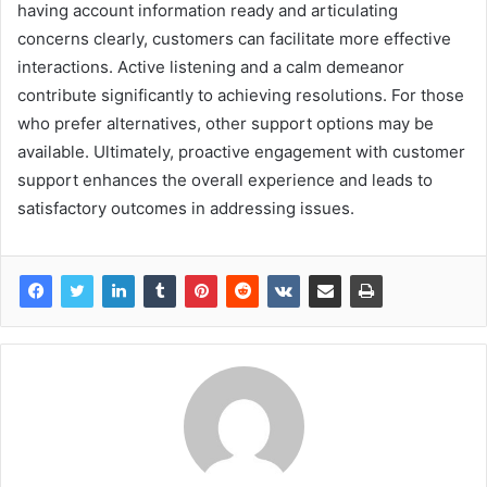
having account information ready and articulating
concerns clearly, customers can facilitate more effective
interactions. Active listening and a calm demeanor
contribute significantly to achieving resolutions. For those
who prefer alternatives, other support options may be
available. Ultimately, proactive engagement with customer
support enhances the overall experience and leads to
satisfactory outcomes in addressing issues.