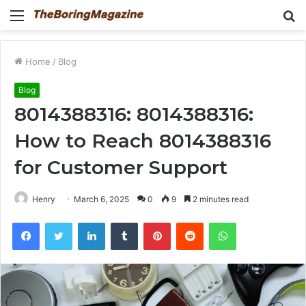
Menu
S
fo
Home
/
Blog
Blog
8014388316: 8014388316:
How to Reach 8014388316
for Customer Support
Henry
March 6, 2025
0
9
2 minutes read
Facebook
Twitter
LinkedIn
Tumblr
Pinterest
Reddit
WhatsApp