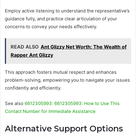
Employ active listening to understand the representative’s
guidance fully, and practice clear articulation of your
concerns to convey your needs effectively.
READ ALSO
Ant Glizzy Net Worth: The Wealth of
Rapper Ant Glizzy
This approach fosters mutual respect and enhances
problem-solving, empowering you to navigate your issues
confidently and efficiently.
See also
6612305993: 6612305993: How to Use This
Contact Number for Immediate Assistance
Alternative Support Options