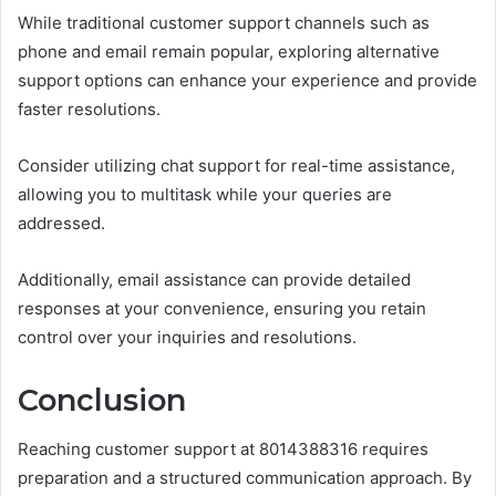
While traditional customer support channels such as
phone and email remain popular, exploring alternative
support options can enhance your experience and provide
faster resolutions.
Consider utilizing chat support for real-time assistance,
allowing you to multitask while your queries are
addressed.
Additionally, email assistance can provide detailed
responses at your convenience, ensuring you retain
control over your inquiries and resolutions.
Conclusion
Reaching customer support at 8014388316 requires
preparation and a structured communication approach. By