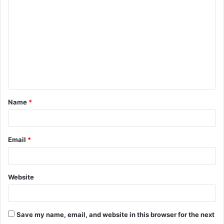
o
m
m
e
n
t
Name
*
*
Email
*
Website
Save my name, email, and website in this browser for the next