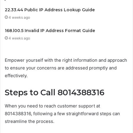
22.33.44 Public IP Address Lookup Guide
4 weeks ago
168.l00.5 Invalid IP Address Format Guide
4 weeks ago
Empower yourself with the right information and approach
to ensure your concerns are addressed promptly and
effectively.
Steps to Call 8014388316
When you need to reach customer support at
8014388316, following a few straightforward steps can
streamline the process.