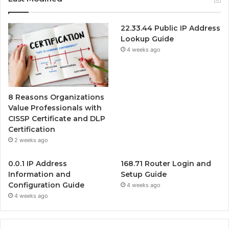
22.33.44 Public IP Address
Lookup Guide
4 weeks ago
8 Reasons Organizations
Value Professionals with
CISSP Certificate and DLP
Certification
2 weeks ago
0.0.1 IP Address
168.71 Router Login and
Information and
Setup Guide
Configuration Guide
4 weeks ago
4 weeks ago