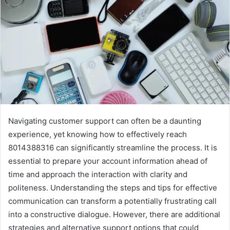
Navigating customer support can often be a daunting
experience, yet knowing how to effectively reach
8014388316 can significantly streamline the process. It is
essential to prepare your account information ahead of
time and approach the interaction with clarity and
politeness. Understanding the steps and tips for effective
communication can transform a potentially frustrating call
into a constructive dialogue. However, there are additional
strategies and alternative support options that could