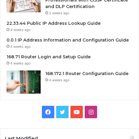
Professionals with CISSP Certificate
and DLP Certification
2 weeks ago
22.33.44 Public IP Address Lookup Guide
4 weeks ago
0.0.1 IP Address Information and Configuration Guide
4 weeks ago
168.71 Router Login and Setup Guide
4 weeks ago
168.172.1 Router Configuration Guide
4 weeks ago
Facebook
Twitter
YouTube
Instagram
Last Modified