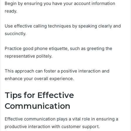
Begin by ensuring you have your account information
ready.
Use effective calling techniques by speaking clearly and
succinctly.
Practice good phone etiquette, such as greeting the
representative politely.
This approach can foster a positive interaction and
enhance your overall experience.
Tips for Effective
Communication
Effective communication plays a vital role in ensuring a
productive interaction with customer support.