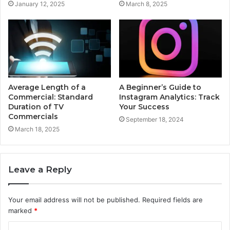
January 12, 2025
March 8, 2025
Average Length of a
A Beginner’s Guide to
Commercial: Standard
Instagram Analytics: Track
Duration of TV
Your Success
Commercials
September 18, 2024
March 18, 2025
Leave a Reply
Your email address will not be published.
Required fields are
marked
*
C