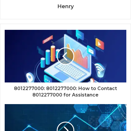
Henry
8012277000: 8012277000: How to Contact
8012277000 for Assistance