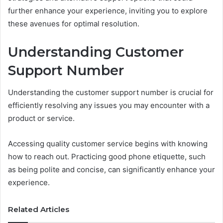
further enhance your experience, inviting you to explore
these avenues for optimal resolution.
Understanding Customer
Support Number
Understanding the customer support number is crucial for
efficiently resolving any issues you may encounter with a
product or service.
Accessing quality customer service begins with knowing
how to reach out. Practicing good phone etiquette, such
as being polite and concise, can significantly enhance your
experience.
Related Articles