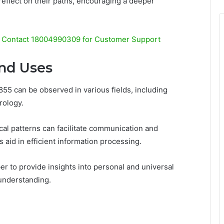
 reflect on their paths, encouraging a deeper
Contact 18004990309 for Customer Support
and Uses
55 can be observed in various fields, including
rology.
al patterns can facilitate communication and
 aid in efficient information processing.
r to provide insights into personal and universal
understanding.