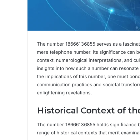
The number 18666136855 serves as a fascinatin
mere telephone number. Its significance can be
context, numerological interpretations, and cu
insights into how such a number can resonate 
the implications of this number, one must pon
communication practices and societal transfor
enlightening revelations.
Historical Context of 
The number 18666136855 holds significance be
range of historical contexts that merit examina