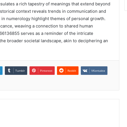
ulates a rich tapestry of meanings that extend beyond
 historical context reveals trends in communication and
ed in numerology highlight themes of personal growth.
ficance, weaving a connection to shared human
666136855 serves as a reminder of the intricate
 the broader societal landscape, akin to deciphering an
n
Tumblr
Pinterest
Reddit
VKontakte