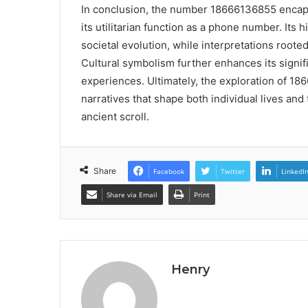
In conclusion, the number 18666136855 encaps
its utilitarian function as a phone number. Its
societal evolution, while interpretations root
Cultural symbolism further enhances its signi
experiences. Ultimately, the exploration of 18
narratives that shape both individual lives and
ancient scroll.
Share
Facebook
Twitter
LinkedI
Share via Email
Print
Henry