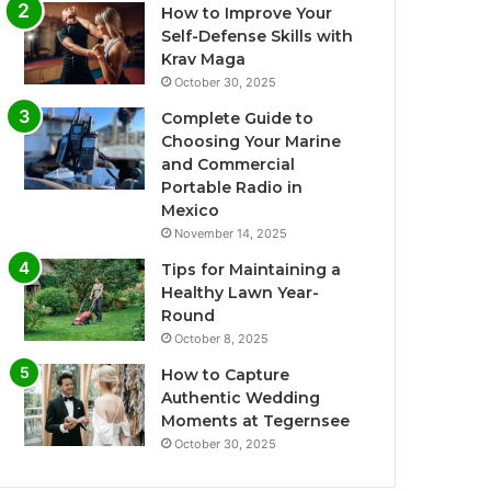
How to Improve Your
Self-Defense Skills with
Krav Maga
October 30, 2025
Complete Guide to
Choosing Your Marine
and Commercial
Portable Radio in
Mexico
November 14, 2025
Tips for Maintaining a
Healthy Lawn Year-
Round
October 8, 2025
How to Capture
Authentic Wedding
Moments at Tegernsee
October 30, 2025