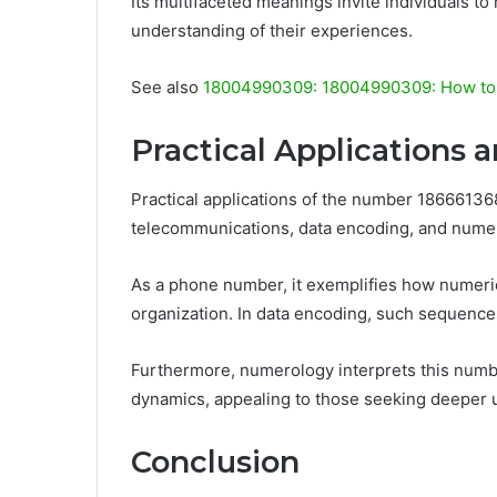
Its multifaceted meanings invite individuals to
understanding of their experiences.
See also
18004990309: 18004990309: How to 
Practical Applications 
Practical applications of the number 186661368
telecommunications, data encoding, and nume
As a phone number, it exemplifies how numeric
organization. In data encoding, such sequences
Furthermore, numerology interprets this numbe
dynamics, appealing to those seeking deeper 
Conclusion