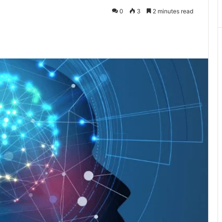
0
3
2 minutes read