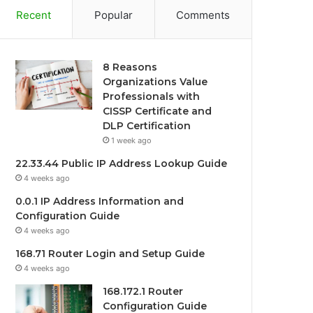
Recent
Popular
Comments
8 Reasons
Organizations Value
Professionals with
CISSP Certificate and
DLP Certification
1 week ago
22.33.44 Public IP Address Lookup Guide
4 weeks ago
0.0.1 IP Address Information and
Configuration Guide
4 weeks ago
168.71 Router Login and Setup Guide
4 weeks ago
168.172.1 Router
Configuration Guide