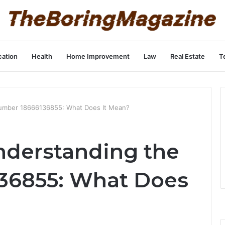
ation
Health
Home Improvement
Law
Real Estate
T
umber 18666136855: What Does It Mean?
nderstanding the
36855: What Does