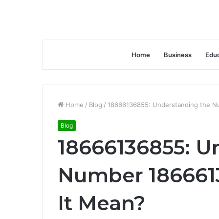
Home
Business
Educ
Home
/
Blog
/
18666136855: Understanding the N
Blog
18666136855: U
Number 186661
It Mean?