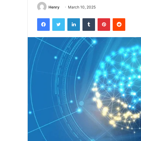
Henry
March 10, 2025
Facebook
Twitter
LinkedIn
Tumblr
Pinterest
Reddit