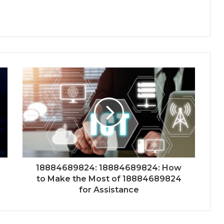
18884689824: 18884689824: How
to Make the Most of 18884689824
for Assistance