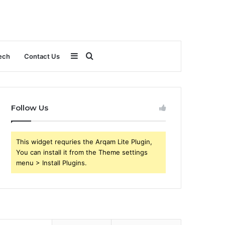
Sidebar
Search
ech
Contact Us
for
Follow Us
This widget requries the Arqam Lite Plugin,
You can install it from the Theme settings
menu > Install Plugins.