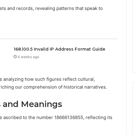
ets and records, revealing patterns that speak to
168.l00.5 Invalid IP Address Format Guide
4 weeks ago
 analyzing how such figures reflect cultural,
iching our comprehension of historical narratives.
ns and Meanings
 ascribed to the number 18666136855, reflecting its