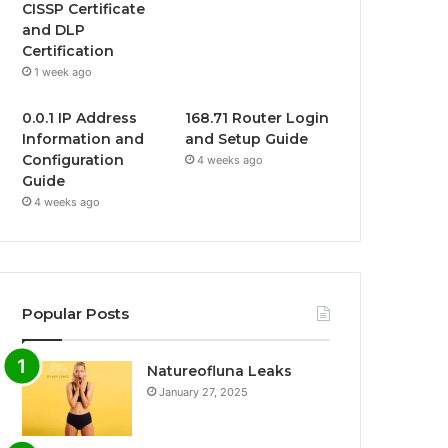
CISSP Certificate
and DLP
Certification
1 week ago
0.0.1 IP Address
168.71 Router Login
Information and
and Setup Guide
Configuration
4 weeks ago
Guide
4 weeks ago
Popular Posts
Natureofluna Leaks
January 27, 2025