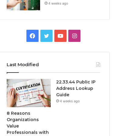
4 weeks ago
Facebook
Twitter
YouTube
Instagram
Last Modified
22.33.44 Public IP
Address Lookup
Guide
4 weeks ago
8 Reasons
Organizations
Value
Professionals with