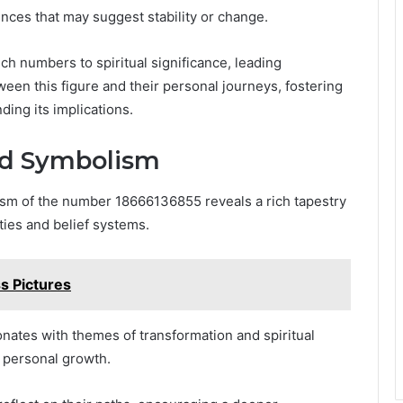
nces that may suggest stability or change.
uch numbers to spiritual significance, leading
een this figure and their personal journeys, fostering
ing its implications.
and Symbolism
lism of the number 18666136855 reveals a rich tapestry
eties and belief systems.
s Pictures
ates with themes of transformation and spiritual
r personal growth.