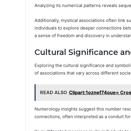
Analyzing its numerical patterns reveals seque
Additionally, mystical associations often link s
individuals to explore deeper connections betw
a sense of freedom and discovery in understand
Cultural Significance 
Exploring the cultural significance and symbo
of associations that vary across different soci
READ ALSO
Clipart:1oznef74oue= Cros
Numerology insights suggest this number reson
connections, often interpreted as a conduit fo