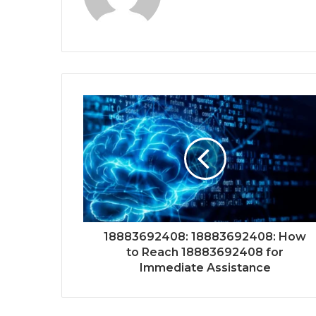
18883692408: 18883692408: How
to Reach 18883692408 for
Immediate Assistance