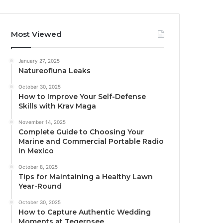
Most Viewed
January 27, 2025
Natureofluna Leaks
October 30, 2025
How to Improve Your Self-Defense
Skills with Krav Maga
November 14, 2025
Complete Guide to Choosing Your
Marine and Commercial Portable Radio
in Mexico
October 8, 2025
Tips for Maintaining a Healthy Lawn
Year-Round
October 30, 2025
How to Capture Authentic Wedding
Moments at Tegernsee