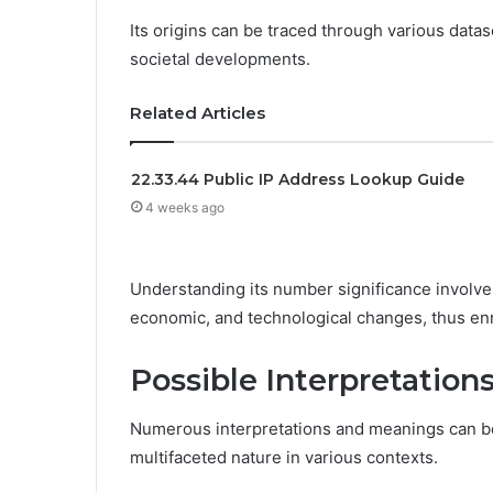
Its origins can be traced through various datas
societal developments.
Related Articles
22.33.44 Public IP Address Lookup Guide
4 weeks ago
Understanding its number significance involves
economic, and technological changes, thus enr
Possible Interpretatio
Numerous interpretations and meanings can be
multifaceted nature in various contexts.