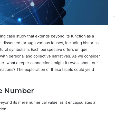
g case study that extends beyond its function as a
 dissected through various lenses, including historical
ltural symbolism. Each perspective offers unique
with personal and collective narratives. As we consider
der: what deeper connections might it reveal about our
mations? The exploration of these facets could yield
the Number
yond its mere numerical value, as it encapsulates a
tion.